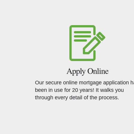
Apply Online
Our secure online mortgage application 
been in use for 20 years! It walks you
through every detail of the process.