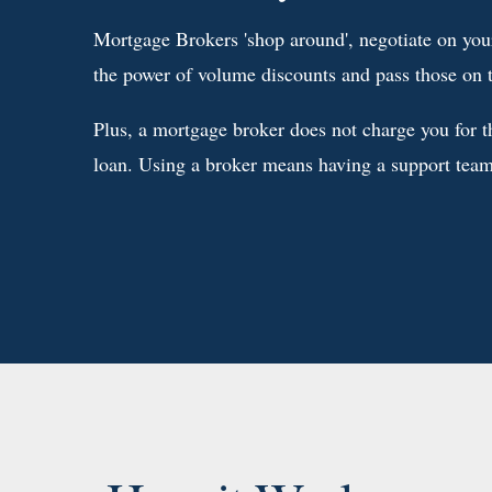
Mortgage Brokers 'shop around', negotiate on your
the power of volume discounts and pass those on 
Plus, a mortgage broker does not charge you for th
loan. Using a broker means having a support team 