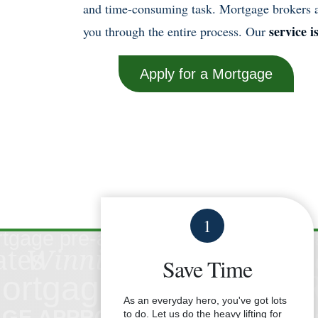
and time-consuming task. Mortgage brokers ar
service i
you through the entire process. Our
Apply for a Mortgage
1
Save Time
As an everyday hero, you've got lots
to do. Let us do the heavy lifting for