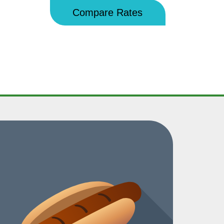
Compare Rates