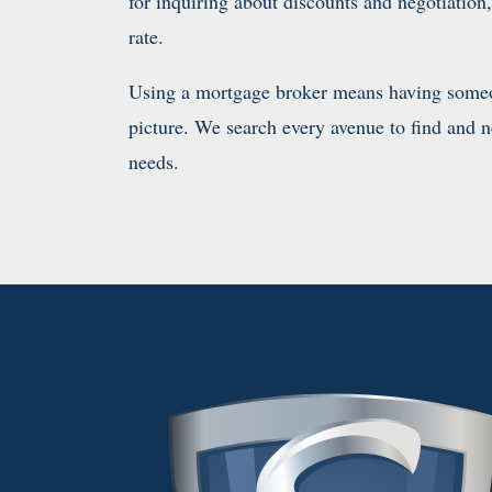
for inquiring about discounts and negotiatio
rate.
Using a mortgage broker means having someon
picture. We search every avenue to find and neg
needs.