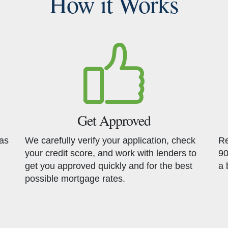
How it Works
Get Approved
has
We carefully verify your application, check
Re
your credit score, and work with lenders to
90
get you approved quickly and for the best
a 
possible mortgage rates.