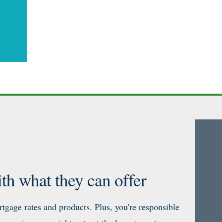
th what they can offer
tgage rates and products. Plus, you're responsible