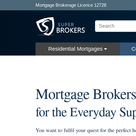
Mortgage Brokerage Licence 12728
Residential Mortgages
C
Mortgage Broker
for the Everyday Su
You want to fulfil your quest for the perfect 