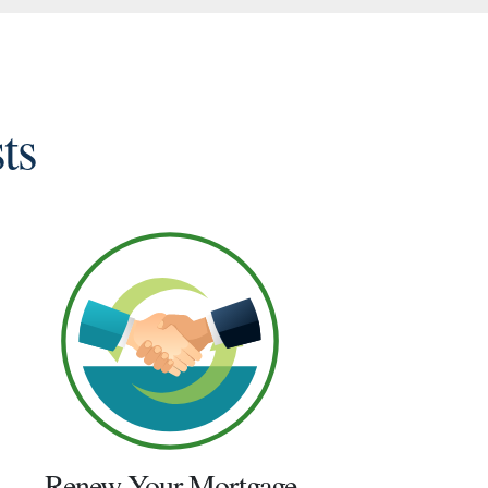
ts
Renew Your Mortgage