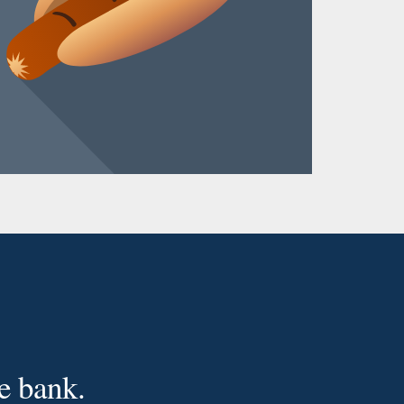
e bank.