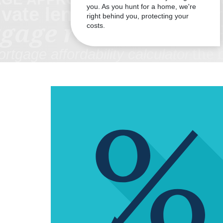
you. As you hunt for a home, we're
right behind you, protecting your
costs.