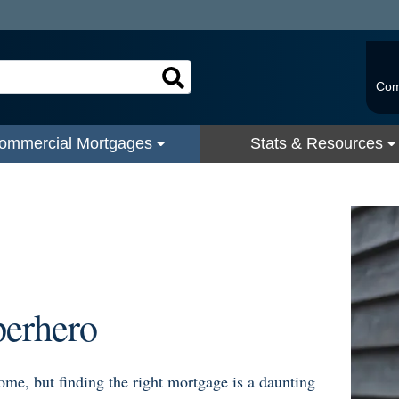
Com
ommercial Mortgages
Stats & Resources
s
perhero
home, but finding the right mortgage is a daunting