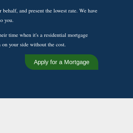
 behalf, and present the lowest rate. We have
to you.
eir time when it's a residential mortgage
on your side without the cost.
Apply for a Mortgage