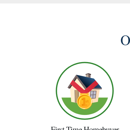
O
First Time Homebuyer