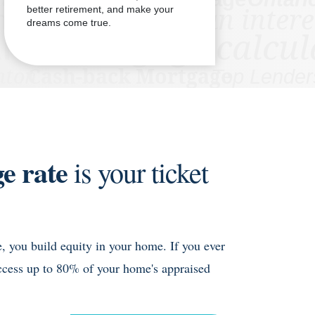
better retirement, and make your
dreams come true.
e rate
is your ticket
 you build equity in your home. If you ever
ccess up to 80% of your home's appraised