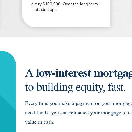
every $100,000. Over the long term -
that adds up.
low-interest mortgag
A
to building equity, fast.
Every time you make a payment on your mortgage,
need funds, you can refinance your mortgage to a
value in cash.