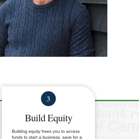
3
Build Equity
Building equity frees you to access
funds to start a business, save for a