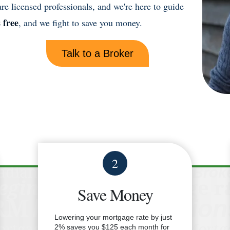
e licensed professionals, and we're here to guide
s free
, and we fight to save you money.
Talk to a Broker
2
Save Money
Lowering your mortgage rate by just
2% saves you $125 each month for