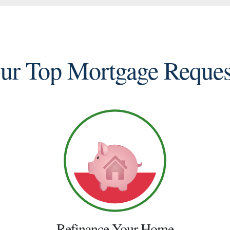
ur Top Mortgage Reques
Refinance Your Home