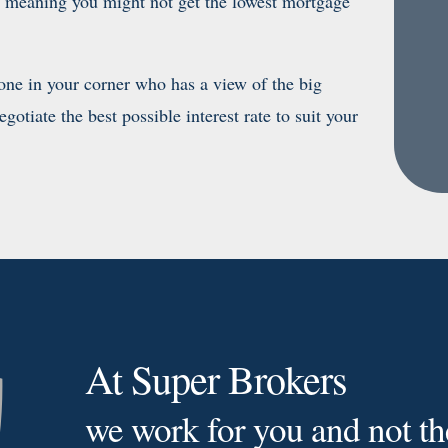
n, meaning you might not get the lowest mortgage
e in your corner who has a view of the big
otiate the best possible interest rate to suit your
At Super Brokers
we work for you and not th