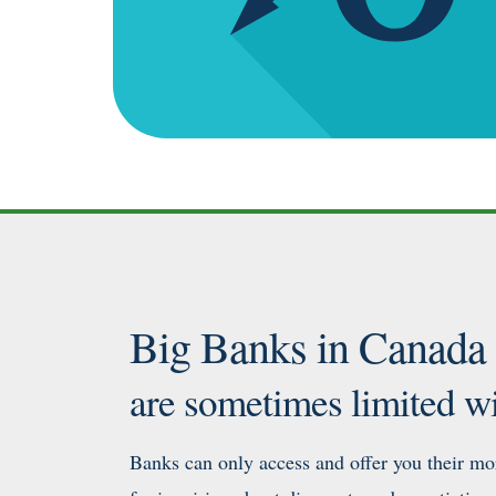
Big Banks in Canada
are sometimes limited wi
Banks can only access and offer you their mor