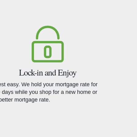
Lock-in and Enjoy
st easy. We hold your mortgage rate for
 days while you shop for a new home or
better mortgage rate.