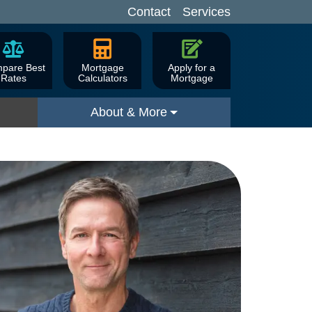
Contact
Services
pare Best
Mortgage
Apply for a
Rates
Calculators
Mortgage
About & More