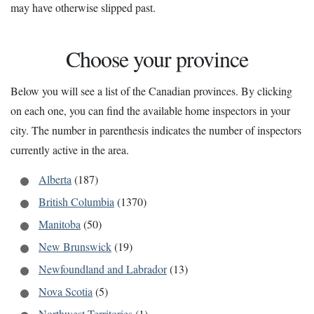
may have otherwise slipped past.
Choose your province
Below you will see a list of the Canadian provinces. By clicking
on each one, you can find the available home inspectors in your
city. The number in parenthesis indicates the number of inspectors
currently active in the area.
Alberta
(187)
British Columbia
(1370)
Manitoba
(50)
New Brunswick
(19)
Newfoundland and Labrador
(13)
Nova Scotia
(5)
Northwest Territories
(1)