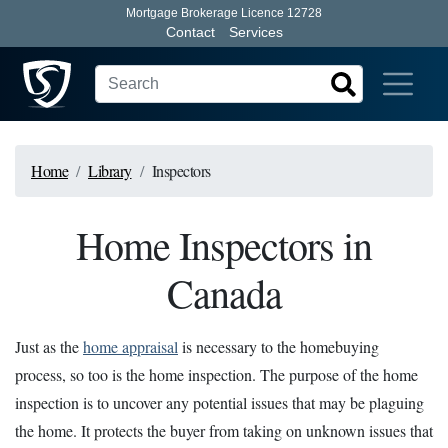
Mortgage Brokerage Licence 12728
Contact
Services
Home
Library
Inspectors
Home Inspectors in
Canada
Just as the
home appraisal
is necessary to the homebuying
process, so too is the home inspection. The purpose of the home
inspection is to uncover any potential issues that may be plaguing
the home. It protects the buyer from taking on unknown issues that