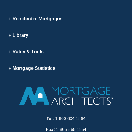
Residential Mortgages
Library
Rates & Tools
Mortgage Statistics
Tel:
1-800-604-1864
Fax:
1-866-565-1864