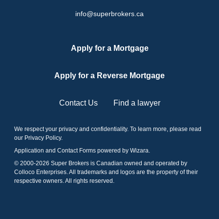
info@superbrokers.ca
Apply for a Mortgage
Apply for a Reverse Mortgage
Contact Us
Find a lawyer
We respect your privacy and confidentiality. To learn more, please read
our
Privacy Policy
.
Application and Contact Forms
powered by Wizara
.
© 2000-
2026
Super Brokers is Canadian owned and operated by
Colloco Enterprises. All trademarks and logos are the property of their
respective owners. All rights reserved.