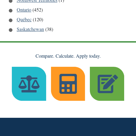
Ontario
(452)
Québec
(120)
Saskatchewan
(38)
Compare. Calculate. Apply today.