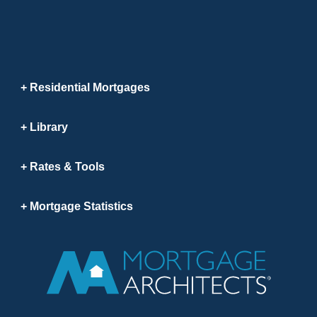
Residential Mortgages
Library
Rates & Tools
Mortgage Statistics