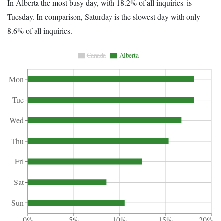
In Alberta the most busy day, with 18.2% of all inquiries, is
Tuesday. In comparison, Saturday is the slowest day with only
8.6% of all inquiries.
Canada
Alberta
Mon
Tue
Wed
Thu
Fri
Sat
Sun
0%
5%
10%
15%
20%