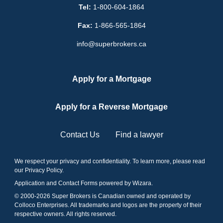
Tel:
1-800-604-1864
Fax:
1-866-565-1864
info@superbrokers.ca
Apply for a Mortgage
Apply for a Reverse Mortgage
Contact Us
Find a lawyer
We respect your privacy and confidentiality. To learn more, please read
our
Privacy Policy
.
Application and Contact Forms
powered by Wizara
.
© 2000-
2026
Super Brokers is Canadian owned and operated by
Colloco Enterprises. All trademarks and logos are the property of their
respective owners. All rights reserved.