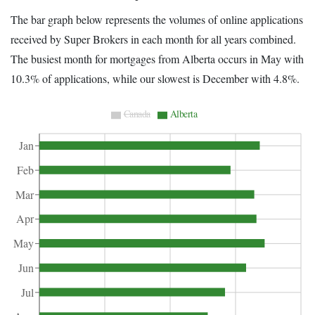
The bar graph below represents the volumes of online applications
received by Super Brokers in each month for all years combined.
The busiest month for mortgages from Alberta occurs in May with
10.3% of applications, while our slowest is December with 4.8%.
Canada
Alberta
Jan
Feb
Mar
Apr
May
Jun
Jul