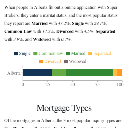
When people in Alberta fill out a online application with Super
Brokers, they enter a marital status, and the most popular status'
Married
Single
they report are
with
47.2%
,
with
29.1%
,
Common Law
Divorced
Separated
with
14.5%
,
with
4.5%
,
Widowed
with
3.9%
, and
with
0.7%
.
Single
Common law
Married
Separated
Divorced
Widowed
Alberta
0
25
50
75
100
Mortgage Types
Of the mortgages in Alberta, the 3 most popular inquiry types are