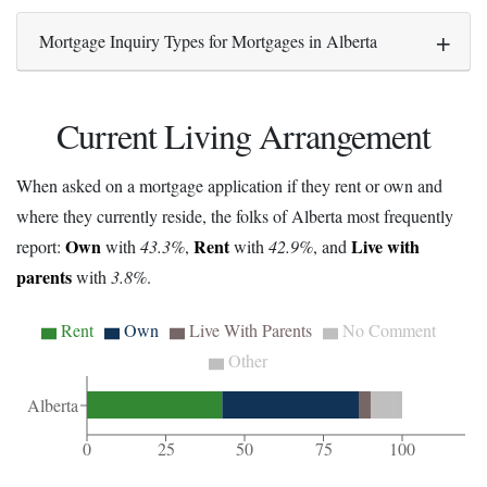
Mortgage Inquiry Types for Mortgages in Alberta
Current Living Arrangement
When asked on a mortgage application if they rent or own and
where they currently reside, the folks of Alberta most frequently
Own
Rent
Live with
report:
with
43.3%
,
with
42.9%
, and
parents
with
3.8%
.
Rent
Own
Live With Parents
No Comment
Other
Alberta
0
25
50
75
100