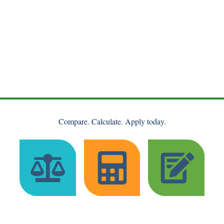
Compare. Calculate. Apply today.