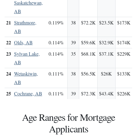
Saskatchewan,
AB
21
Strathmore,
0.119%
38
$72.2K
$23.5K
$173K
AB
22
Olds, AB
0.114%
39
$59.6K
$32.9K
$174K
23
Sylvan Lake,
0.114%
35
$68.1K
$37.1K
$229K
AB
24
Wetaskiwin,
0.111%
38
$56.5K
$26K
$133K
AB
25
Cochrane, AB
0.111%
39
$72.3K
$43.4K
$226K
Age Ranges for Mortgage
Applicants