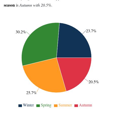
season
is
Autumn with 20.5%
.
23.7%
30.2%
20.5%
25.7%
Winter
Spring
Summer
Autumn