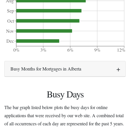
Aug
Sep
Oct
Nov
Dec
0%
3%
6%
9%
12%
Busy Months for Mortgages in Alberta
Busy Days
The bar graph listed below plots the busy days for online
applications that were received by our web site. A combined total
of all occurrences of each day are represented for the past 5 years.