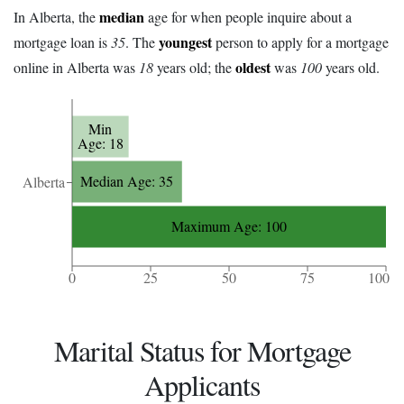
median
In Alberta, the
age for when people inquire about a
youngest
mortgage loan is
35
. The
person to apply for a mortgage
oldest
online in Alberta was
18
years old; the
was
100
years old.
Min
Age: 18
Median Age: 35
Alberta
Maximum Age: 100
0
25
50
75
100
Marital Status for Mortgage
Applicants