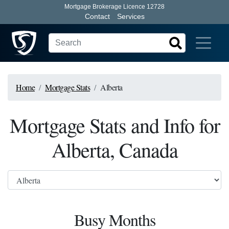
Mortgage Brokerage Licence 12728
Contact
Services
Home
Mortgage Stats
Alberta
Mortgage Stats and Info for
Alberta, Canada
Busy Months