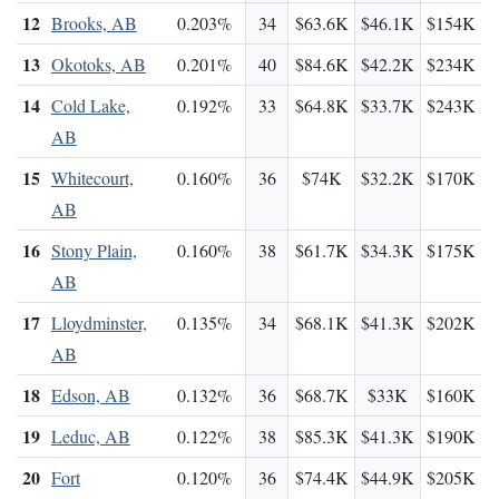
12
Brooks, AB
0.203%
34
$63.6K
$46.1K
$154K
13
Okotoks, AB
0.201%
40
$84.6K
$42.2K
$234K
14
Cold Lake,
0.192%
33
$64.8K
$33.7K
$243K
AB
15
Whitecourt,
0.160%
36
$74K
$32.2K
$170K
AB
16
Stony Plain,
0.160%
38
$61.7K
$34.3K
$175K
AB
17
Lloydminster,
0.135%
34
$68.1K
$41.3K
$202K
AB
18
Edson, AB
0.132%
36
$68.7K
$33K
$160K
19
Leduc, AB
0.122%
38
$85.3K
$41.3K
$190K
20
Fort
0.120%
36
$74.4K
$44.9K
$205K