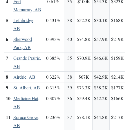
4
Fort
0.61%
35
$100K
$54.3K
$323K
Mcmurray, AB
5
Lethbridge,
0.431%
38
$52.2K
$30.1K
$168K
AB
6
Sherwood
0.393%
40
$74.8K
$57.9K
$219K
Park, AB
7
Grande Prairie,
0.385%
35
$70.9K
$46.6K
$159K
AB
8
Airdrie, AB
0.322%
38
$67K
$42.9K
$214K
9
St. Albert, AB
0.315%
39
$73.3K
$38.2K
$177K
10
Medicine Hat,
0.307%
36
$59.4K
$42.2K
$166K
AB
11
Spruce Grove,
0.236%
37
$78.1K
$44.8K
$217K
AB