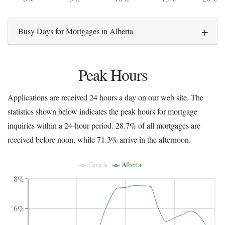
Busy Days for Mortgages in Alberta
Peak Hours
Applications are received 24 hours a day on our web site. The
statistics shown below indicates the peak hours for mortgage
inquiries within a 24-hour period. 28.7% of all mortgages are
received before noon, while 71.3% arrive in the afternoon.
Canada
Alberta
8%
6%