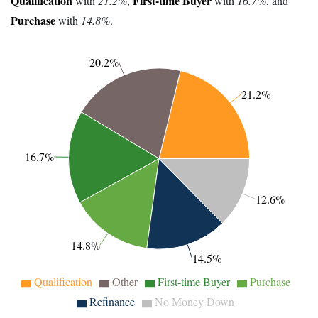
Qualification
First-time Buyer
with
21.2%
,
with
16.7%
, and
Purchase
with
14.8%
.
20.2%
21.2%
16.7%
12.6%
14.8%
14.5%
Qualification
Other
First-time Buyer
Purchase
Refinance
No Money Down