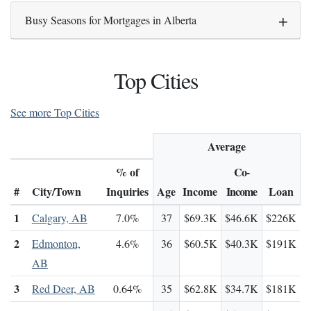
Busy Seasons for Mortgages in Alberta
Top Cities
See more Top Cities
Average
% of
Co-
#
City/Town
Inquiries
Age
Income
Income
Loan
1
Calgary, AB
7.0%
37
$69.3K
$46.6K
$226K
2
Edmonton,
4.6%
36
$60.5K
$40.3K
$191K
AB
3
Red Deer, AB
0.64%
35
$62.8K
$34.7K
$181K