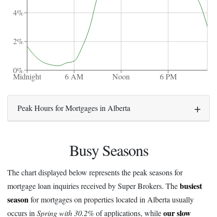
4%
2%
0%
Midnight
6 AM
Noon
6 PM
Peak Hours for Mortgages in Alberta
Busy Seasons
The chart displayed below represents the peak seasons for
busiest
mortgage loan inquiries received by Super Brokers. The
season
for mortgages on properties located in Alberta usually
our slow
occurs in
Spring with 30.2%
of applications, while