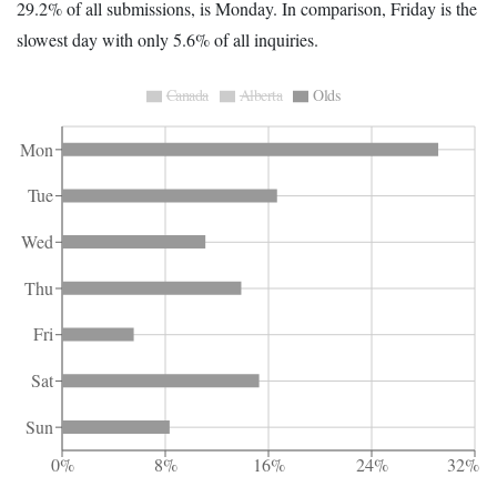
29.2% of all submissions, is Monday. In comparison, Friday is the
slowest day with only 5.6% of all inquiries.
Canada
Alberta
Olds
Mon
Tue
Wed
Thu
Fri
Sat
Sun
0%
8%
16%
24%
32%