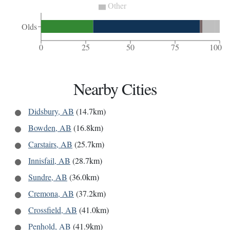
Other
Olds
0
25
50
75
100
Nearby Cities
Didsbury, AB
(14.7km)
Bowden, AB
(16.8km)
Carstairs, AB
(25.7km)
Innisfail, AB
(28.7km)
Sundre, AB
(36.0km)
Cremona, AB
(37.2km)
Crossfield, AB
(41.0km)
Penhold, AB
(41.9km)