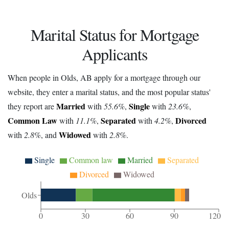
Marital Status for Mortgage
Applicants
When people in Olds, AB apply for a mortgage through our
website, they enter a marital status, and the most popular status'
Married
Single
they report are
with
55.6%
,
with
23.6%
,
Common Law
Separated
Divorced
with
11.1%
,
with
4.2%
,
Widowed
with
2.8%
, and
with
2.8%
.
Single
Common law
Married
Separated
Divorced
Widowed
Olds
0
30
60
90
120