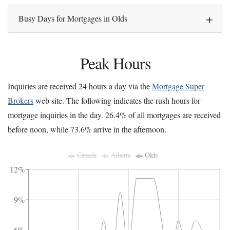
Busy Days for Mortgages in Olds
Peak Hours
Inquiries are received 24 hours a day via the
Mortgage Super
Brokers
web site. The following indicates the rush hours for
mortgage inquiries in the day. 26.4% of all mortgages are received
before noon, while 73.6% arrive in the afternoon.
Canada
Alberta
Olds
12%
9%