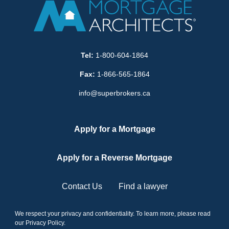
Tel:
1-800-604-1864
Fax:
1-866-565-1864
info@superbrokers.ca
Apply for a Mortgage
Apply for a Reverse Mortgage
Contact Us
Find a lawyer
We respect your privacy and confidentiality. To learn more, please read
our
Privacy Policy
.