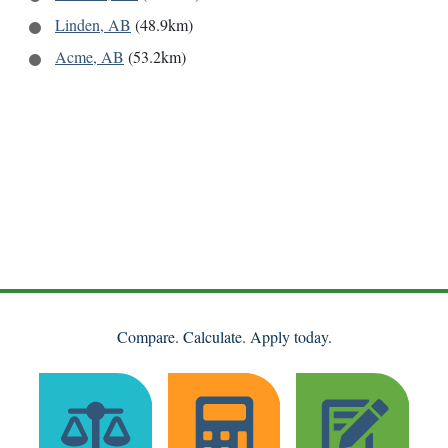
Linden, AB
(48.9km)
Acme, AB
(53.2km)
Compare. Calculate. Apply today.