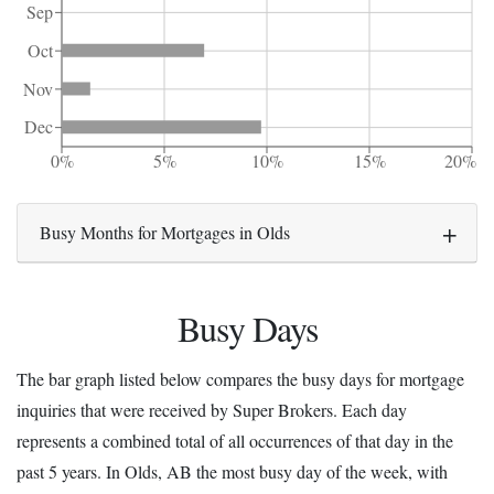
Sep
Oct
Nov
Dec
0%
5%
10%
15%
20%
Busy Months for Mortgages in Olds
Busy Days
The bar graph listed below compares the busy days for mortgage
inquiries that were received by Super Brokers. Each day
represents a combined total of all occurrences of that day in the
past 5 years. In Olds, AB the most busy day of the week, with