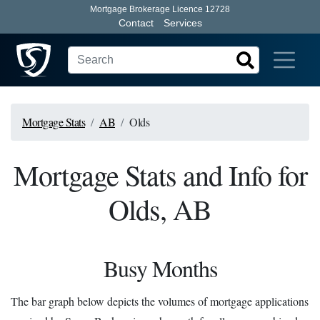
Mortgage Brokerage Licence 12728
Contact
Services
Mortgage Stats
AB
Olds
Mortgage Stats and Info for
Olds, AB
Busy Months
The bar graph below depicts the volumes of mortgage applications