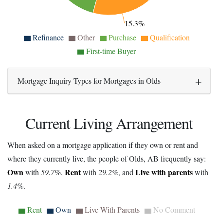
15.3%
Refinance
Other
Purchase
Qualification
First-time Buyer
Mortgage Inquiry Types for Mortgages in Olds
Current Living Arrangement
When asked on a mortgage application if they own or rent and
where they currently live, the people of Olds, AB frequently say:
Own
Rent
Live with parents
with
59.7%
,
with
29.2%
, and
with
1.4%
.
Rent
Own
Live With Parents
No Comment