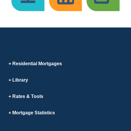
Residential Mortgages
Library
Rates & Tools
Mortgage Statistics