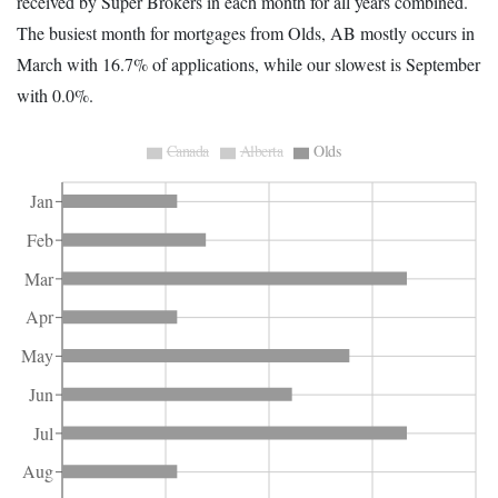
received by Super Brokers in each month for all years combined.
The busiest month for mortgages from Olds, AB mostly occurs in
March with 16.7% of applications, while our slowest is September
with 0.0%.
Canada
Alberta
Olds
Jan
Feb
Mar
Apr
May
Jun
Jul
Aug