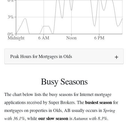
6%
3%
0%
Midnight
6 AM
Noon
6 PM
Peak Hours for Mortgages in Olds
Busy Seasons
The chart below lists the busy seasons for Internet mortgage
busiest season
applications received by Super Brokers. The
for
mortgages on properties in Olds, AB usually occurs in
Spring
our slow season
with 36.1%
, while
is
Autumn with 8.3%
.