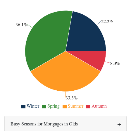
22.2%
36.1%
8.3%
33.3%
Winter
Spring
Summer
Autumn
Busy Seasons for Mortgages in Olds