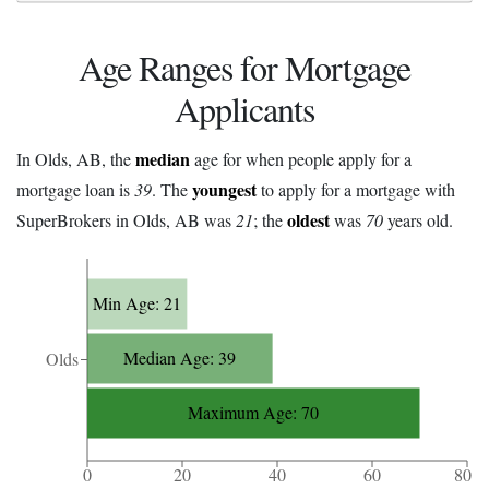
Age Ranges for Mortgage
Applicants
median
In Olds, AB, the
age for when people apply for a
youngest
mortgage loan is
39
. The
to apply for a mortgage with
oldest
SuperBrokers in Olds, AB was
21
; the
was
70
years old.
Min Age: 21
Median Age: 39
Olds
Maximum Age: 70
0
20
40
60
80