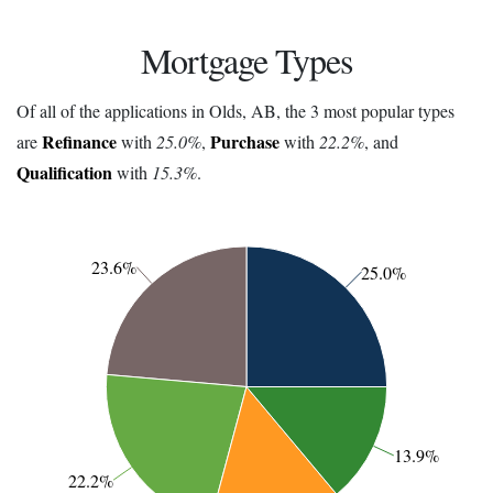
Mortgage Types
Of all of the applications in Olds, AB, the 3 most popular types
Refinance
Purchase
are
with
25.0%
,
with
22.2%
, and
Qualification
with
15.3%
.
23.6%
25.0%
13.9%
22.2%