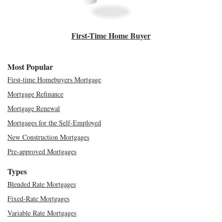
First-Time Home Buyer
Most Popular
First-time Homebuyers Mortgage
Mortgage Refinance
Mortgage Renewal
Mortgages for the Self-Employed
New Construction Mortgages
Pre-approved Mortgages
Types
Blended Rate Mortgages
Fixed-Rate Mortgages
Variable Rate Mortgages