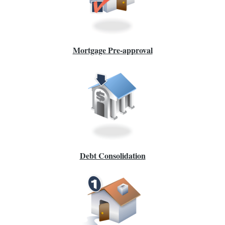
Mortgage Pre-approval
Debt Consolidation