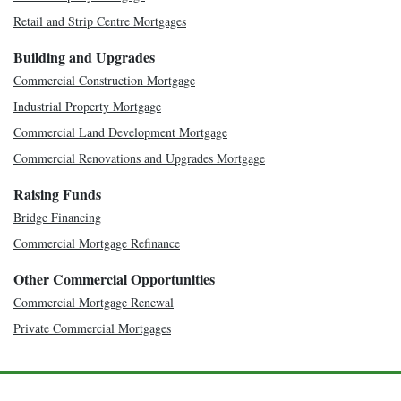
Retail and Strip Centre Mortgages
Building and Upgrades
Commercial Construction Mortgage
Industrial Property Mortgage
Commercial Land Development Mortgage
Commercial Renovations and Upgrades Mortgage
Raising Funds
Bridge Financing
Commercial Mortgage Refinance
Other Commercial Opportunities
Commercial Mortgage Renewal
Private Commercial Mortgages