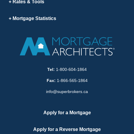
Rates & Tools
Mortgage Statistics
Tel:
1-800-604-1864
Fax:
1-866-565-1864
info@superbrokers.ca
Apply for a Mortgage
Apply for a Reverse Mortgage