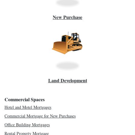
New Purchase
Land Development
Commercial Spaces
Hotel and Motel Mortgages
Commercial Mortgage for New Purchases
Office Building Mortgages
Rental Property Mortgage