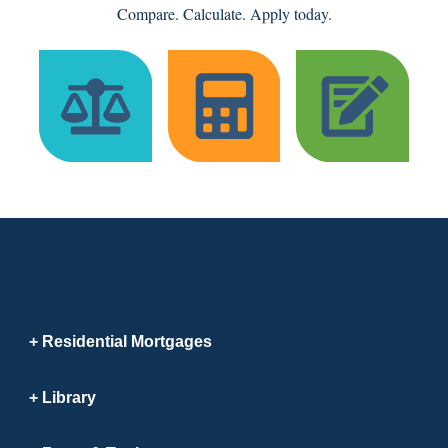
Compare. Calculate. Apply today.
Residential Mortgages
Library