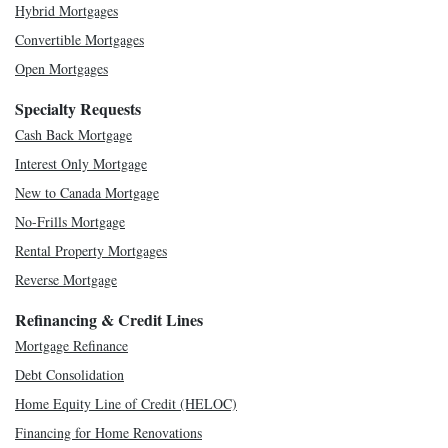
Hybrid Mortgages
Convertible Mortgages
Open Mortgages
Specialty Requests
Cash Back Mortgage
Interest Only Mortgage
New to Canada Mortgage
No-Frills Mortgage
Rental Property Mortgages
Reverse Mortgage
Refinancing & Credit Lines
Mortgage Refinance
Debt Consolidation
Home Equity Line of Credit (HELOC)
Financing for Home Renovations