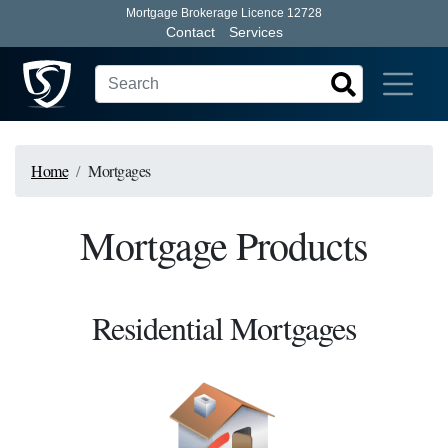
Mortgage Brokerage Licence 12728
Contact
Services
Home
Mortgages
Mortgage Products
Residential Mortgages