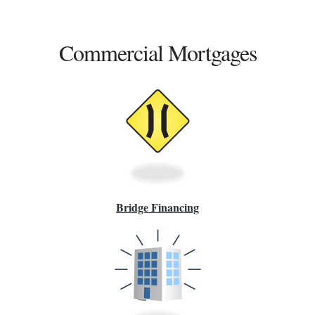
Commercial Mortgages
Bridge Financing