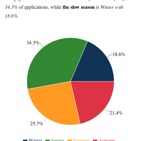
the slow season
34.3%
of applications, while
is
Winter with
18.6%
.
34.3%
18.6%
21.4%
25.7%
Winter
Spring
Summer
Autumn