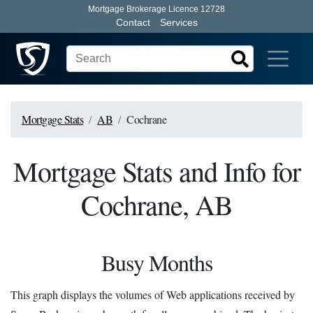
Mortgage Brokerage Licence 12728
Contact
Services
Mortgage Stats
AB
Cochrane
Mortgage Stats and Info for
Cochrane, AB
Busy Months
This graph displays the volumes of Web applications received by