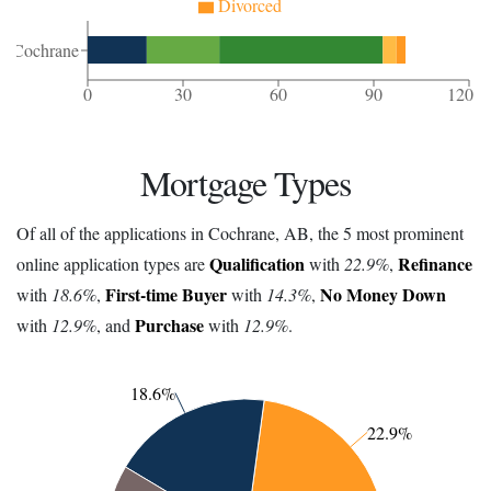
Divorced
Cochrane
0
30
60
90
120
Mortgage Types
Of all of the applications in Cochrane, AB, the 5 most prominent
Qualification
Refinance
online application types are
with
22.9%
,
First-time Buyer
No Money Down
with
18.6%
,
with
14.3%
,
Purchase
with
12.9%
, and
with
12.9%
.
18.6%
22.9%