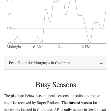
6%
3%
0%
Midnight
6 AM
Noon
6 PM
Peak Hours for Mortgages in Cochrane
Busy Seasons
The pie chart below lists the peak seasons for online mortgage
busiest season
inquiries received by Super Brokers. The
for
mortgages located in Cochrane, AB usually occurs in
Spring with