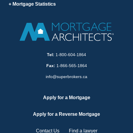
Mortgage Statistics
Tel:
1-800-604-1864
Fax:
1-866-565-1864
info@superbrokers.ca
Apply for a Mortgage
Apply for a Reverse Mortgage
Contact Us
Find a lawyer