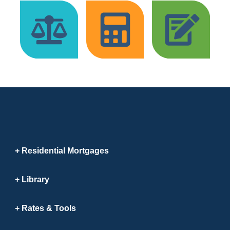
Residential Mortgages
Library
Rates & Tools