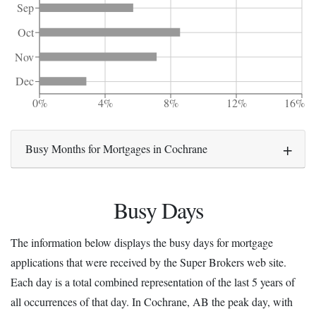
Sep
Oct
Nov
Dec
0%
4%
8%
12%
16%
Busy Months for Mortgages in Cochrane
Busy Days
The information below displays the busy days for mortgage
applications that were received by the Super Brokers web site.
Each day is a total combined representation of the last 5 years of
all occurrences of that day. In Cochrane, AB the peak day, with