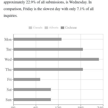
approximately 22.9% of all submissions, is Wednesday. In
comparison, Friday is the slowest day with only 7.1% of all
inquiries.
Canada
Alberta
Cochrane
Mon
Tue
Wed
Thu
Fri
Sat
Sun
0%
6%
12%
18%
24%