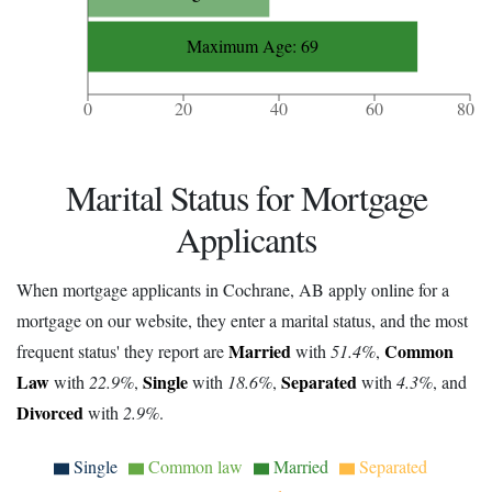
Maximum Age: 69
0
20
40
60
80
Marital Status for Mortgage
Applicants
When mortgage applicants in Cochrane, AB apply online for a
mortgage on our website, they enter a marital status, and the most
Married
Common
frequent status' they report are
with
51.4%
,
Law
Single
Separated
with
22.9%
,
with
18.6%
,
with
4.3%
, and
Divorced
with
2.9%
.
Single
Common law
Married
Separated