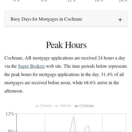
Busy Days for Mortgages in Cochrane
Peak Hours
Cochrane, AB mortgage applications are received 24 hours a day
via the
Super Brokers
web site. The time periods below represents
the peak hours for mortgage applications in the day. 31.4% of all
mortgages are received before noon, while 68.6% arrive in the
afternoon.
Canada
Alberta
Cochrane
12%
9%