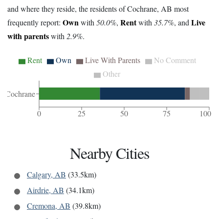
and where they reside, the residents of Cochrane, AB most
Own
Rent
Live
frequently report:
with
50.0%
,
with
35.7%
, and
with parents
with
2.9%
.
Rent
Own
Live With Parents
No Comment
Other
Cochrane
0
25
50
75
100
Nearby Cities
Calgary, AB
(33.5km)
Airdrie, AB
(34.1km)
Cremona, AB
(39.8km)