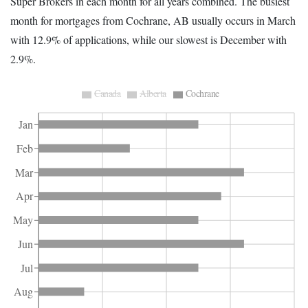
Super Brokers in each month for all years combined. The busiest
month for mortgages from Cochrane, AB usually occurs in March
with 12.9% of applications, while our slowest is December with
2.9%.
Canada
Alberta
Cochrane
Jan
Feb
Mar
Apr
May
Jun
Jul
Aug