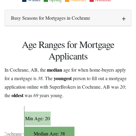
Busy Seasons for Mortgages in Cochrane
Age Ranges for Mortgage
Applicants
median
In Cochrane, AB, the
age for when home-buyers apply
youngest
for a mortgage is
38
. The
person to fill out a mortgage
application online with SuperBrokers in Cochrane, AB was
20
;
oldest
the
was
69
years young.
Min Age: 20
Median Age: 38
Cochrane