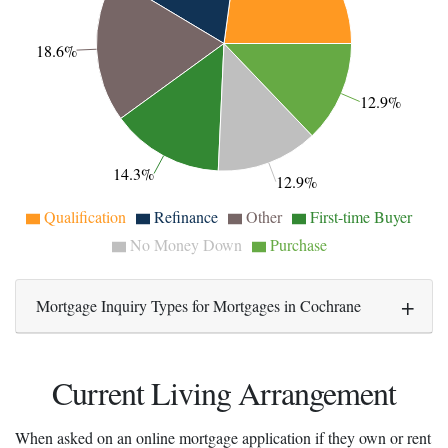
18.6%
12.9%
14.3%
12.9%
Qualification
Refinance
Other
First-time Buyer
No Money Down
Purchase
Mortgage Inquiry Types for Mortgages in Cochrane
Current Living Arrangement
When asked on an online mortgage application if they own or rent