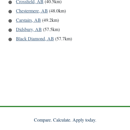
Crossfield, AB
(40.5km)
Chestermere, AB
(48.0km)
Carstairs, AB
(49.2km)
Didsbury, AB
(57.5km)
Black Diamond, AB
(57.7km)
Compare. Calculate. Apply today.