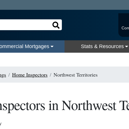
Com
ommercial Mortgages
Stats & Resources
ngs
Home Inspectors
Northwest Territories
pectors in Northwest Te
y