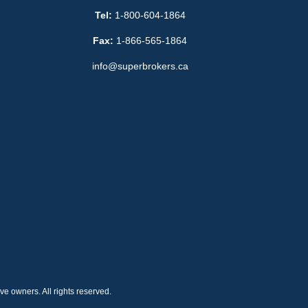
Tel:
1-800-604-1864
Fax:
1-866-565-1864
info@superbrokers.ca
e owners. All rights reserved.