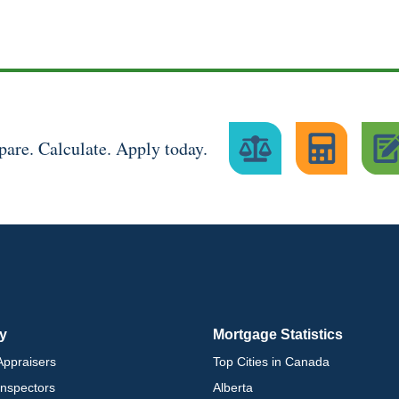
are. Calculate. Apply today.
ry
Mortgage Statistics
ppraisers
Top Cities in Canada
nspectors
Alberta