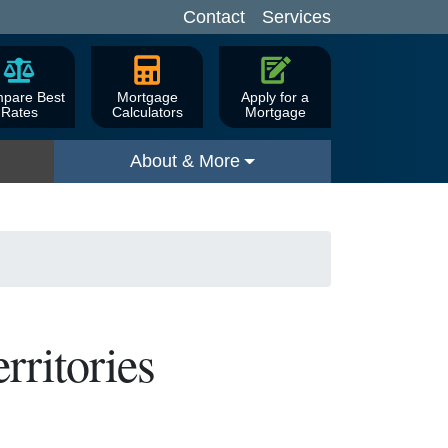
Contact
Services
pare Best
Mortgage
Apply for a
Rates
Calculators
Mortgage
About & More
rritories