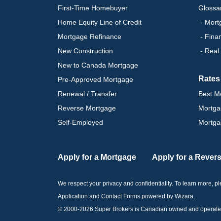
First-Time Homebuyer
Glossa
Home Equity Line of Credit
- Mort
Mortgage Refinance
- Fina
New Construction
- Real
New to Canada Mortgage
Rates
Pre-Approved Mortgage
Renewal / Transfer
Best M
Reverse Mortgage
Mortga
Self-Employed
Mortga
Apply for a Mortgage
Apply for a Rever
We respect your privacy and confidentiality. To learn more, 
Application and Contact Forms
powered by Wizara
.
© 2000-
2026
Super Brokers is Canadian owned and operated by