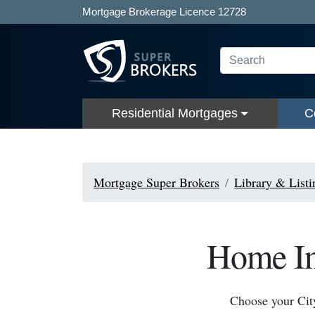
Mortgage Brokerage Licence 12728
Residential Mortgages
C
Mortgage Super Brokers
Library & Listi
Home Ins
Choose your Cit