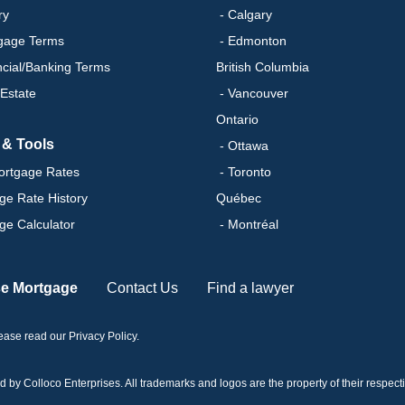
ry
- Calgary
gage Terms
- Edmonton
ncial/Banking Terms
British Columbia
 Estate
- Vancouver
Ontario
 & Tools
- Ottawa
ortgage Rates
- Toronto
ge Rate History
Québec
ge Calculator
- Montréal
se Mortgage
Contact Us
Find a lawyer
please read our
Privacy Policy
.
 Colloco Enterprises. All trademarks and logos are the property of their respectiv