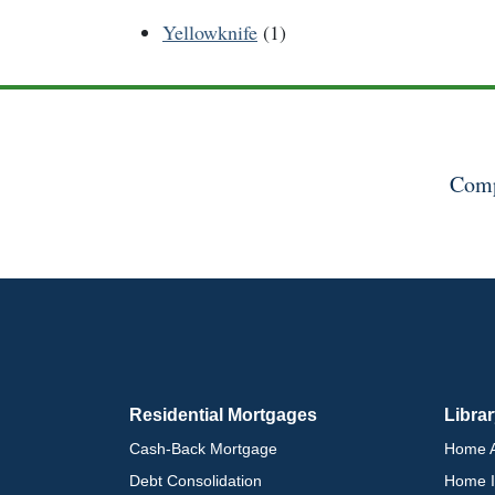
Yellowknife
(1)
Comp
Residential Mortgages
Libra
Cash-Back Mortgage
Home A
Debt Consolidation
Home I