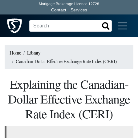
Mortgage Brokerage Licence 12728
Contact
Services
Home
Library
Canadian-Dollar Effective Exchange Rate Index (CERI)
Explaining the Canadian-
Dollar Effective Exchange
Rate Index (CERI)