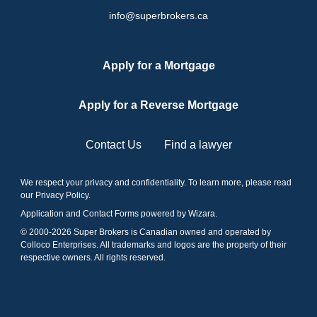
info@superbrokers.ca
Apply for a Mortgage
Apply for a Reverse Mortgage
Contact Us
Find a lawyer
We respect your privacy and confidentiality. To learn more, please read
our
Privacy Policy
.
Application and Contact Forms
powered by Wizara
.
© 2000-
2026
Super Brokers is Canadian owned and operated by
Colloco Enterprises. All trademarks and logos are the property of their
respective owners. All rights reserved.