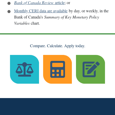
Bank of Canada Review
article
; or
Monthly CERI data are available
by day, or weekly, in the
Bank of Canada’s
Summary of Key Monetary Policy
Variables
chart.
Compare. Calculate. Apply today.