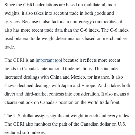
Since the CERI calculations are based on multilateral trade
weights, it also takes into account trade in both goods and
services. Because it also factors in non-energy commodities, it
also has more recent trade data than the C-6 index. The C-6 index
used bilateral trade-weight determinations based on merchandise
trade.
The CERI is an
important tool
because it reflects more recent
trends in Canada’s international trade relations. This includes
increased dealings with China and Mexico, for instance. It also
shows declined dealings with Japan and Europe. And it takes both
direct and third-market contests into consideration. It also means a
clearer outlook on Canada’s position on the world trade front.
The U.S. dollar assigns significant weight in each and every index.
The CERI also monitors the path of the Canadian dollar on U.S.
excluded sub-indexes.