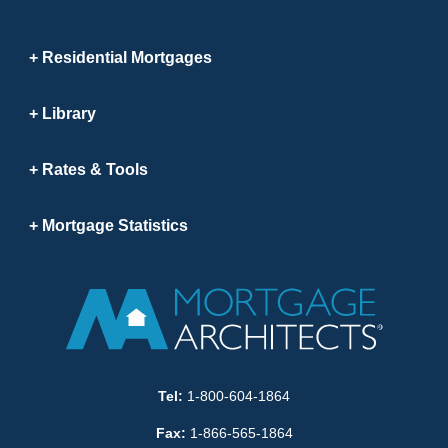
Residential Mortgages
Library
Rates & Tools
Mortgage Statistics
Tel:
1-800-604-1864
Fax:
1-866-565-1864