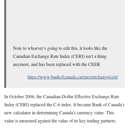
Note to whoever’s going to edit this, it looks like the
Canadian Exchange Rate Index (CERI) isn’t a thing
anymore, and has been replaced with the CEER
https://www.bankofcanada.ca/rates/exchange/ceri/
In October 2006, the Canadian-Dollar Effective Exchange Rate
Index (CERI) replaced the C-6 index. It became Bank of Canada’s
new calculator in determining Canada’s currency value. This
value is measured against the value of its key trading partners.