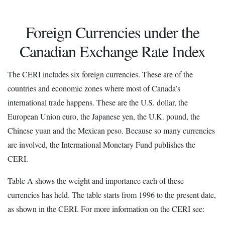
Foreign Currencies under the
Canadian Exchange Rate Index
The CERI includes six foreign currencies. These are of the
countries and economic zones where most of Canada’s
international trade happens. These are the U.S. dollar, the
European Union euro, the Japanese yen, the U.K. pound, the
Chinese yuan and the Mexican peso. Because so many currencies
are involved, the International Monetary Fund publishes the
CERI.
Table A shows the weight and importance each of these
currencies has held. The table starts from 1996 to the present date,
as shown in the CERI. For more information on the CERI see: