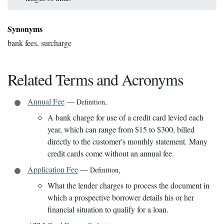
Synonyms
bank fees, surcharge
Related Terms and Acronyms
Annual Fee
—
Definition
,
A bank charge for use of a credit card levied each
year, which can range from $15 to $300, billed
directly to the customer's monthly statement. Many
credit cards come without an annual fee.
Application Fee
—
Definition
,
What the lender charges to process the document in
which a prospective borrower details his or her
financial situation to qualify for a loan.