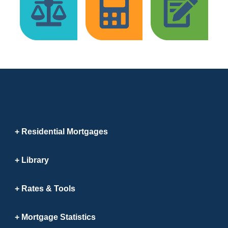
Residential Mortgages
Library
Rates & Tools
Mortgage Statistics