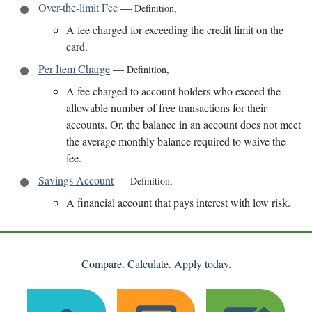
Over-the-limit Fee
—
Definition
,
A fee charged for exceeding the credit limit on the
card.
Per Item Charge
—
Definition
,
A fee charged to account holders who exceed the
allowable number of free transactions for their
accounts. Or, the balance in an account does not meet
the average monthly balance required to waive the
fee.
Savings Account
—
Definition
,
A financial account that pays interest with low risk.
Compare. Calculate. Apply today.