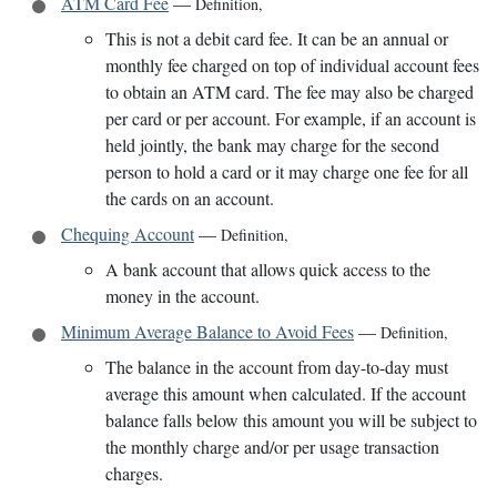
ATM Card Fee
—
Definition
,
This is not a debit card fee. It can be an annual or
monthly fee charged on top of individual account fees
to obtain an ATM card. The fee may also be charged
per card or per account. For example, if an account is
held jointly, the bank may charge for the second
person to hold a card or it may charge one fee for all
the cards on an account.
Chequing Account
—
Definition
,
A bank account that allows quick access to the
money in the account.
Minimum Average Balance to Avoid Fees
—
Definition
,
The balance in the account from day-to-day must
average this amount when calculated. If the account
balance falls below this amount you will be subject to
the monthly charge and/or per usage transaction
charges.