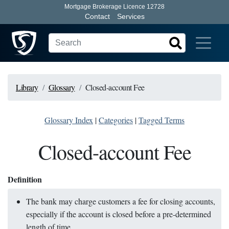
Mortgage Brokerage Licence 12728
Contact
Services
Library
Glossary
Closed-account Fee
Glossary Index
|
Categories
|
Tagged Terms
Closed-account Fee
Definition
The bank may charge customers a fee for closing accounts,
especially if the account is closed before a pre-determined
length of time.