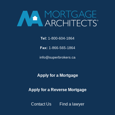
Tel:
1-800-604-1864
Fax:
1-866-565-1864
info@superbrokers.ca
Apply for a Mortgage
Apply for a Reverse Mortgage
Contact Us
Find a lawyer