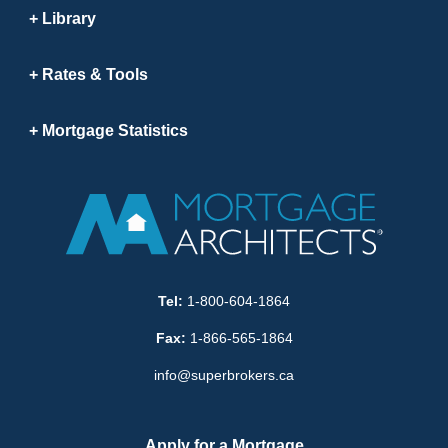
Library
Rates & Tools
Mortgage Statistics
Tel:
1-800-604-1864
Fax:
1-866-565-1864
info@superbrokers.ca
Apply for a Mortgage