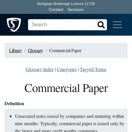
Mortgage Brokerage Licence 12728
Contact
Services
Library
Glossary
Commercial Paper
Glossary Index
|
Categories
|
Tagged Terms
Commercial Paper
Definition
Unsecured notes issued by companies and maturing within
nine months. Typically, commercial paper is issued only by
the larger and more credit worthy companies.