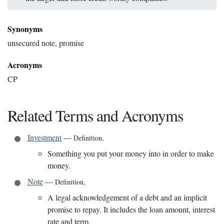
Synonyms
unsecured note, promise
Acronyms
CP
Related Terms and Acronyms
Investment
—
Definition
,
Something you put your money into in order to make
money.
Note
—
Definition
,
A legal acknowledgement of a debt and an implicit
promise to repay. It includes the loan amount, interest
rate and term.