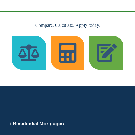
Compare. Calculate. Apply today.
Residential Mortgages