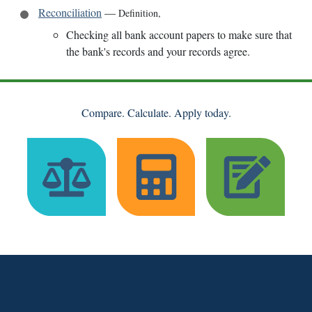
Reconciliation
—
Definition
,
Checking all bank account papers to make sure that
the bank's records and your records agree.
Compare. Calculate. Apply today.