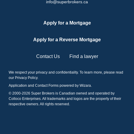
info@superbrokers.ca
Apply for a Mortgage
Apply for a Reverse Mortgage
Contact Us
Find a lawyer
We respect your privacy and confidentiality. To learn more, please read
our
Privacy Policy
.
Application and Contact Forms
powered by Wizara
.
© 2000-
2026
Super Brokers is Canadian owned and operated by
Colloco Enterprises. All trademarks and logos are the property of their
respective owners. All rights reserved.