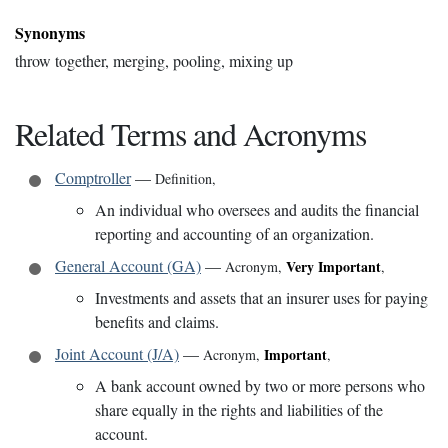
Synonyms
throw together, merging, pooling, mixing up
Related Terms and Acronyms
Comptroller
—
Definition
,
An individual who oversees and audits the financial
reporting and accounting of an organization.
General Account (GA)
—
Very Important
Acronym
,
,
Investments and assets that an insurer uses for paying
benefits and claims.
Joint Account (J/A)
—
Important
Acronym
,
,
A bank account owned by two or more persons who
share equally in the rights and liabilities of the
account.