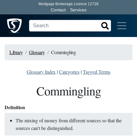
Mortgage Brokerage Licence 12728
Contact
Services
Library
Glossary
Commingling
Glossary Index
|
Categories
|
Tagged Terms
Commingling
Definition
The mixing of money from different sources so that the
sources can't be distinguished.