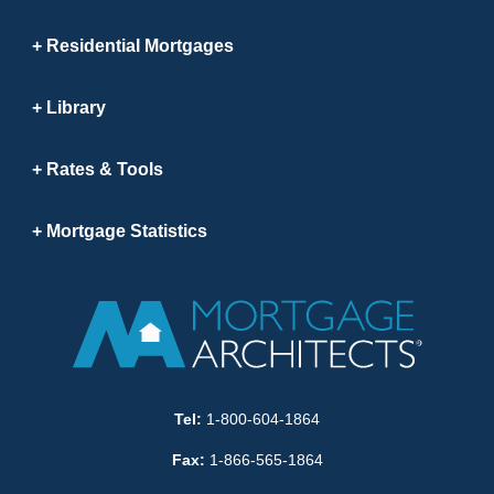
Residential Mortgages
Library
Rates & Tools
Mortgage Statistics
Tel:
1-800-604-1864
Fax:
1-866-565-1864