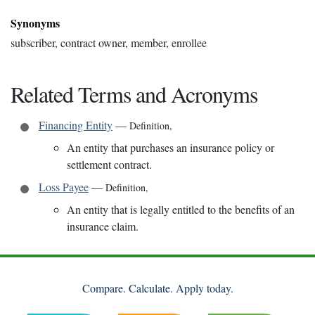
Synonyms
subscriber, contract owner, member, enrollee
Related Terms and Acronyms
Financing Entity
—
Definition
,
An entity that purchases an insurance policy or
settlement contract.
Loss Payee
—
Definition
,
An entity that is legally entitled to the benefits of an
insurance claim.
Compare. Calculate. Apply today.