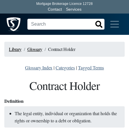
Mortgage Brokerage Licence 12728
Contact
Services
Library
Glossary
Contract Holder
Glossary Index
|
Categories
|
Tagged Terms
Contract Holder
Definition
The legal entity, individual or organization that holds the
rights or ownership to a debt or obligation.