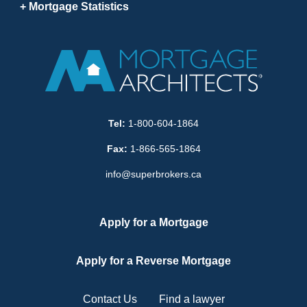
Mortgage Statistics
Tel:
1-800-604-1864
Fax:
1-866-565-1864
info@superbrokers.ca
Apply for a Mortgage
Apply for a Reverse Mortgage
Contact Us
Find a lawyer