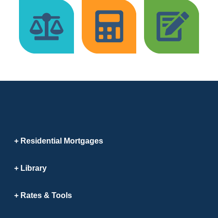
Residential Mortgages
Library
Rates & Tools