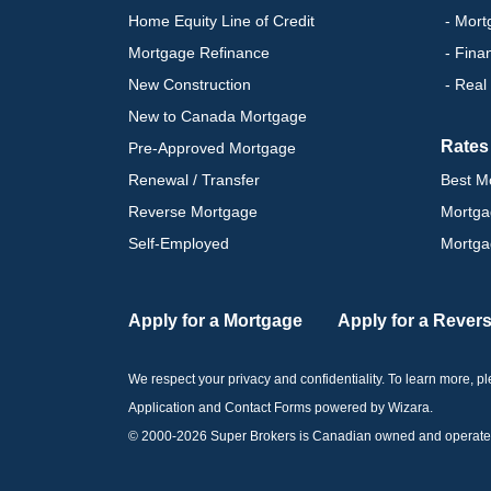
Home Equity Line of Credit
- Mort
Mortgage Refinance
- Fina
New Construction
- Real
New to Canada Mortgage
Rates
Pre-Approved Mortgage
Renewal / Transfer
Best M
Reverse Mortgage
Mortga
Self-Employed
Mortga
Apply for a Mortgage
Apply for a Rever
We respect your privacy and confidentiality. To learn more, 
Application and Contact Forms
powered by Wizara
.
© 2000-
2026
Super Brokers is Canadian owned and operated by