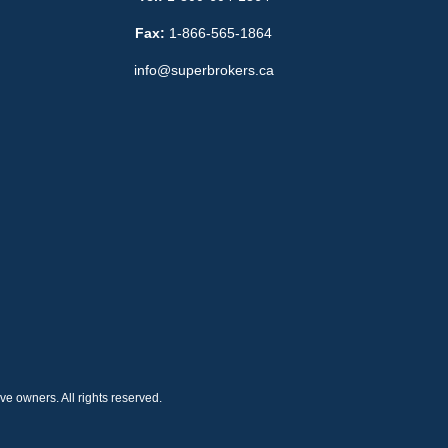
Fax:
1-866-565-1864
info@superbrokers.ca
e owners. All rights reserved.