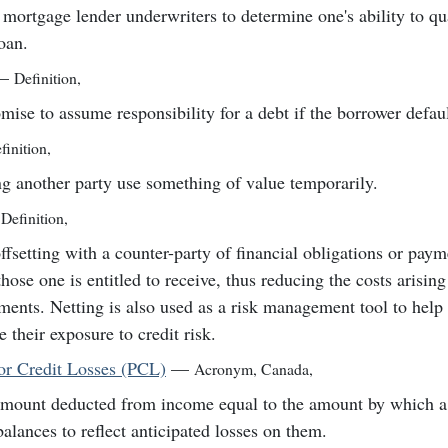
mortgage lender underwriters to determine one's ability to qua
oan.
—
Definition
,
mise to assume responsibility for a debt if the borrower defaul
finition
,
ng another party use something of value temporarily.
Definition
,
ffsetting with a counter-party of financial obligations or pay
those one is entitled to receive, thus reducing the costs arisin
ements. Netting is also used as a risk management tool to help 
e their exposure to credit risk.
for Credit Losses (PCL)
—
Acronym
,
Canada
,
mount deducted from income equal to the amount by which a 
balances to reflect anticipated losses on them.