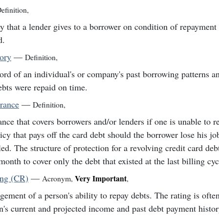
efinition
,
 that a lender gives to a borrower on condition of repayment 
d.
tory
—
Definition
,
ord of an individual's or company's past borrowing patterns a
ebts were repaid on time.
urance
—
Definition
,
ance that covers borrowers and/or lenders if one is unable to r
icy that pays off the card debt should the borrower lose his j
led. The structure of protection for a revolving credit card deb
month to cover only the debt that existed at the last billing cyc
ing (CR)
—
Very Important
Acronym
,
,
gement of a person's ability to repay debts. The rating is ofte
n's current and projected income and past debt payment histor