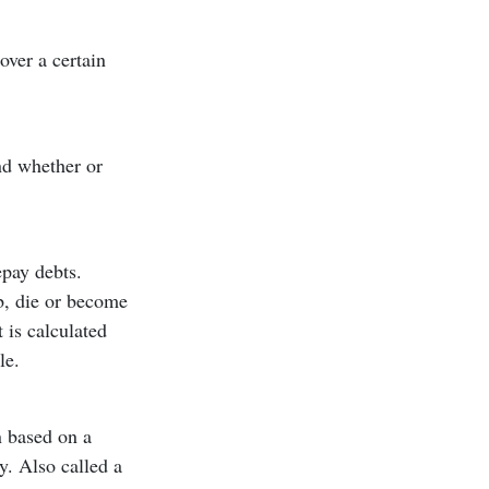
over a certain
nd whether or
epay debts.
ob, die or become
t is calculated
le.
n based on a
y. Also called a