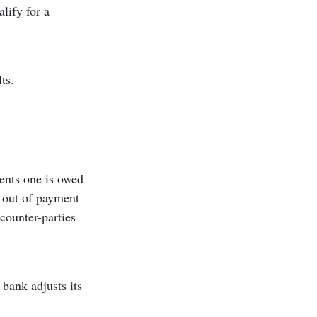
lify for a
ts.
ments one is owed
g out of payment
counter-parties
bank adjusts its