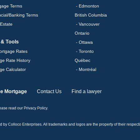
gage Terms
- Edmonton
ncial/Banking Terms
British Columbia
 Estate
- Vancouver
Ontario
 & Tools
- Ottawa
ortgage Rates
- Toronto
ge Rate History
Québec
ge Calculator
- Montréal
se Mortgage
Contact Us
Find a lawyer
please read our
Privacy Policy
.
 Colloco Enterprises. All trademarks and logos are the property of their respectiv