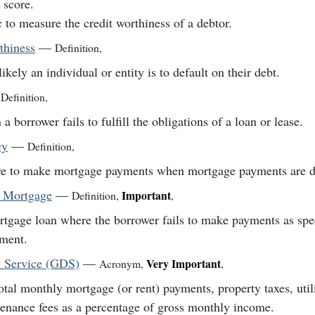
t score.
 to measure the credit worthiness of a debtor.
thiness
—
Definition
,
ikely an individual or entity is to default on their debt.
Definition
,
a borrower fails to fulfill the obligations of a loan or lease.
cy
—
Definition
,
re to make mortgage payments when mortgage payments are d
t Mortgage
—
Important
Definition
,
,
tgage loan where the borrower fails to make payments as spec
ment.
 Service (GDS)
—
Very Important
Acronym
,
,
otal monthly mortgage (or rent) payments, property taxes, util
enance fees as a percentage of gross monthly income.