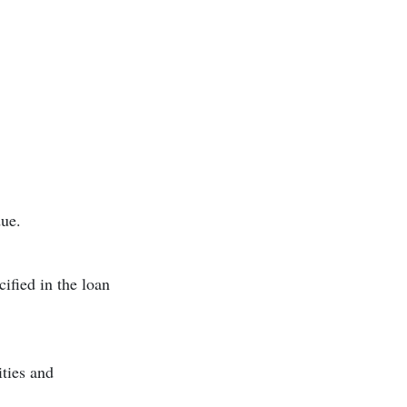
ue.
ified in the loan
ities and