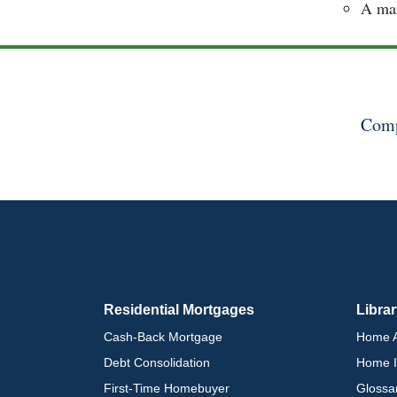
A mar
Comp
Residential Mortgages
Libra
Cash-Back Mortgage
Home A
Debt Consolidation
Home I
First-Time Homebuyer
Glossa