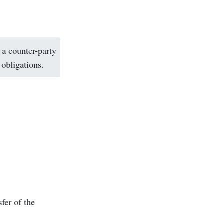
 a counter-party
 obligations.
fer of the