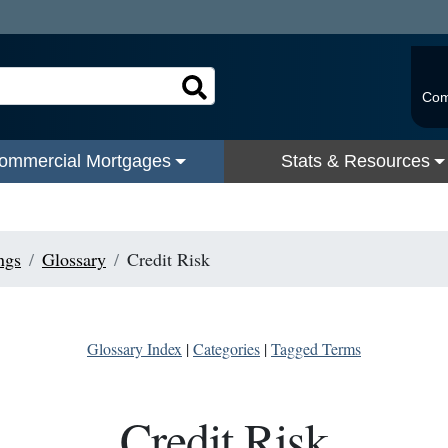
Com
ommercial Mortgages
Stats & Resources
ngs
Glossary
Credit Risk
Glossary Index
|
Categories
|
Tagged Terms
Credit Risk