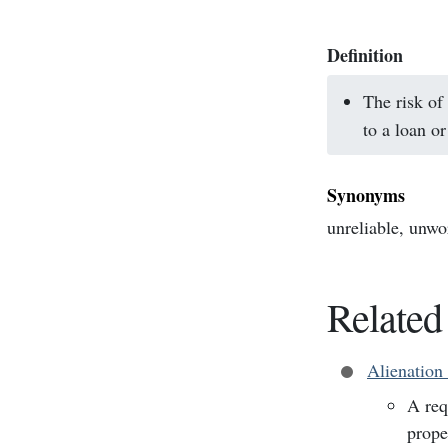
Definition
The risk of
to a loan or
Synonyms
unreliable, unwor
Related
Alienation
A req
prope