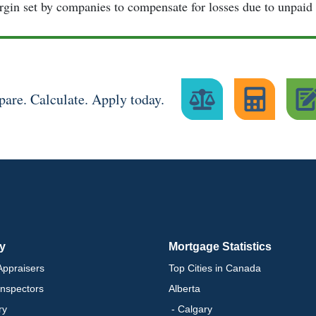
gin set by companies to compensate for losses due to unpaid 
are. Calculate. Apply today.
ry
Mortgage Statistics
ppraisers
Top Cities in Canada
nspectors
Alberta
ry
- Calgary