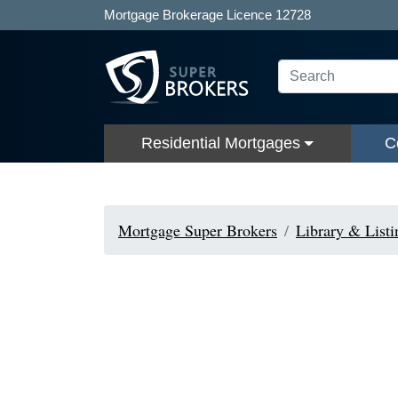
Mortgage Brokerage Licence 12728
Residential Mortgages
C
Mortgage Super Brokers
Library & Listi