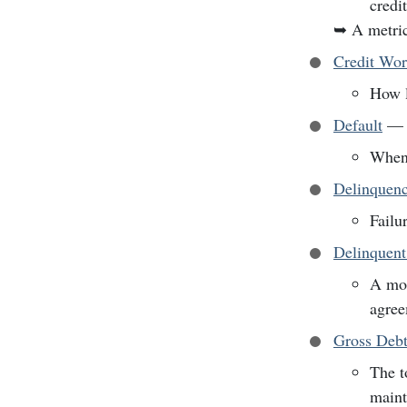
credi
➥
A metric
Credit Wor
How l
Default
—
When 
Delinquen
Failu
Delinquen
A mor
agree
Gross Debt
The t
maint