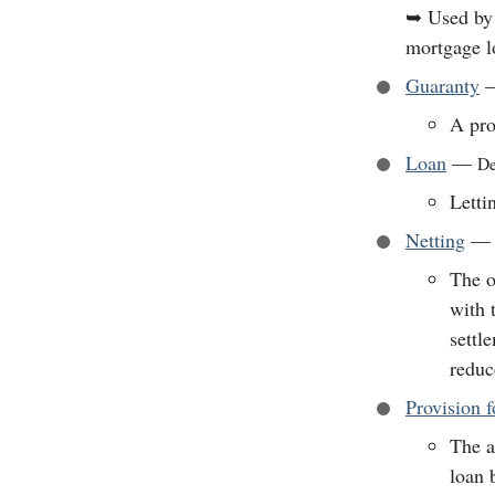
➥
Used by 
mortgage l
Guaranty
A pro
Loan
—
De
Letti
Netting
—
The o
with 
settl
reduc
Provision 
The a
loan 