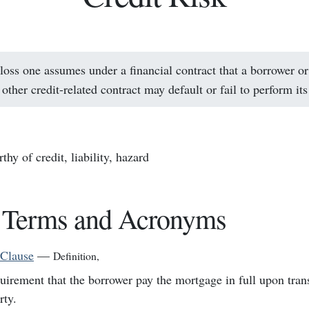
 loss one assumes under a financial contract that a borrower or
 other credit-related contract may default or fail to perform its
thy of credit, liability, hazard
 Terms and Acronyms
 Clause
—
Definition
,
uirement that the borrower pay the mortgage in full upon trans
rty.