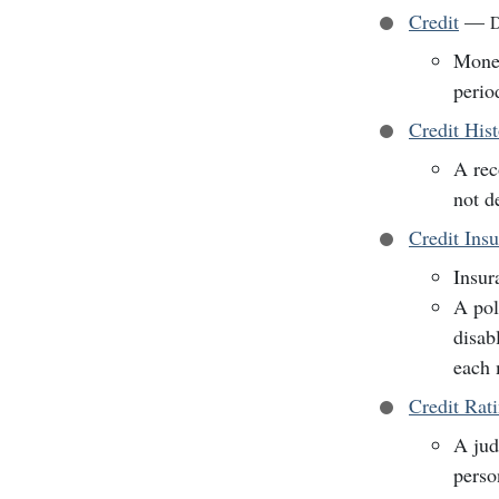
Credit
—
D
Money
perio
Credit His
A rec
not d
Credit Ins
Insur
A pol
disab
each 
Credit Rat
A jud
perso