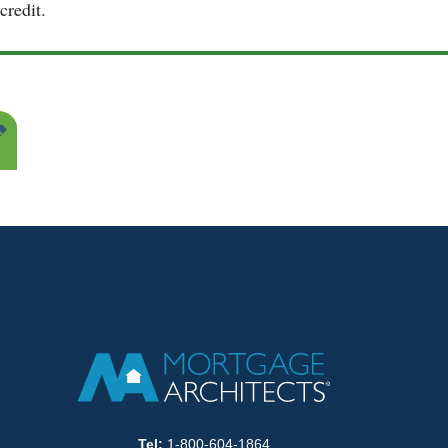
credit.
Tel:
1-800-604-1864