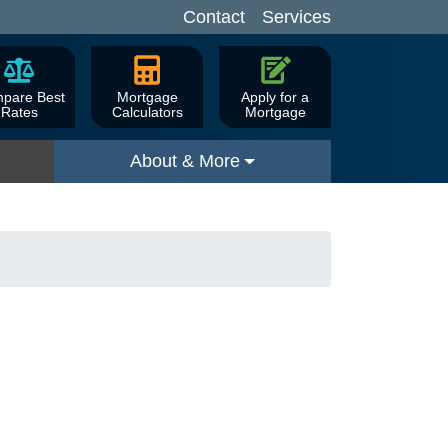
Contact
Services
pare Best
Mortgage
Apply for a
Rates
Calculators
Mortgage
About & More