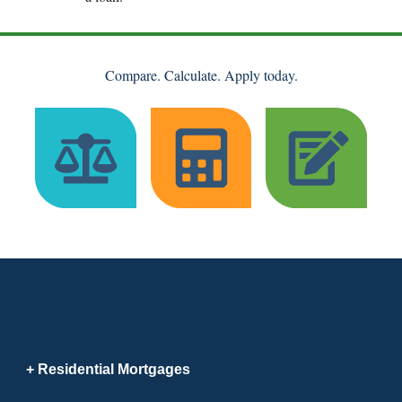
Compare. Calculate. Apply today.
Residential Mortgages