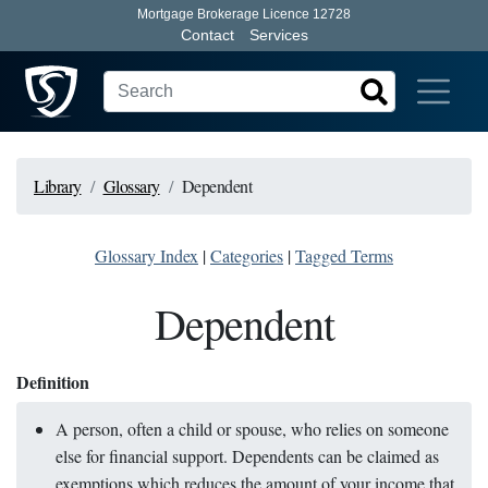
Mortgage Brokerage Licence 12728
Contact
Services
Library
Glossary
Dependent
Glossary Index
|
Categories
|
Tagged Terms
Dependent
Definition
A person, often a child or spouse, who relies on someone
else for financial support. Dependents can be claimed as
exemptions which reduces the amount of your income that