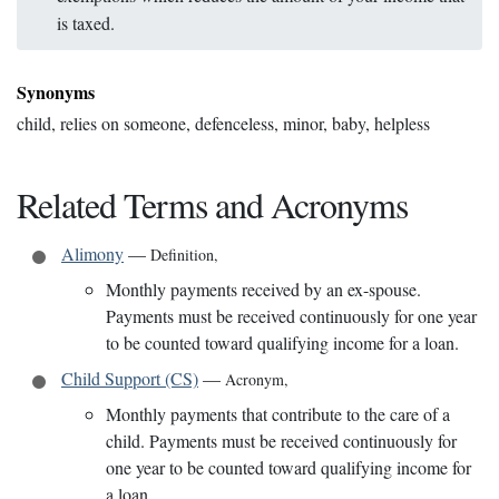
is taxed.
Synonyms
child, relies on someone, defenceless, minor, baby, helpless
Related Terms and Acronyms
Alimony
—
Definition
,
Monthly payments received by an ex-spouse.
Payments must be received continuously for one year
to be counted toward qualifying income for a loan.
Child Support (CS)
—
Acronym
,
Monthly payments that contribute to the care of a
child. Payments must be received continuously for
one year to be counted toward qualifying income for
a loan.