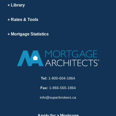
Library
Rates & Tools
Mortgage Statistics
Tel:
1-800-604-1864
Fax:
1-866-565-1864
info@superbrokers.ca
Apply for a Mortgage