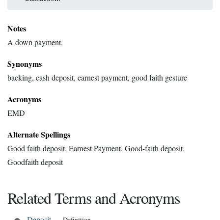
Notes
A down payment.
Synonyms
backing, cash deposit, earnest payment, good faith gesture
Acronyms
EMD
Alternate Spellings
Good faith deposit, Earnest Payment, Good-faith deposit,
Goodfaith deposit
Related Terms and Acronyms
Deposit
—
Definition
,