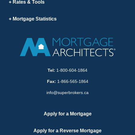
Rates & Tools
Mortgage Statistics
Tel:
1-800-604-1864
Fax:
1-866-565-1864
info@superbrokers.ca
Apply for a Mortgage
Apply for a Reverse Mortgage