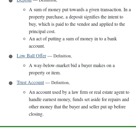
A sum of money put towards a given transaction. In a
property purchase, a deposit signifies the intent to
buy, which is paid to the vendor and applied to the
principal cost.
An act of putting a sum of money in to a bank
account.
Low Ball Offer
—
Definition
,
A way-below-market bid a buyer makes on a
property or item.
Trust Account
—
Definition
,
An account used by a law firm or real estate agent to
handle earnest money, funds set aside for repairs and
other money that the buyer and seller put up before
closing.