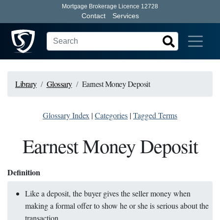
Mortgage Brokerage Licence 12728
Contact
Services
Library
Glossary
Earnest Money Deposit
Glossary Index
|
Categories
|
Tagged Terms
Earnest Money Deposit
Definition
Like a deposit, the buyer gives the seller money when
making a formal offer to show he or she is serious about the
transaction.