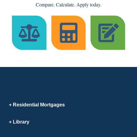
Compare. Calculate. Apply today.
Residential Mortgages
Library