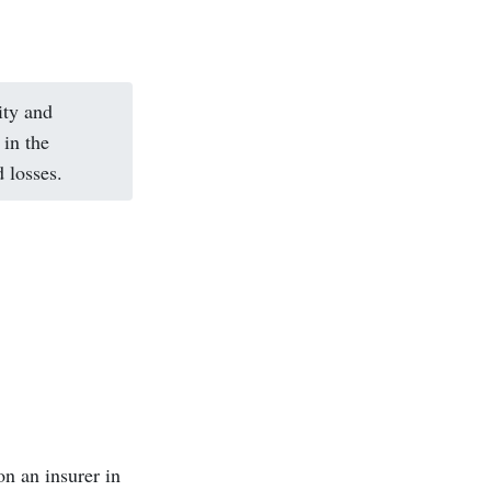
ity and
in the
 losses.
on an insurer in