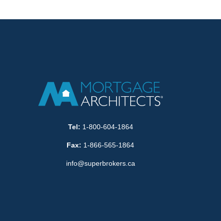
Tel:
1-800-604-1864
Fax:
1-866-565-1864
info@superbrokers.ca