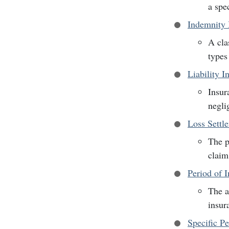
a spe
Indemnity 
A cla
types
Liability I
Insur
negli
Loss Sett
The p
claim
Period of 
The a
insur
Specific P