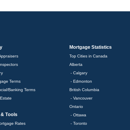
ry
Mortgage Statistics
ppraisers
Top Cities in Canada
nspectors
Alberta
ry
- Calgary
gage Terms
- Edmonton
ncial/Banking Terms
British Columbia
 Estate
- Vancouver
Ontario
 & Tools
- Ottawa
ortgage Rates
- Toronto