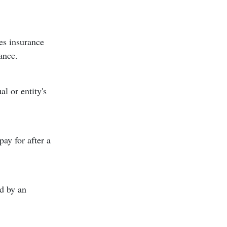
des insurance
ance.
l or entity's
ay for after a
id by an