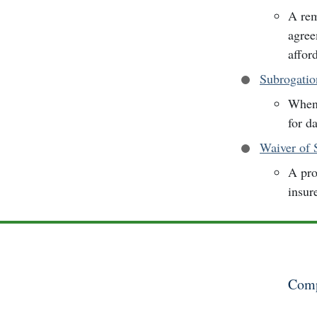
A rem
agree
afford
Subrogatio
When 
for d
Waiver of
A pro
insur
Comp