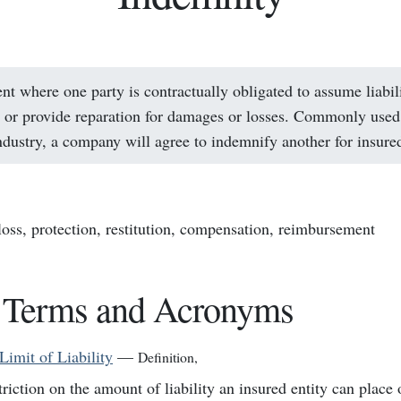
t where one party is contractually obligated to assume liabil
or provide reparation for damages or losses. Commonly used 
ndustry, a company will agree to indemnify another for insured
 loss, protection, restitution, compensation, reimbursement
 Terms and Acronyms
Limit of Liability
—
Definition
,
triction on the amount of liability an insured entity can place 