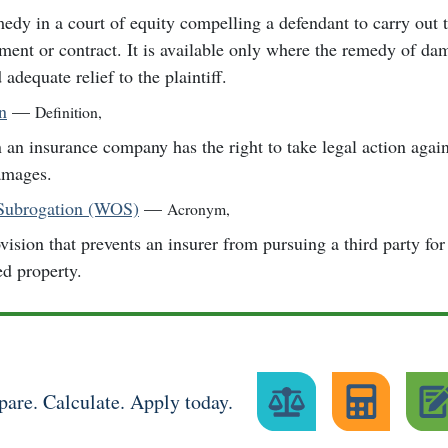
edy in a court of equity compelling a defendant to carry out 
ment or contract. It is available only where the remedy of d
 adequate relief to the plaintiff.
n
—
Definition
,
an insurance company has the right to take legal action agains
amages.
 Subrogation (WOS)
—
Acronym
,
vision that prevents an insurer from pursuing a third party fo
ed property.
are. Calculate. Apply today.