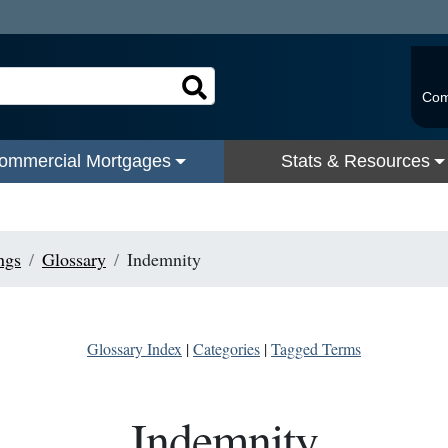
Com
ommercial Mortgages
Stats & Resources
ngs
Glossary
Indemnity
Glossary Index
|
Categories
|
Tagged Terms
Indemnity