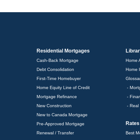
Residential Mortgages
Libra
Cash-Back Mortgage
Home A
Debt Consolidation
Home I
First-Time Homebuyer
Glossa
Home Equity Line of Credit
- Mort
Mortgage Refinance
- Fina
New Construction
- Real
New to Canada Mortgage
Rates
Pre-Approved Mortgage
Renewal / Transfer
Best M