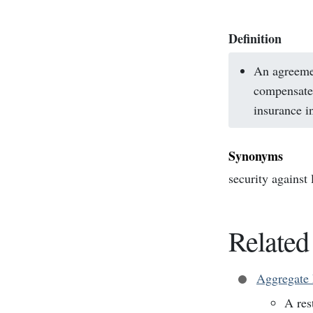
Definition
An agreemen
compensate 
insurance i
Synonyms
security against
Related
Aggregate 
A res