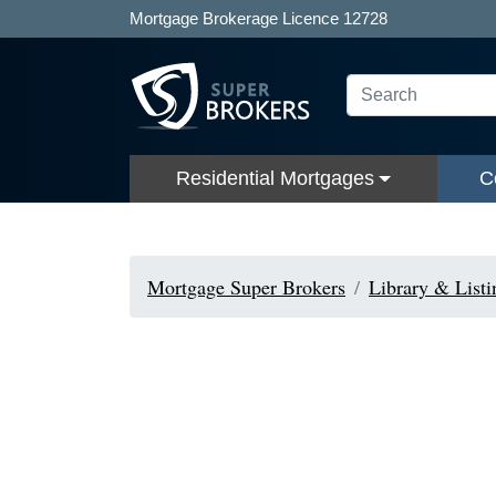
Mortgage Brokerage Licence 12728
Residential Mortgages
C
Mortgage Super Brokers
Library & Listi