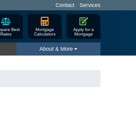
Contact
Services
pare Best
Mortgage
Apply for a
Rates
Calculators
Mortgage
About & More