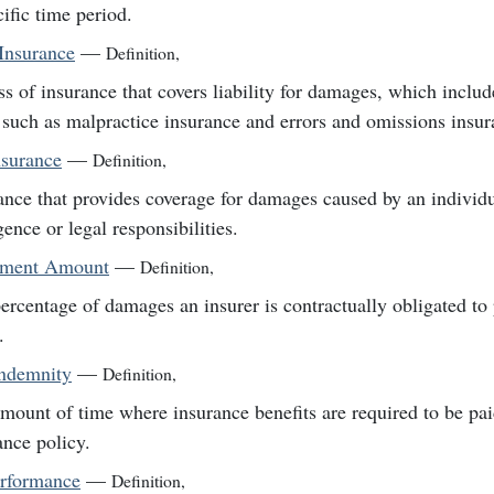
cific time period.
Insurance
—
Definition
,
ss of insurance that covers liability for damages, which inclu
 such as malpractice insurance and errors and omissions insur
nsurance
—
Definition
,
ance that provides coverage for damages caused by an individua
gence or legal responsibilities.
lement Amount
—
Definition
,
ercentage of damages an insurer is contractually obligated to p
.
Indemnity
—
Definition
,
mount of time where insurance benefits are required to be pa
ance policy.
erformance
—
Definition
,