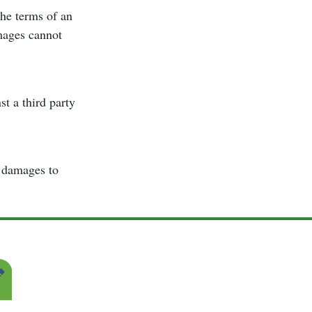
the terms of an
amages cannot
t a third party
r damages to