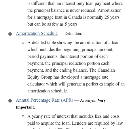
is different than an interest-only loan payment where
the principal balance is never reduced. Amortization
for a mortgage loan in Canada is normally 25 years,
but can be as few as 5 years.
Amortization Schedule
—
Definition
,
A detailed table showing the amortization of a loan
which includes the beginning principal amount,
period payments, the interest portion of each
payment, the principal reduction portion each
payment, and the ending balance. The Canadian
Equity Group has developed a mortgage rate
calculator which will generate a perfect example of an
amortization schedule.
Annual Percentage Rate (APR)
—
Very
Acronym
,
Important
,
A yearly rate of interest that includes fees and costs
paid to acquire the loan. Lenders are required by law