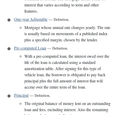
interest that varies according to term and other
features.
One-year Adjustable
—
Definition
,
Mortgage whose annual rate changes yearly. The rate
is usually based on movements of a published index
plus a specified margin, chosen by the lender.
Pre-computed Loan
—
Definition
,
With a pre-computed loan, the interest owed over the
life of the loan is calculated using a standard
amortization table. After signing for this type of
vehicle loan, the borrower is obligated to pay back
principal plus the full amount of interest that will
accrue over the entire term of the loan.
Principal
—
Definition
,
The original balance of money lent on an outstanding
loan and fees, excluding interest. Also the remaining