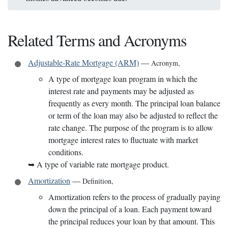
Related Terms and Acronyms
Adjustable-Rate Mortgage (ARM)
—
Acronym
,
A type of mortgage loan program in which the
interest rate and payments may be adjusted as
frequently as every month. The principal loan balance
or term of the loan may also be adjusted to reflect the
rate change. The purpose of the program is to allow
mortgage interest rates to fluctuate with market
conditions.
➥
A type of variable rate mortgage product.
Amortization
—
Definition
,
Amortization refers to the process of gradually paying
down the principal of a loan. Each payment toward
the principal reduces your loan by that amount. This