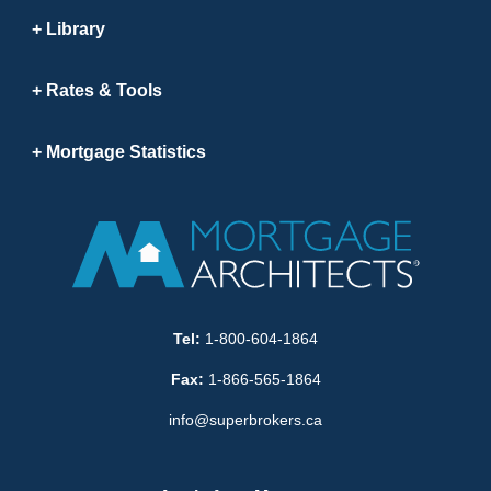
Library
Rates & Tools
Mortgage Statistics
Tel:
1-800-604-1864
Fax:
1-866-565-1864
info@superbrokers.ca