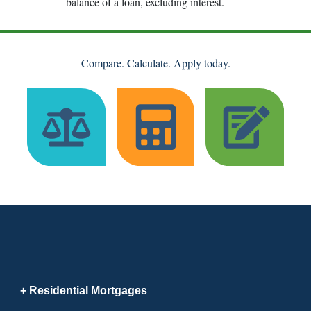
balance of a loan, excluding interest.
Compare. Calculate. Apply today.
Residential Mortgages