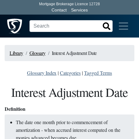
Mortgage Brokerage Licence 12728
Contact
Services
Library
Glossary
Interest Adjustment Date
Glossary Index
|
Categories
|
Tagged Terms
Interest Adjustment Date
Definition
The date one month prior to commencement of
amortization - when accrued interest computed on the
monies advanced becomes due.