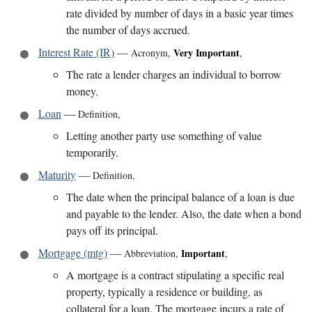
rate divided by number of days in a basic year times
the number of days accrued.
Interest Rate (IR)
—
Very Important
Acronym
,
,
The rate a lender charges an individual to borrow
money.
Loan
—
Definition
,
Letting another party use something of value
temporarily.
Maturity
—
Definition
,
The date when the principal balance of a loan is due
and payable to the lender. Also, the date when a bond
pays off its principal.
Mortgage (mtg)
—
Important
Abbreviation
,
,
A mortgage is a contract stipulating a specific real
property, typically a residence or building, as
collateral for a loan. The mortgage incurs a rate of