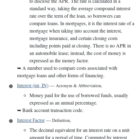
to disclose the APR. The rate is calculated in a
standard way, taking the average compound interest
rate over the term of the loan, so borrowers can
compare loans. In mortgages, it is the interest rate of a
mortgage when taking into account the interest,
mortgage insurance, and certain closing costs
including points paid at closing. There is no APR in
an automobile lease; instead, the cost of money is
expressed as the money factor.
➥
A number used to compare costs associated with
mortgage loans and other forms of financing.
Interest (int, IN)
—
Acronym & Abbreviation
,
Money paid for the use of borrowed funds, usually
expressed as an annual percentage.
➥
Bank account transaction code.
Interest Factor
—
Definition
,
The decimal equivalent for an interest rate on a unit
amount for a period of time. Computed by interest