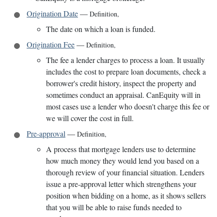
Origination Date
—
Definition
,
The date on which a loan is funded.
Origination Fee
—
Definition
,
The fee a lender charges to process a loan. It usually
includes the cost to prepare loan documents, check a
borrower's credit history, inspect the property and
sometimes conduct an appraisal. CanEquity will in
most cases use a lender who doesn't charge this fee or
we will cover the cost in full.
Pre-approval
—
Definition
,
A process that mortgage lenders use to determine
how much money they would lend you based on a
thorough review of your financial situation. Lenders
issue a pre-approval letter which strengthens your
position when bidding on a home, as it shows sellers
that you will be able to raise funds needed to