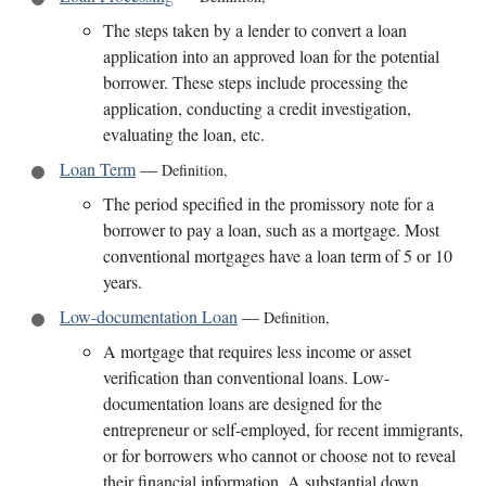
The steps taken by a lender to convert a loan
application into an approved loan for the potential
borrower. These steps include processing the
application, conducting a credit investigation,
evaluating the loan, etc.
Loan Term
—
Definition
,
The period specified in the promissory note for a
borrower to pay a loan, such as a mortgage. Most
conventional mortgages have a loan term of 5 or 10
years.
Low-documentation Loan
—
Definition
,
A mortgage that requires less income or asset
verification than conventional loans. Low-
documentation loans are designed for the
entrepreneur or self-employed, for recent immigrants,
or for borrowers who cannot or choose not to reveal
their financial information. A substantial down