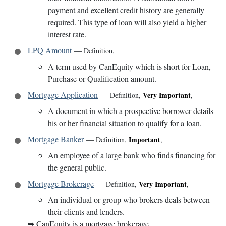
payment and excellent credit history are generally
required. This type of loan will also yield a higher
interest rate.
LPQ Amount
—
Definition
,
A term used by CanEquity which is short for Loan,
Purchase or Qualification amount.
Mortgage Application
—
Very Important
Definition
,
,
A document in which a prospective borrower details
his or her financial situation to qualify for a loan.
Mortgage Banker
—
Important
Definition
,
,
An employee of a large bank who finds financing for
the general public.
Mortgage Brokerage
—
Very Important
Definition
,
,
An individual or group who brokers deals between
their clients and lenders.
➥
CanEquity is a mortgage brokerage.