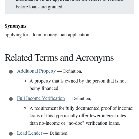
before loans are granted.
Synonyms
applying for a loan, money loan application
Related Terms and Acronyms
Additional Property
—
Definition
,
A property that is owned by the person that is not
being financed.
Full Income Verification
—
Definition
,
A requirement for fully documented proof of income;
loans of this type usually offer lower interest rates
than no-income or "no-doc" verification loans.
Lead Lender
—
Definition
,