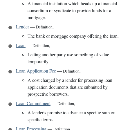
A financial institution which heads up a financial
consortium or syndicate to provide funds for a
mortgage.
Lender
—
Definition
,
The bank or mortgage company offering the loan.
Loan
—
Definition
,
Letting another party use something of value
temporarily.
Loan Application Fee
—
Definition
,
A cost charged by a lender for processing loan
application documents that are submitted by
prospective borrowers.
Loan Commitment
—
Definition
,
A lender's promise to advance a specific sum on
specific terms.
Loan Processing
—
Definition
,