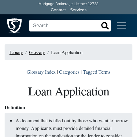
Mortgage Brokerage Licence 12728
Contact
Services
Library
Glossary
Loan Application
Glossary Index
|
Categories
|
Tagged Terms
Loan Application
Definition
A document that is filled out by those who want to borrow
money. Applicants must provide detailed financial
information on the application for the lender to consider