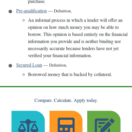
purchase.
Pre-qualification
—
Definition
,
An informal process in which a lender will offer an
opinion on how much money you may be able to
borrow. This opinion is based entirely on the financial
information you provide and is neither binding nor
necessarily accurate because lenders have not yet
verified your financial information.
Secured Loan
—
Definition
,
Borrowed money that is backed by collateral.
Compare. Calculate. Apply today.