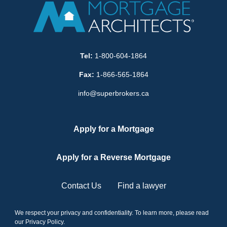
Tel:
1-800-604-1864
Fax:
1-866-565-1864
info@superbrokers.ca
Apply for a Mortgage
Apply for a Reverse Mortgage
Contact Us
Find a lawyer
We respect your privacy and confidentiality. To learn more, please read
our
Privacy Policy
.