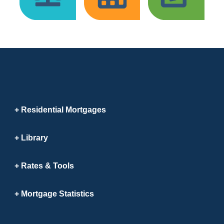
Residential Mortgages
Library
Rates & Tools
Mortgage Statistics