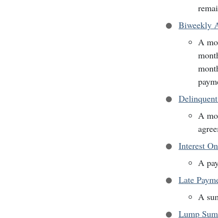
remai
Biweekly A
A mor
month
month
payme
Delinquen
A mor
agree
Interest O
A pay
Late Paym
A sum
Lump Sum