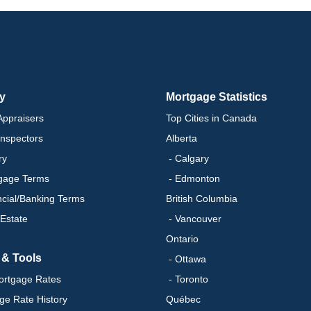
ry
Mortgage Statistics
ppraisers
Top Cities in Canada
nspectors
Alberta
ry
- Calgary
gage Terms
- Edmonton
ncial/Banking Terms
British Columbia
 Estate
- Vancouver
Ontario
 & Tools
- Ottawa
ortgage Rates
- Toronto
ge Rate History
Québec