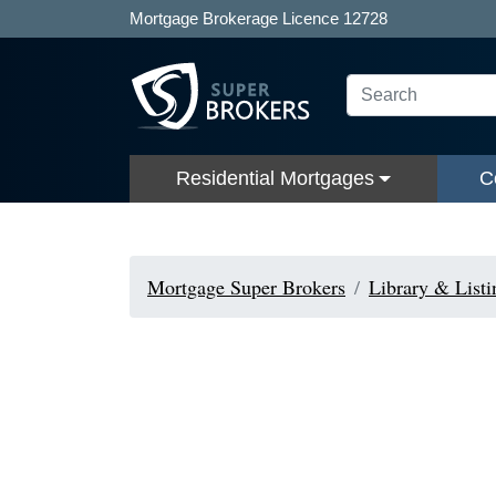
Mortgage Brokerage Licence 12728
Residential Mortgages
C
Mortgage Super Brokers
Library & Listi