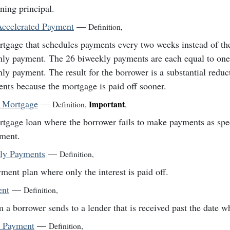
ning principal.
ccelerated Payment
—
Definition
,
tgage that schedules payments every two weeks instead of th
ly payment. The 26 biweekly payments are each equal to one-
ly payment. The result for the borrower is a substantial reduct
nts because the mortgage is paid off sooner.
t Mortgage
—
Important
Definition
,
,
tgage loan where the borrower fails to make payments as spec
ment.
nly Payments
—
Definition
,
ment plan where only the interest is paid off.
ent
—
Definition
,
 a borrower sends to a lender that is received past the date w
 Payment
—
Definition
,