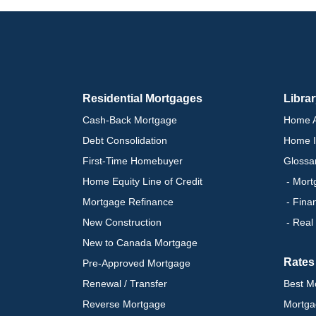
Residential Mortgages
Libra
Cash-Back Mortgage
Home A
Debt Consolidation
Home I
First-Time Homebuyer
Glossa
Home Equity Line of Credit
- Mort
Mortgage Refinance
- Fina
New Construction
- Real
New to Canada Mortgage
Rates
Pre-Approved Mortgage
Renewal / Transfer
Best M
Reverse Mortgage
Mortga