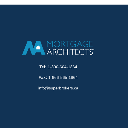
Tel:
1-800-604-1864
Fax:
1-866-565-1864
info@superbrokers.ca