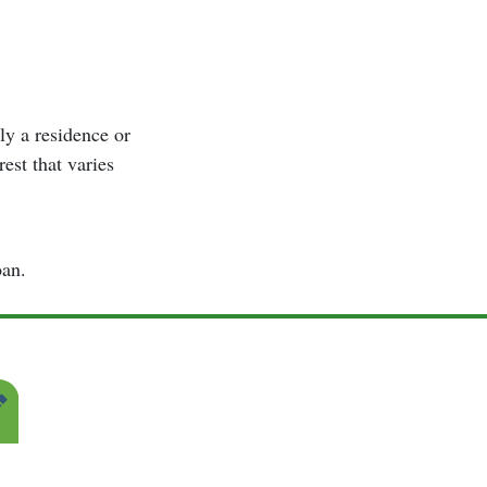
lly a residence or
rest that varies
oan.