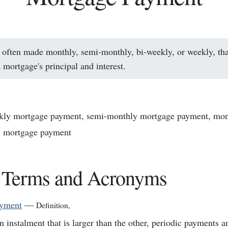
often made monthly, semi-monthly, bi-weekly, or weekly, th
 mortgage's principal and interest.
kly mortgage payment, semi-monthly mortgage payment, mon
y mortgage payment
 Terms and Acronyms
ayment
—
Definition
,
n instalment that is larger than the other, periodic payments a