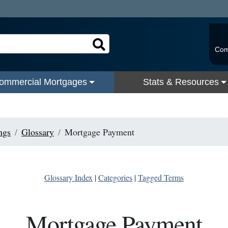
Com
ommercial Mortgages
Stats & Resources
ngs
Glossary
Mortgage Payment
Glossary Index
|
Categories
|
Tagged Terms
Mortgage Payment