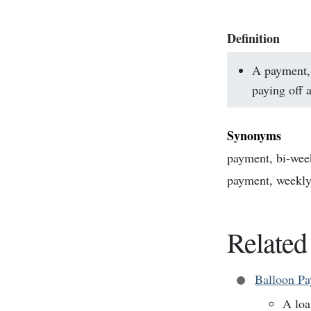
Definition
A payment, 
paying off a
Synonyms
payment, bi-wee
payment, weekl
Related
Balloon P
A loa