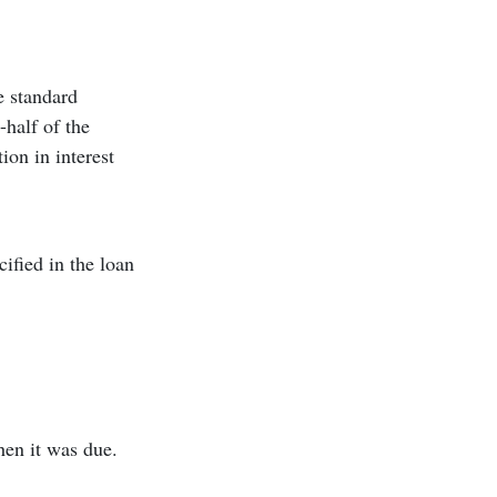
e standard
half of the
ion in interest
ified in the loan
hen it was due.