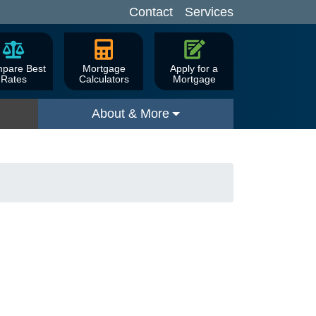
Contact
Services
pare Best
Mortgage
Apply for a
Rates
Calculators
Mortgage
About & More