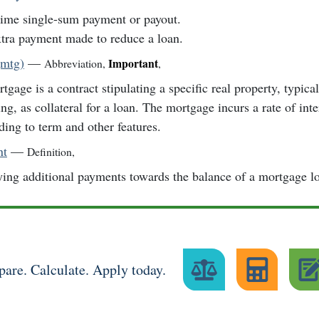
ime single-sum payment or payout.
tra payment made to reduce a loan.
(mtg)
—
Important
Abbreviation
,
,
tgage is a contract stipulating a specific real property, typica
ing, as collateral for a loan. The mortgage incurs a rate of inte
ding to term and other features.
nt
—
Definition
,
ing additional payments towards the balance of a mortgage l
are. Calculate. Apply today.