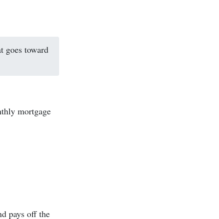
at goes toward
thly mortgage
nd pays off the