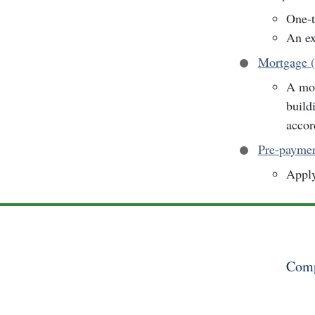
One-t
An ex
Mortgage 
A mor
build
accor
Pre-payme
Apply
Comp