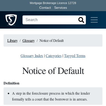
Mortgage Brokerage Licence 12728
Contact
Services
Library
Glossary
Notice of Default
Glossary Index
|
Categories
|
Tagged Terms
Notice of Default
Definition
A step in the foreclosure process in which the lender
formally tells a court that the borrower is in arrears.