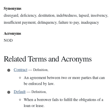
Synonyms
disregard, deficiency, destitution, indebtedness, lapsed, insolvency,
insufficient payment, delinquency, failure to pay, inadequacy
Acronyms
NOD
Related Terms and Acronyms
Contract
—
Definition
,
An agreement between two or more parties that can
be enforced by law.
Default
—
Definition
,
When a borrower fails to fulfill the obligations of a
loan or lease.