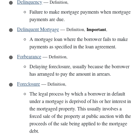
Delinquency
—
Definition
,
Failure to make mortgage payments when mortgage
payments are due.
Delinquent Mortgage
—
Important
Definition
,
,
A mortgage loan where the borrower fails to make
payments as specified in the loan agreement.
Forbearance
—
Definition
,
Delaying foreclosure, usually because the borrower
has arranged to pay the amount in arrears.
Foreclosure
—
Definition
,
The legal process by which a borrower in default
under a mortgage is deprived of his or her interest in
the mortgaged property. This usually involves a
forced sale of the property at public auction with the
proceeds of the sale being applied to the mortgage
debt.