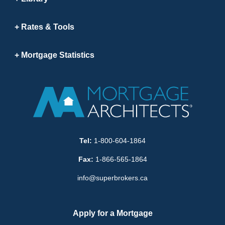
Rates & Tools
Mortgage Statistics
Tel:
1-800-604-1864
Fax:
1-866-565-1864
info@superbrokers.ca
Apply for a Mortgage