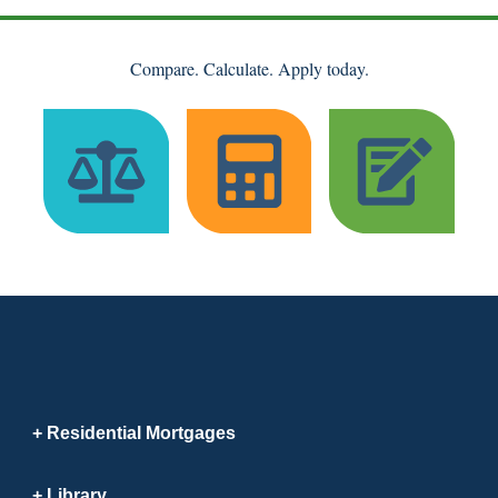
Compare. Calculate. Apply today.
Residential Mortgages
Library