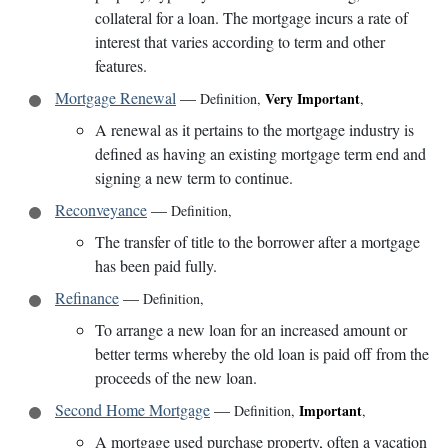
collateral for a loan. The mortgage incurs a rate of
interest that varies according to term and other
features.
Mortgage Renewal
—
Very Important
Definition
,
,
A renewal as it pertains to the mortgage industry is
defined as having an existing mortgage term end and
signing a new term to continue.
Reconveyance
—
Definition
,
The transfer of title to the borrower after a mortgage
has been paid fully.
Refinance
—
Definition
,
To arrange a new loan for an increased amount or
better terms whereby the old loan is paid off from the
proceeds of the new loan.
Second Home Mortgage
—
Important
Definition
,
,
A mortgage used purchase property, often a vacation