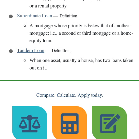
or a rental property.
Subordinate Loan
—
Definition
,
A mortgage whose priority is below that of another
mortgage; i.e., a second or third mortgage or a home-
equity loan.
Tandem Loan
—
Definition
,
When one asset, usually a house, has two loans taken
out on it.
Compare. Calculate. Apply today.