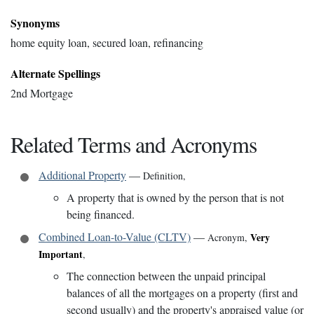
Synonyms
home equity loan, secured loan, refinancing
Alternate Spellings
2nd Mortgage
Related Terms and Acronyms
Additional Property
—
Definition
,
A property that is owned by the person that is not
being financed.
Combined Loan-to-Value (CLTV)
—
Very
Acronym
,
Important
,
The connection between the unpaid principal
balances of all the mortgages on a property (first and
second usually) and the property's appraised value (or