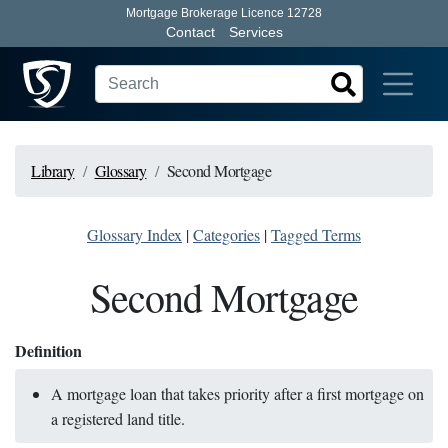
Mortgage Brokerage Licence 12728
Contact
Services
Library
Glossary
Second Mortgage
Glossary Index
|
Categories
|
Tagged Terms
Second Mortgage
Definition
A mortgage loan that takes priority after a first mortgage on
a registered land title.