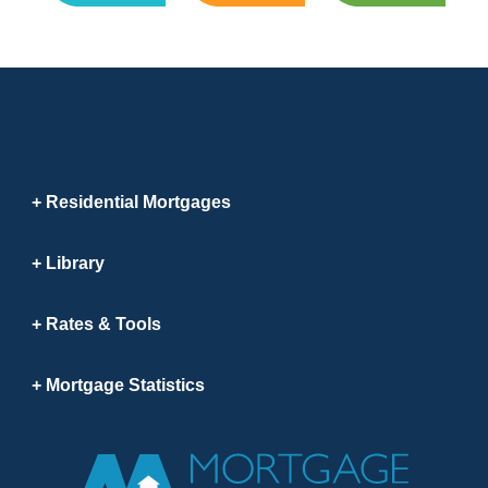
Residential Mortgages
Library
Rates & Tools
Mortgage Statistics