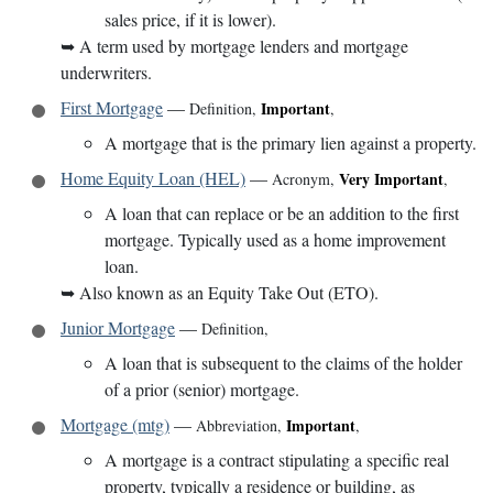
sales price, if it is lower).
➥
A term used by mortgage lenders and mortgage
underwriters.
First Mortgage
—
Important
Definition
,
,
A mortgage that is the primary lien against a property.
Home Equity Loan (HEL)
—
Very Important
Acronym
,
,
A loan that can replace or be an addition to the first
mortgage. Typically used as a home improvement
loan.
➥
Also known as an Equity Take Out (ETO).
Junior Mortgage
—
Definition
,
A loan that is subsequent to the claims of the holder
of a prior (senior) mortgage.
Mortgage (mtg)
—
Important
Abbreviation
,
,
A mortgage is a contract stipulating a specific real
property, typically a residence or building, as