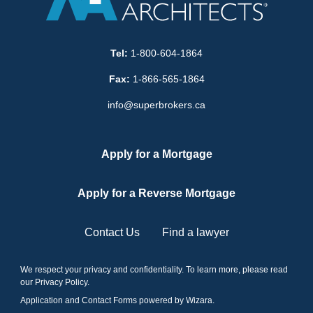
Tel:
1-800-604-1864
Fax:
1-866-565-1864
info@superbrokers.ca
Apply for a Mortgage
Apply for a Reverse Mortgage
Contact Us
Find a lawyer
We respect your privacy and confidentiality. To learn more, please read
our
Privacy Policy
.
Application and Contact Forms
powered by Wizara
.