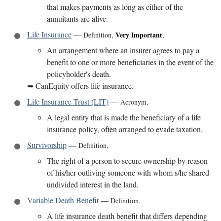
that makes payments as long as either of the
annuitants are alive.
Life Insurance
—
Very Important
Definition
,
,
An arrangement where an insurer agrees to pay a
benefit to one or more beneficiaries in the event of the
policyholder's death.
➥
CanEquity offers life insurance.
Life Insurance Trust (LIT)
—
Acronym
,
A legal entity that is made the beneficiary of a life
insurance policy, often arranged to evade taxation.
Survivorship
—
Definition
,
The right of a person to secure ownership by reason
of his/her outliving someone with whom s/he shared
undivided interest in the land.
Variable Death Benefit
—
Definition
,
A life insurance death benefit that differs depending