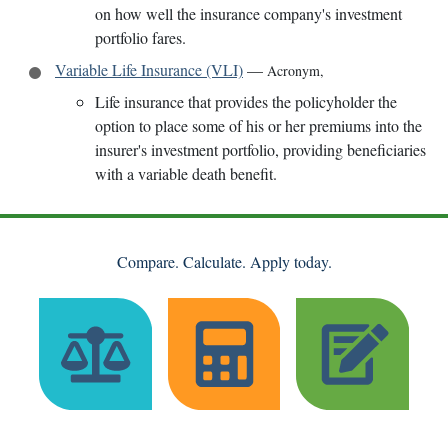
on how well the insurance company's investment
portfolio fares.
Variable Life Insurance (VLI)
—
Acronym
,
Life insurance that provides the policyholder the
option to place some of his or her premiums into the
insurer's investment portfolio, providing beneficiaries
with a variable death benefit.
Compare. Calculate. Apply today.