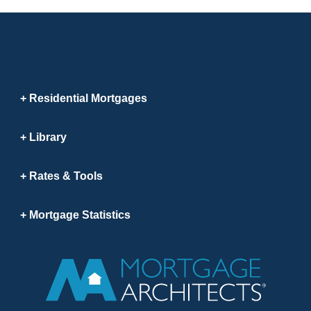
Residential Mortgages
Library
Rates & Tools
Mortgage Statistics