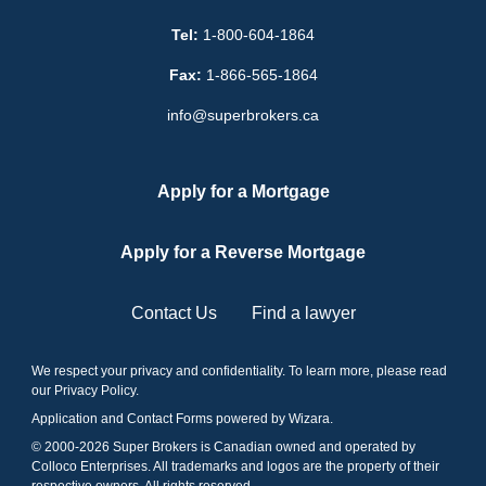
Tel:
1-800-604-1864
Fax:
1-866-565-1864
info@superbrokers.ca
Apply for a Mortgage
Apply for a Reverse Mortgage
Contact Us
Find a lawyer
We respect your privacy and confidentiality. To learn more, please read
our
Privacy Policy
.
Application and Contact Forms
powered by Wizara
.
© 2000-
2026
Super Brokers is Canadian owned and operated by
Colloco Enterprises. All trademarks and logos are the property of their