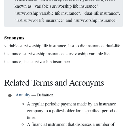
known as "variable survivorship life insurance",
"survivorship variable life insurance", "dual-life insurance",
"last survivor life insurance" and "survivorship insurance."
Synonyms
variable survivorship life insurance, last to die insurance, dual-life
insurance, survivorship insurance, survivorship variable life
insurance, last survivor life insurance
Related Terms and Acronyms
Annuity
—
Definition
,
A regular periodic payment made by an insurance
company to a policyholder for a specified period of
time.
A financial instrument that disperses a number of