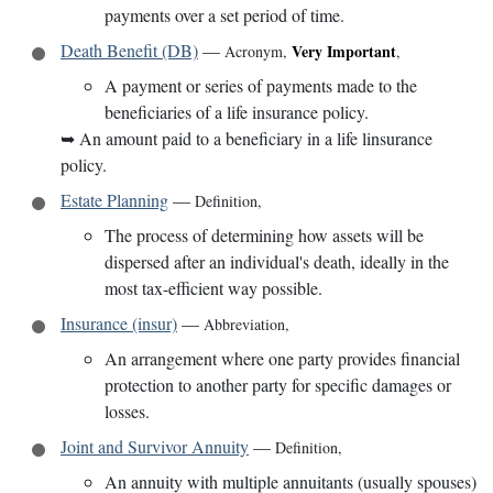
payments over a set period of time.
Death Benefit (DB)
—
Very Important
Acronym
,
,
A payment or series of payments made to the
beneficiaries of a life insurance policy.
➥
An amount paid to a beneficiary in a life linsurance
policy.
Estate Planning
—
Definition
,
The process of determining how assets will be
dispersed after an individual's death, ideally in the
most tax-efficient way possible.
Insurance (insur)
—
Abbreviation
,
An arrangement where one party provides financial
protection to another party for specific damages or
losses.
Joint and Survivor Annuity
—
Definition
,
An annuity with multiple annuitants (usually spouses)