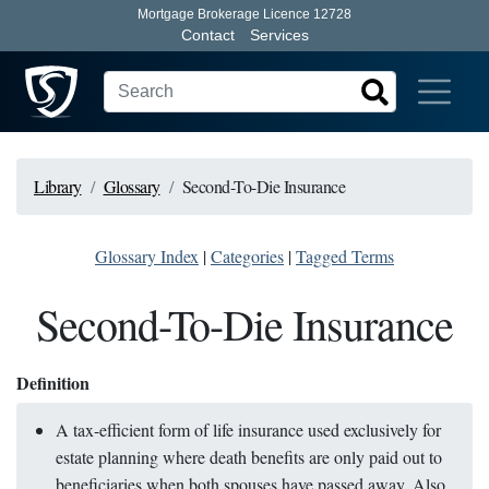
Mortgage Brokerage Licence 12728
Contact
Services
Library
Glossary
Second-To-Die Insurance
Glossary Index
|
Categories
|
Tagged Terms
Second-To-Die Insurance
Definition
A tax-efficient form of life insurance used exclusively for
estate planning where death benefits are only paid out to
beneficiaries when both spouses have passed away. Also