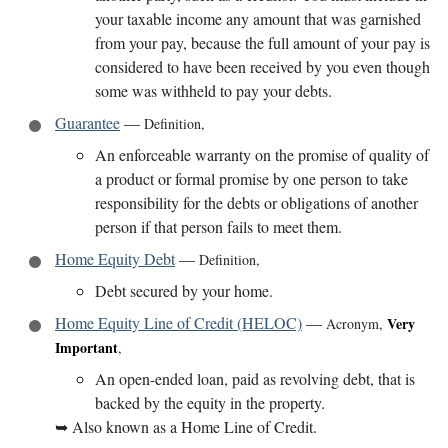
your taxable income any amount that was garnished
from your pay, because the full amount of your pay is
considered to have been received by you even though
some was withheld to pay your debts.
Guarantee
—
Definition
,
An enforceable warranty on the promise of quality of
a product or formal promise by one person to take
responsibility for the debts or obligations of another
person if that person fails to meet them.
Home Equity Debt
—
Definition
,
Debt secured by your home.
Home Equity Line of Credit (HELOC)
—
Very
Acronym
,
Important
,
An open-ended loan, paid as revolving debt, that is
backed by the equity in the property.
➥
Also known as a Home Line of Credit.