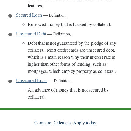
features.
Secured Loan
—
Definition
,
Borrowed money that is backed by collateral.
Unsecured Debt
—
Definition
,
Debt that is not guaranteed by the pledge of any
collateral. Most credit cards are unsecured debt,
which is a main reason why their interest rate is
higher than other forms of lending, such as
mortgages, which employ property as collateral.
Unsecured Loan
—
Definition
,
An advance of money that is not secured by
collateral.
Compare. Calculate. Apply today.