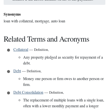
Synonyms
loan with collateral, mortgage, auto loan
Related Terms and Acronyms
Collateral
—
Definition
,
Any property pledged as security for repayment of a
debt.
Debt
—
Definition
,
Money one person or firm owes to another person or
firm.
Debt Consolidation
—
Definition
,
The replacement of multiple loans with a single loan,
often with a lower monthly payment and a longer