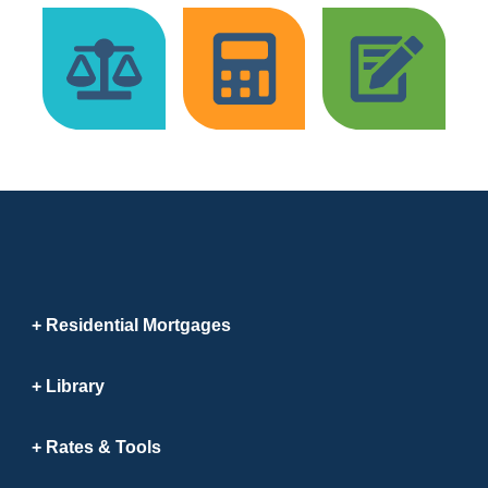
Residential Mortgages
Library
Rates & Tools