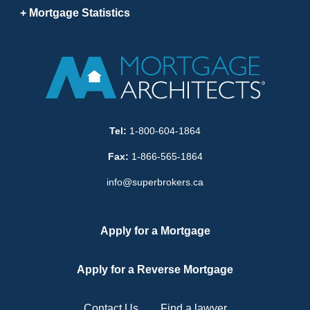
Mortgage Statistics
Tel:
1-800-604-1864
Fax:
1-866-565-1864
info@superbrokers.ca
Apply for a Mortgage
Apply for a Reverse Mortgage
Contact Us
Find a lawyer