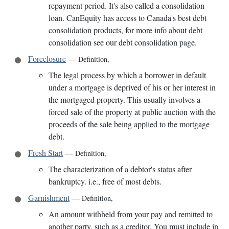
repayment period. It's also called a consolidation
loan. CanEquity has access to Canada's best debt
consolidation products, for more info about debt
consolidation see our debt consolidation page.
Foreclosure
—
Definition
,
The legal process by which a borrower in default
under a mortgage is deprived of his or her interest in
the mortgaged property. This usually involves a
forced sale of the property at public auction with the
proceeds of the sale being applied to the mortgage
debt.
Fresh Start
—
Definition
,
The characterization of a debtor's status after
bankruptcy. i.e., free of most debts.
Garnishment
—
Definition
,
An amount withheld from your pay and remitted to
another party, such as a creditor. You must include in