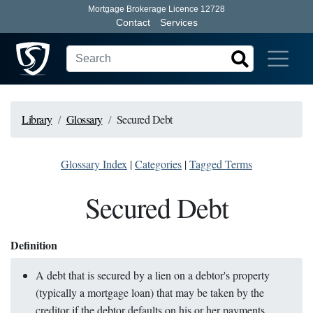
Mortgage Brokerage Licence 12728
Contact
Services
Library
Glossary
Secured Debt
Glossary Index
|
Categories
|
Tagged Terms
Secured Debt
Definition
A debt that is secured by a lien on a debtor's property
(typically a mortgage loan) that may be taken by the
creditor if the debtor defaults on his or her payments.