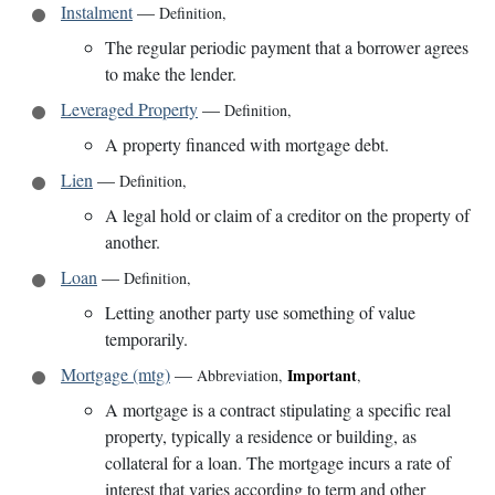
Instalment
—
Definition
,
The regular periodic payment that a borrower agrees
to make the lender.
Leveraged Property
—
Definition
,
A property financed with mortgage debt.
Lien
—
Definition
,
A legal hold or claim of a creditor on the property of
another.
Loan
—
Definition
,
Letting another party use something of value
temporarily.
Mortgage (mtg)
—
Important
Abbreviation
,
,
A mortgage is a contract stipulating a specific real
property, typically a residence or building, as
collateral for a loan. The mortgage incurs a rate of
interest that varies according to term and other