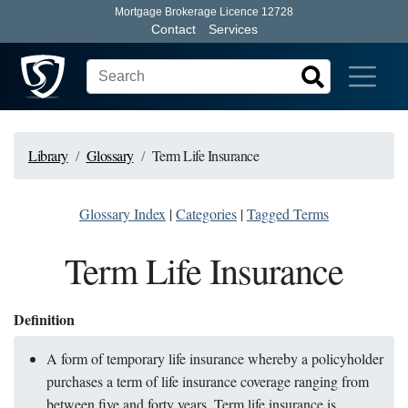
Mortgage Brokerage Licence 12728
Contact
Services
Library
Glossary
Term Life Insurance
Glossary Index
|
Categories
|
Tagged Terms
Term Life Insurance
Definition
A form of temporary life insurance whereby a policyholder
purchases a term of life insurance coverage ranging from
between five and forty years. Term life insurance is