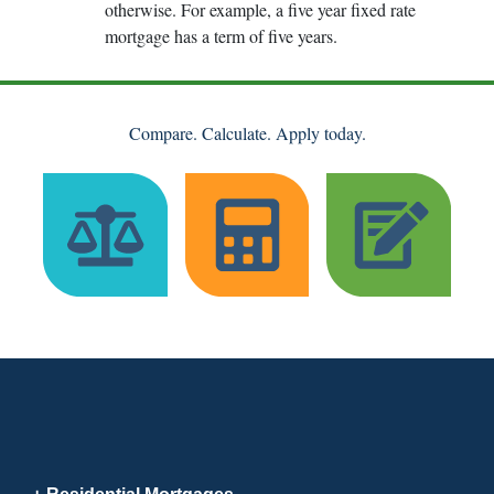
otherwise. For example, a five year fixed rate
mortgage has a term of five years.
Compare. Calculate. Apply today.