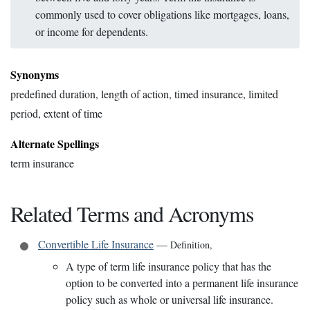
commonly used to cover obligations like mortgages, loans,
or income for dependents.
Synonyms
predefined duration, length of action, timed insurance, limited
period, extent of time
Alternate Spellings
term insurance
Related Terms and Acronyms
Convertible Life Insurance
—
Definition
,
A type of term life insurance policy that has the
option to be converted into a permanent life insurance
policy such as whole or universal life insurance.