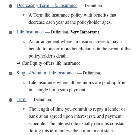
Decreasing Term Life Insurance
—
Definition
,
A Term life insurance policy with benefits that
decrease each year as the policyholder ages.
Life Insurance
—
Very Important
Definition
,
,
An arrangement where an insurer agrees to pay a
benefit to one or more beneficiaries in the event of the
policyholder's death.
➥
CanEquity offers life insurance.
Single-Premium Life Insurance
—
Definition
,
Life insurance where all premiums are paid up front
in a single lump sum payment.
Term
—
Definition
,
The length of time you commit to repay a lender or
bank at an agreed upon interest rate and payment
schedule. The interest rate usually remains constant
during this term unless the commitment states