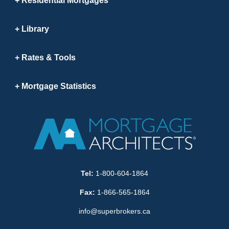
Residential Mortgages
Library
Rates & Tools
Mortgage Statistics
Tel:
1-800-604-1864
Fax:
1-866-565-1864
info@superbrokers.ca