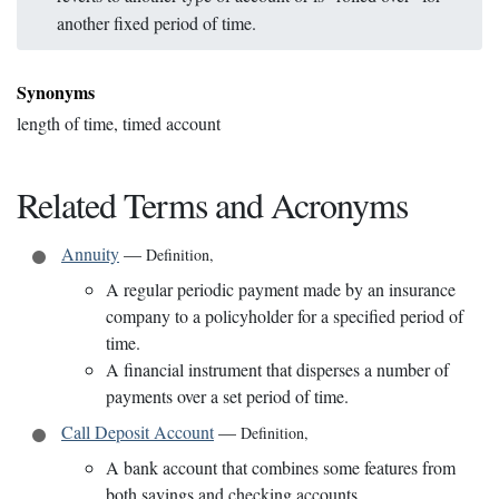
another fixed period of time.
Synonyms
length of time, timed account
Related Terms and Acronyms
Annuity
—
Definition
,
A regular periodic payment made by an insurance
company to a policyholder for a specified period of
time.
A financial instrument that disperses a number of
payments over a set period of time.
Call Deposit Account
—
Definition
,
A bank account that combines some features from
both savings and checking accounts.