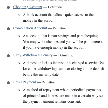
Chequing Account
—
Definition
,
A bank account that allows quick access to the
money in the account.
Combination Account
—
Definition
,
An account that is part savings and part chequing.
You may write cheques and you will be paid interest
if you have enough money in the account.
Early Withdrawal Penalty
—
Definition
,
A depositor forfeits interest or is charged a service fee
for either withdrawing funds or closing a time deposit
before the maturity date.
Level Payment
—
Definition
,
A method of repayment where periodical payments
of principal and interest are made in a certain way so
the payment amount remains constant.