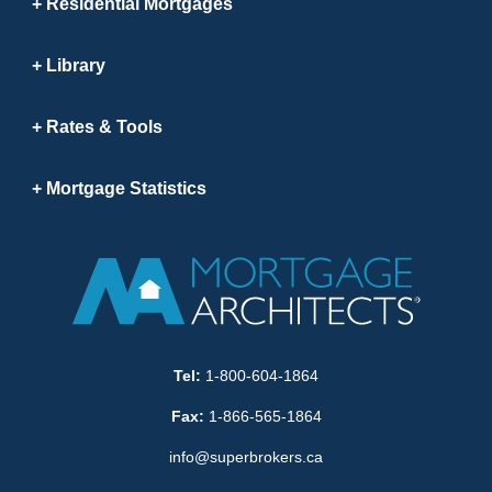
Residential Mortgages
Library
Rates & Tools
Mortgage Statistics
Tel:
1-800-604-1864
Fax:
1-866-565-1864
info@superbrokers.ca