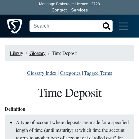
Mortgage Brokerage Licence 12728
Contact
Services
Library
Glossary
Time Deposit
Glossary Index
|
Categories
|
Tagged Terms
Time Deposit
Definition
A type of account where deposits are made for a specified
length of time (until maturity) at which time the account
reverts to another type of account or is "rolled over" for