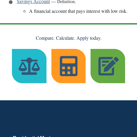
Savings Account
—
Definition
,
A financial account that pays interest with low risk.
Compare. Calculate. Apply today.