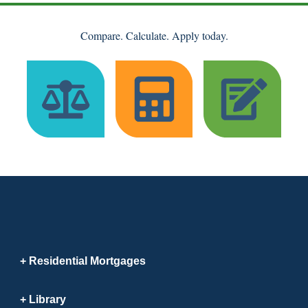
Compare. Calculate. Apply today.
Residential Mortgages
Library