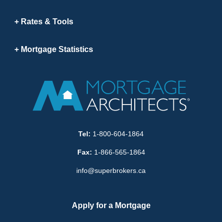
Rates & Tools
Mortgage Statistics
Tel:
1-800-604-1864
Fax:
1-866-565-1864
info@superbrokers.ca
Apply for a Mortgage