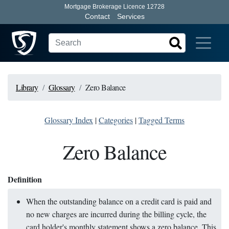
Mortgage Brokerage Licence 12728
Contact
Services
Library
Glossary
Zero Balance
Glossary Index
|
Categories
|
Tagged Terms
Zero Balance
Definition
When the outstanding balance on a credit card is paid and
no new charges are incurred during the billing cycle, the
card holder's monthly statement shows a zero balance. This