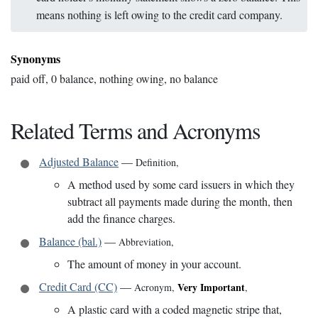
means nothing is left owing to the credit card company.
Synonyms
paid off, 0 balance, nothing owing, no balance
Related Terms and Acronyms
Adjusted Balance
—
Definition
,
A method used by some card issuers in which they
subtract all payments made during the month, then
add the finance charges.
Balance (bal.)
—
Abbreviation
,
The amount of money in your account.
Credit Card (CC)
—
Very Important
Acronym
,
,
A plastic card with a coded magnetic stripe that,