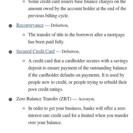
Some credit card issuers base finance charges on the
amount owed by the account holder at the end of the
previous billing cycle.
Reconveyance
—
Definition
,
The transfer of title to the borrower after a mortgage
has been paid fully.
Secured Credit Card
—
Definition
,
A credit card that a cardholder secures with a savings
deposit to ensure payment of the outstanding balance
if the cardholder defaults on payments. It is used by
people new to credit, or people trying to rebuild their
poor credit ratings.
Zero Balance Transfer (ZBT)
—
Acronym
,
In order to get your business, banks will offer a zero
interest rate credit card for a limited when you transfer
over your balance.