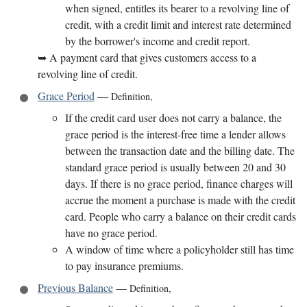
when signed, entitles its bearer to a revolving line of
credit, with a credit limit and interest rate determined
by the borrower's income and credit report.
➥
A payment card that gives customers access to a
revolving line of credit.
Grace Period
—
Definition
,
If the credit card user does not carry a balance, the
grace period is the interest-free time a lender allows
between the transaction date and the billing date. The
standard grace period is usually between 20 and 30
days. If there is no grace period, finance charges will
accrue the moment a purchase is made with the credit
card. People who carry a balance on their credit cards
have no grace period.
A window of time where a policyholder still has time
to pay insurance premiums.
Previous Balance
—
Definition
,