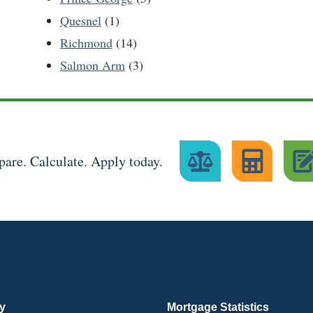
Quesnel
(1)
Richmond
(14)
Salmon Arm
(3)
are. Calculate. Apply today.
ry
Mortgage Statistics