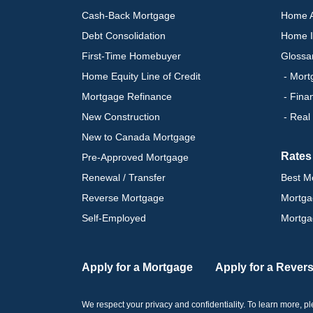
Cash-Back Mortgage
Home A
Debt Consolidation
Home I
First-Time Homebuyer
Glossa
Home Equity Line of Credit
- Mort
Mortgage Refinance
- Fina
New Construction
- Real
New to Canada Mortgage
Rates
Pre-Approved Mortgage
Renewal / Transfer
Best M
Reverse Mortgage
Mortga
Self-Employed
Mortga
Apply for a Mortgage
Apply for a Rever
We respect your privacy and confidentiality. To learn more, 