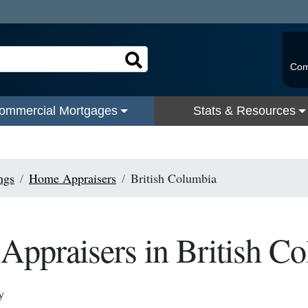
Com
ommercial Mortgages
Stats & Resources
ngs
Home Appraisers
British Columbia
ppraisers in British C
y