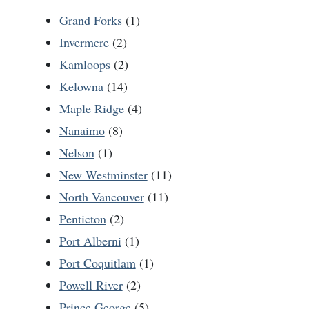
Grand Forks
(1)
Invermere
(2)
Kamloops
(2)
Kelowna
(14)
Maple Ridge
(4)
Nanaimo
(8)
Nelson
(1)
New Westminster
(11)
North Vancouver
(11)
Penticton
(2)
Port Alberni
(1)
Port Coquitlam
(1)
Powell River
(2)
Prince George
(5)