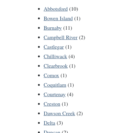
Abbotsford
(10)
Bowen Island
(1)
Burnaby
(11)
Campbell River
(2)
Castlegar
(1)
Chilliwack
(4)
Clearbrook
(1)
Comox
(1)
Coquitlam
(1)
Courtenay
(4)
Creston
(1)
Dawson Creek
(2)
Delta
(3)
Duncan
(2)