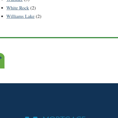
White Rock
(2)
Williams Lake
(2)