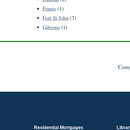
Fernie
(1)
Fort St John
(7)
Gibsons
(1)
Comp
Residential Mortgages
Libra