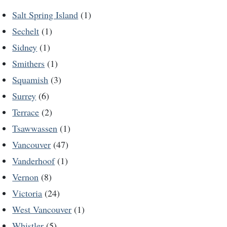
Salt Spring Island
(1)
Sechelt
(1)
Sidney
(1)
Smithers
(1)
Squamish
(3)
Surrey
(6)
Terrace
(2)
Tsawwassen
(1)
Vancouver
(47)
Vanderhoof
(1)
Vernon
(8)
Victoria
(24)
West Vancouver
(1)
Whistler
(5)