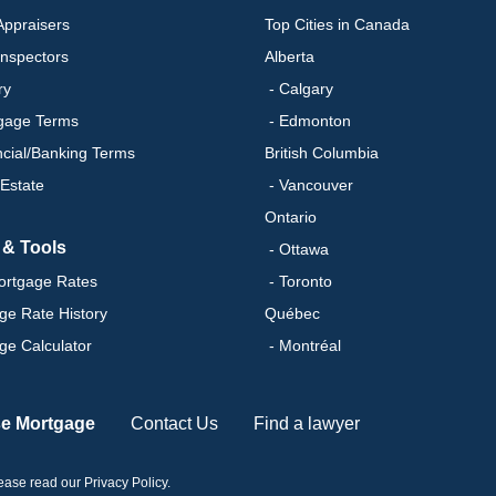
ppraisers
Top Cities in Canada
nspectors
Alberta
ry
- Calgary
gage Terms
- Edmonton
ncial/Banking Terms
British Columbia
 Estate
- Vancouver
Ontario
 & Tools
- Ottawa
ortgage Rates
- Toronto
ge Rate History
Québec
ge Calculator
- Montréal
se Mortgage
Contact Us
Find a lawyer
please read our
Privacy Policy
.