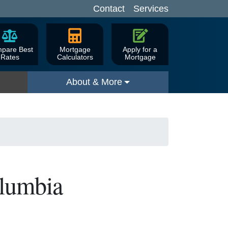
Contact
Services
pare Best
Mortgage
Apply for a
Rates
Calculators
Mortgage
About & More
olumbia