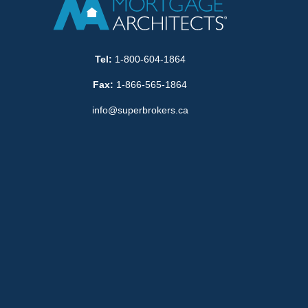
Tel:
1-800-604-1864
Fax:
1-866-565-1864
info@superbrokers.ca