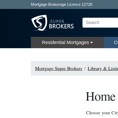
Mortgage Brokerage Licence 12728
Residential Mortgages
C
Mortgage Super Brokers
Library & Listi
Home A
Choose your Cit