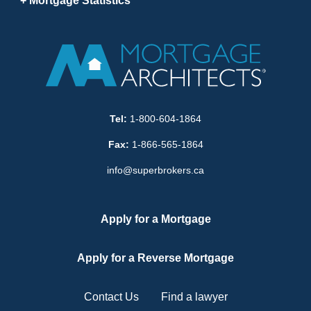
Mortgage Statistics
Tel:
1-800-604-1864
Fax:
1-866-565-1864
info@superbrokers.ca
Apply for a Mortgage
Apply for a Reverse Mortgage
Contact Us
Find a lawyer