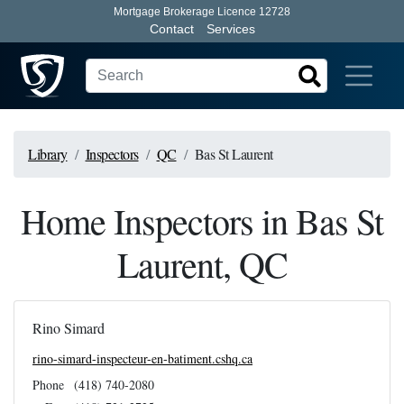
Mortgage Brokerage Licence 12728
Contact
Services
Library
Inspectors
QC
Bas St Laurent
Home Inspectors in Bas St
Laurent, QC
Rino Simard
rino-simard-inspecteur-en-batiment.cshq.ca
Phone
(418) 740-2080