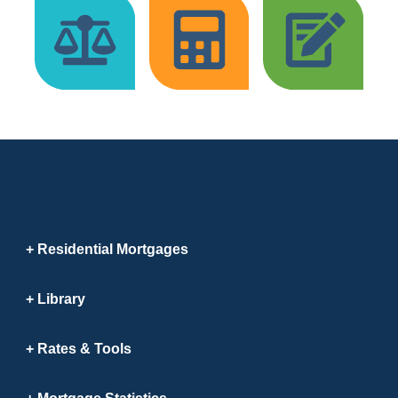
Residential Mortgages
Library
Rates & Tools