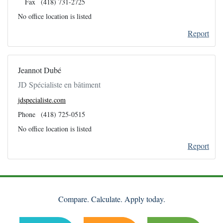
Fax
(418) 731-2725
No office location is listed
Report
Jeannot Dubé
JD Spécialiste en bâtiment
jdspecialiste.com
Phone
(418) 725-0515
No office location is listed
Report
Compare. Calculate. Apply today.