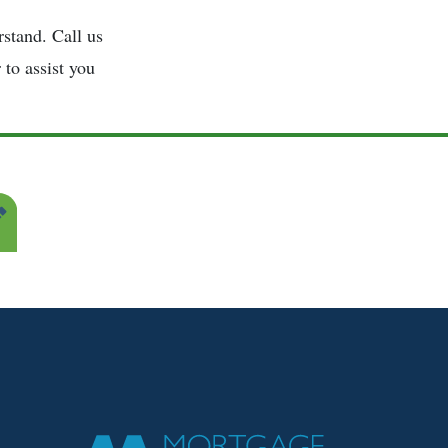
stand. Call us
 to assist you