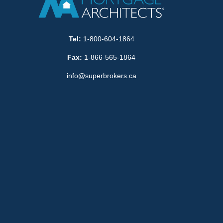
Tel:
1-800-604-1864
Fax:
1-866-565-1864
info@superbrokers.ca