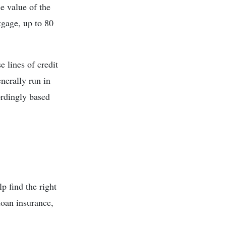
e value of the
tgage, up to 80
e lines of credit
enerally run in
ordingly based
p find the right
loan insurance,