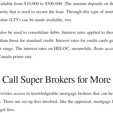
vailable from $10,000 to $500,000. The amount depends on th
erty that is used to secure the loan. Through this type of mor
value (LTV) can be made available, too.
also be used to consolidate debts. Interest rates applied to thes
than those for standard credit. Interest rates for credit cards g
t range. The interest rates on HELOC, meanwhile, floats acc
Canada prime rate.
Call Super Brokers for More
ovides access to knowledgeable mortgage brokers that can hel
. There are set-up fees involved, like the appraisal, mortgage 
gal fees.