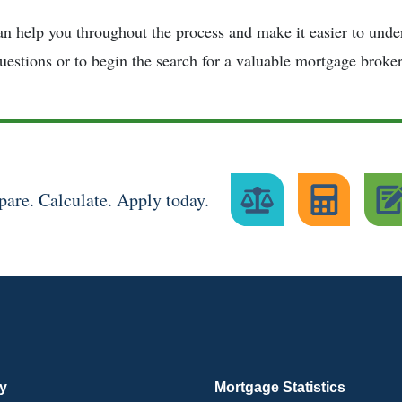
n help you throughout the process and make it easier to under
uestions or to begin the search for a valuable mortgage broker
are. Calculate. Apply today.
ry
Mortgage Statistics