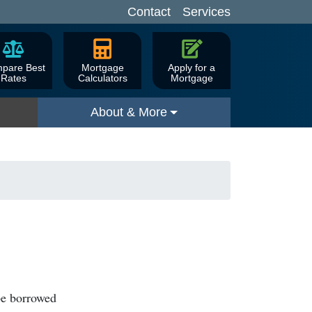
Contact
Services
pare Best
Mortgage
Apply for a
Rates
Calculators
Mortgage
About & More
be borrowed