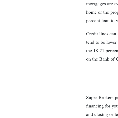
mortgages are a
home or the prop
percent loan to 
Credit lines can 
tend to be lower 
the 18-21 percen
on the Bank of 
Super Brokers pr
financing for you
and closing or le