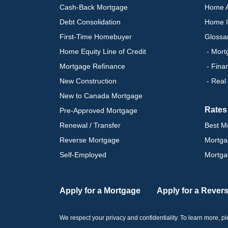
Cash-Back Mortgage
Home A
Debt Consolidation
Home I
First-Time Homebuyer
Glossa
Home Equity Line of Credit
- Mort
Mortgage Refinance
- Fina
New Construction
- Real
New to Canada Mortgage
Rates
Pre-Approved Mortgage
Renewal / Transfer
Best M
Reverse Mortgage
Mortga
Self-Employed
Mortga
Apply for a Mortgage
Apply for a Rever
We respect your privacy and confidentiality. To learn more, 