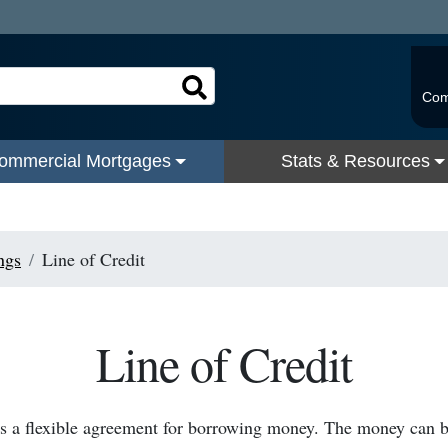
Com
ommercial Mortgages
Stats & Resources
ngs
Line of Credit
Line of Credit
 is a flexible agreement for borrowing money. The money can 