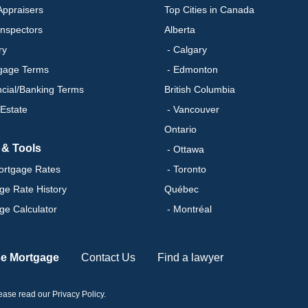
ppraisers
Top Cities in Canada
nspectors
Alberta
ry
- Calgary
gage Terms
- Edmonton
ncial/Banking Terms
British Columbia
 Estate
- Vancouver
Ontario
 & Tools
- Ottawa
ortgage Rates
- Toronto
ge Rate History
Québec
ge Calculator
- Montréal
se Mortgage
Contact Us
Find a lawyer
please read our
Privacy Policy
.