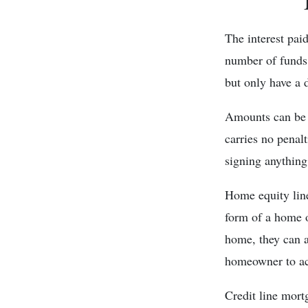
The interest pai
number of funds 
but only have a 
Amounts can be d
carries no penal
signing anything
Home equity line
form of a home o
home, they can 
homeowner to acc
Credit line mort