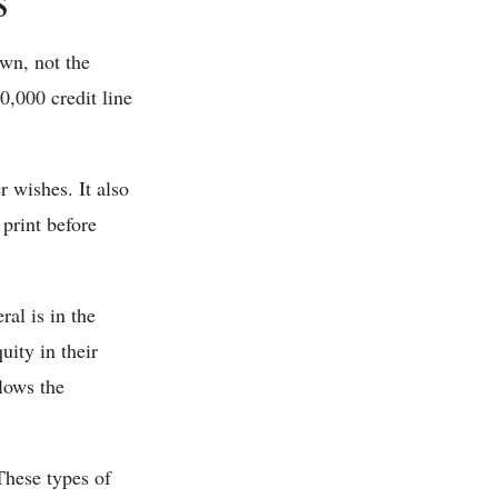
awn, not the
0,000 credit line
 wishes. It also
 print before
al is in the
ity in their
llows the
These types of