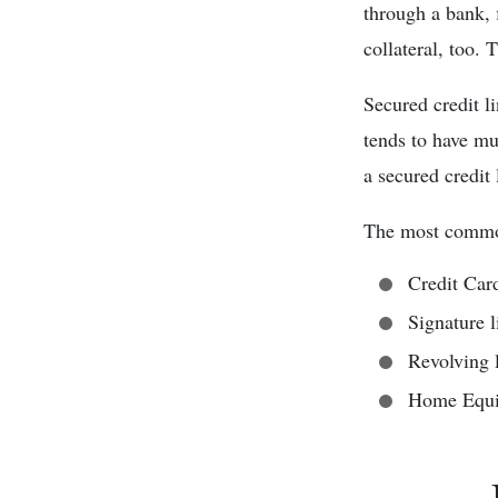
through a bank, f
collateral, too. 
Secured credit l
tends to have mu
a secured credit
The most common
Credit Car
Signature l
Revolving l
Home Equi