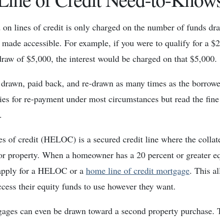
d on lines of credit is only charged on the number of funds dr
made accessible. For example, if you were to qualify for a $2
draw of $5,000, the interest would be charged on that $5,000.
rawn, paid back, and re-drawn as many times as the borrower
ties for re-payment under most circumstances but read the fine
.
s of credit (HELOC) is a secured credit line where the collater
r property. When a homeowner has a 20 percent or greater equ
apply for a HELOC or a
home line of credit mortgage
. This a
ess their equity funds to use however they want.
gages can even be drawn toward a second property purchase. 