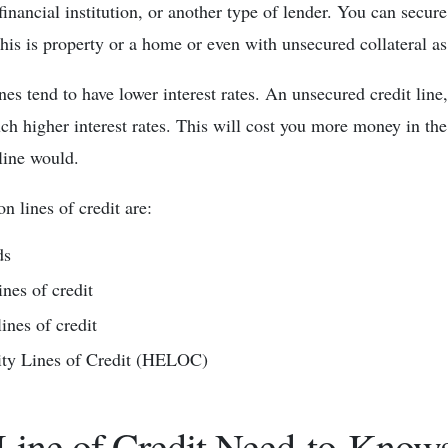
inancial institution, or another type of lender. You can secure
This is property or a home or even with unsecured collateral as
ines tend to have lower interest rates. An unsecured credit lin
ch higher interest rates. This will cost you more money in th
 line would.
 lines of credit are:
ds
ines of credit
ines of credit
ty Lines of Credit (HELOC)
Line of Credit Need-to-Know