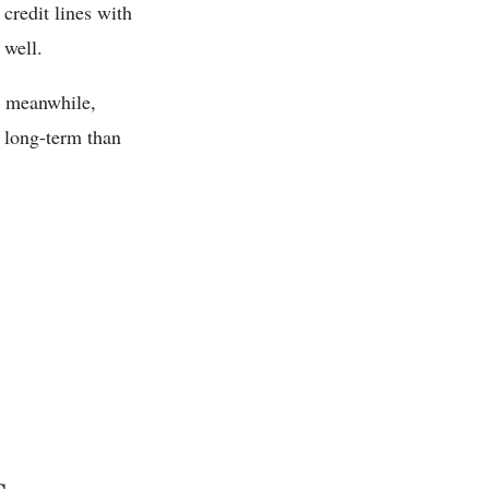
 credit lines with
 well.
e, meanwhile,
e long-term than
s