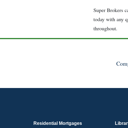
Super Brokers ca
today with any q
throughout.
Comp
Residential Mortgages
Libra