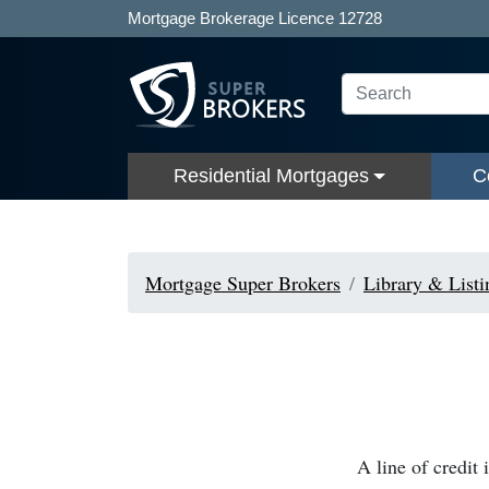
Mortgage Brokerage Licence 12728
Residential Mortgages
C
Mortgage Super Brokers
Library & Listi
A line of credit