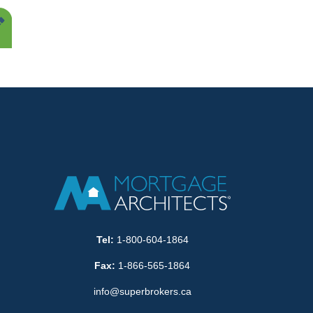
Tel:
1-800-604-1864
Fax:
1-866-565-1864
info@superbrokers.ca