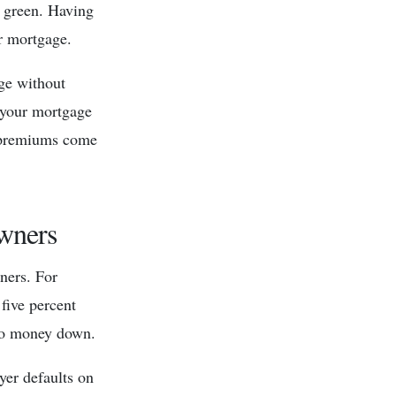
e green. Having
r mortgage.
age without
 your mortgage
e premiums come
wners
ners. For
five percent
 no money down.
yer defaults on