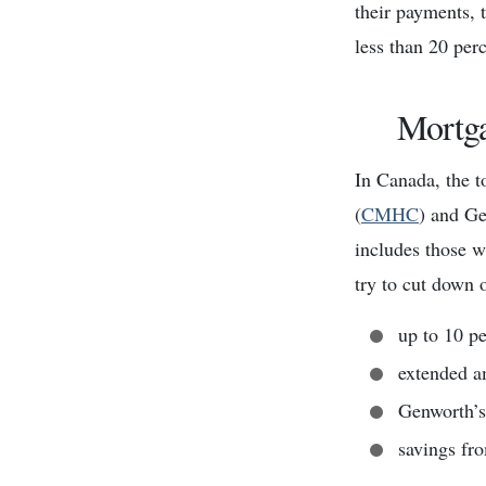
their payments, t
less than 20 per
Mortga
In Canada, the 
(
CMHC
) and Ge
includes those 
try to cut down 
up to 10 p
extended a
Genworth’s
savings fr