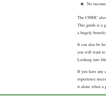
No income 
The CMHC also o
This guide is a 
a hugely benefici
It can also be he
you will want to
Looking into life
If you have any 
experience neces
it alone when a p