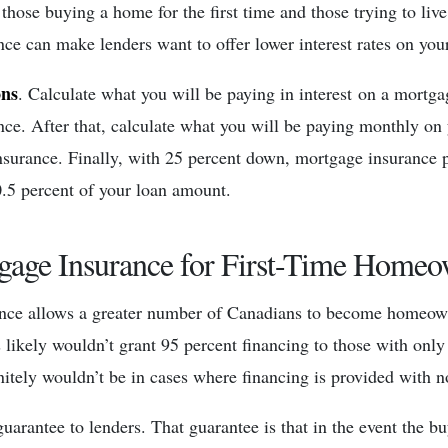
 those buying a home for the first time and those trying to liv
ce can make lenders want to offer lower interest rates on you
ons
. Calculate what you will be paying in interest on a mortg
ce. After that, calculate what you will be paying monthly on
nsurance. Finally, with 25 percent down, mortgage insuranc
0.5 percent of your loan amount.
gage Insurance for First-Time Homeo
nce allows a greater number of Canadians to become homeow
 likely wouldn’t grant 95 percent financing to those with only 
itely wouldn’t be in cases where financing is provided with
uarantee to lenders. That guarantee is that in the event the bu