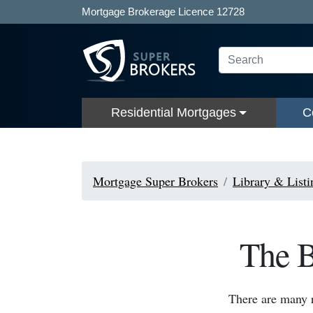
Mortgage Brokerage Licence 12728
Residential Mortgages
C
Mortgage Super Brokers
Library & Listi
The B
There are many 