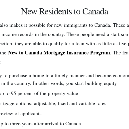
New Residents to Canada
also makes it possible for new immigrants to Canada. These 
r income records in the country. These people need a start s
tection, they are able to qualify for a loan with as little as fiv
New to Canada Mortgage Insurance Program
 the
. The fea
:
y to purchase a home in a timely manner and become econom
 in the country. In other words, you start building equity
p to 95 percent of the property value
rtgage options: adjustable, fixed and variable rates
review of applicants
p to three years after arrival to Canada