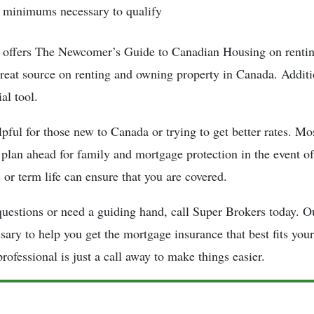
minimums necessary to qualify
ffers The Newcomer’s Guide to Canadian Housing on rentin
great source on renting and owning property in Canada. Additio
al tool.
lpful for those new to Canada or trying to get better rates. Mo
 plan ahead for family and mortgage protection in the event of
 or term life can ensure that you are covered.
questions or need a guiding hand, call Super Brokers today. O
sary to help you get the mortgage insurance that best fits you
rofessional is just a call away to make things easier.