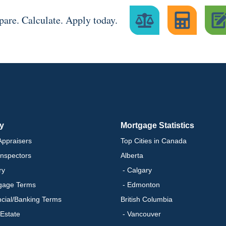
are. Calculate. Apply today.
ry
Mortgage Statistics
ppraisers
Top Cities in Canada
nspectors
Alberta
ry
- Calgary
gage Terms
- Edmonton
ncial/Banking Terms
British Columbia
 Estate
- Vancouver