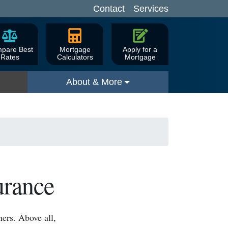
Contact
Services
pare Best
Mortgage
Apply for a
Rates
Calculators
Mortgage
About & More
urance
ers. Above all,