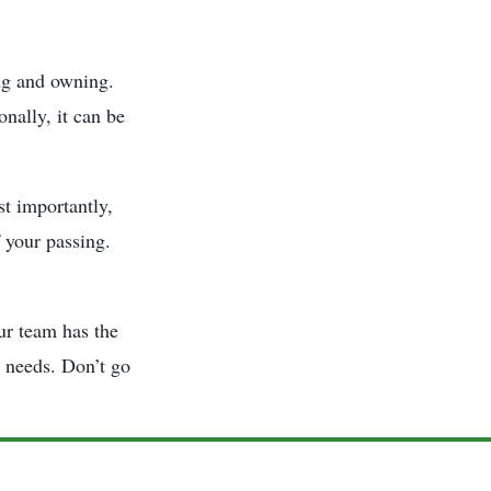
g and owning.
nally, it can be
st importantly,
 your passing.
ur team has the
r needs. Don’t go