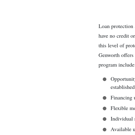
Loan protection 
have no credit o
this level of pro
Genworth offers
program include
Opportunit
established
Financing u
Flexible mo
Individual 
Available u