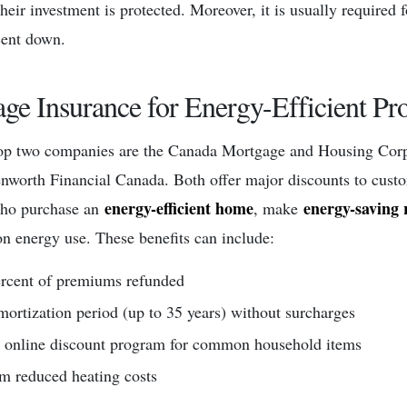
heir investment is protected. Moreover, it is usually required 
cent down.
ge Insurance for Energy-Efficient Pro
top two companies are the Canada Mortgage and Housing Cor
nworth Financial Canada. Both offer major discounts to cust
energy-efficient home
energy-saving 
who purchase an
, make
on energy use. These benefits can include:
ercent of premiums refunded
mortization period (up to 35 years) without surcharges
 online discount program for common household items
om reduced heating costs