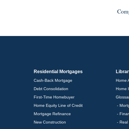
Comp
Residential Mortgages
Libra
Cash-Back Mortgage
Home A
Debt Consolidation
Home I
First-Time Homebuyer
Glossa
Home Equity Line of Credit
- Mort
Mortgage Refinance
- Fina
New Construction
- Real