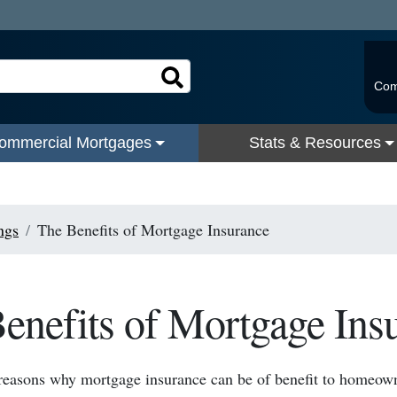
Com
ommercial Mortgages
Stats & Resources
ngs
The Benefits of Mortgage Insurance
enefits of Mortgage Ins
reasons why mortgage insurance can be of benefit to homeown