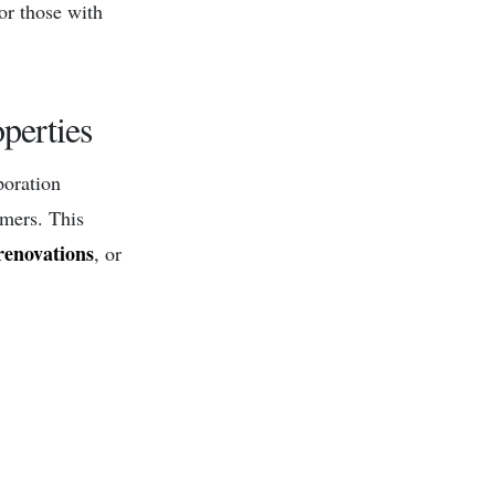
for those with
perties
poration
omers. This
renovations
, or