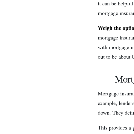
it can be helpful
mortgage insuran
Weigh the opti
mortgage insuran
with mortgage i
out to be about 
Mort
Mortgage insura
example, lenders
down. They defin
This provides a g