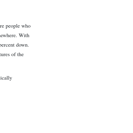
are people who
omewhere. With
e percent down.
tures of the
ically