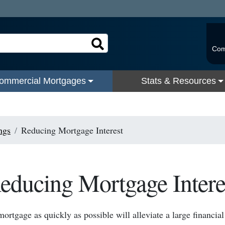
Com
ommercial Mortgages
Stats & Resources
ngs
Reducing Mortgage Interest
educing Mortgage Intere
mortgage as quickly as possible will alleviate a large financia