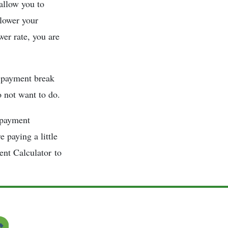
 allow you to
 lower your
wer rate, you are
a payment break
o not want to do.
 payment
 paying a little
ent Calculator to