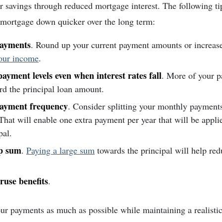
r savings through reduced mortgage interest. The following ti
 mortgage down quicker over the long term:
payments
. Round up your current payment amounts or increa
your income
.
ayment levels even when interest rates fall
. More of your p
rd the principal loan amount.
payment frequency
. Consider splitting your monthly payment
hat will enable one extra payment per year that will be applie
pal.
p sum
.
Paying a large sum
towards the principal will help red
ruse benefits
.
ur payments as much as possible while maintaining a realisti