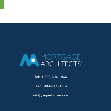
Tel:
1-800-604-1864
Fax:
1-866-565-1864
info@superbrokers.ca