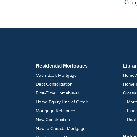
Comp
Residential Mortgages
Libra
Cash-Back Mortgage
Home A
Debt Consolidation
Home I
First-Time Homebuyer
Glossa
Home Equity Line of Credit
- Mort
Mortgage Refinance
- Fina
New Construction
- Real
New to Canada Mortgage
Rates