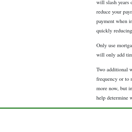
will slash years 
reduce your paym
payment when int
quickly reducing
Only use mortgag
will only add ti
Two additional w
frequency or to 
more now, but in
help determine w