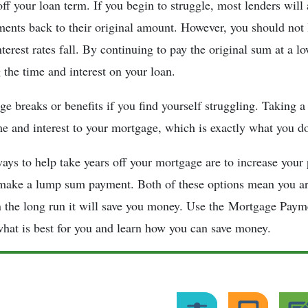
off your loan term. If you begin to struggle, most lenders will
ents back to their original amount. However, you should not
erest rates fall. By continuing to pay the original sum at a lo
 the time and interest on your loan.
e breaks or benefits if you find yourself struggling. Taking 
me and interest to your mortgage, which is exactly what you d
ays to help take years off your mortgage are to increase your
make a lump sum payment. Both of these options mean you are
 the long run it will save you money. Use the Mortgage Paym
hat is best for you and learn how you can save money.