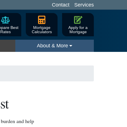
Contact
Services
pare Best
Mortgage
Apply for a
Rates
Calculators
Mortgage
About & More
st
l burden and help