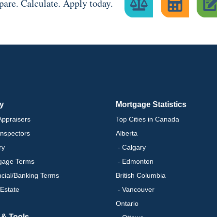
are. Calculate. Apply today.
ry
Mortgage Statistics
ppraisers
Top Cities in Canada
nspectors
Alberta
ry
- Calgary
gage Terms
- Edmonton
ncial/Banking Terms
British Columbia
 Estate
- Vancouver
Ontario
 & Tools