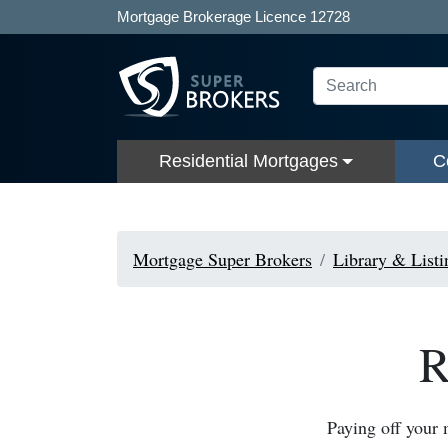
Mortgage Brokerage Licence 12728
Residential Mortgages
C
Mortgage Super Brokers
Library & Listi
R
Paying off your 