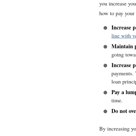
you increase you
how to pay your
Increase 
line with 
Maintain p
going towa
Increase 
payments. T
loan princi
Pay a lum
time.
Do not ove
By increasing yo