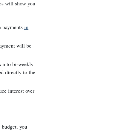
ps will show you
se payments
in
ayment will be
s into bi-weekly
d directly to the
uce interest over
c budget, you