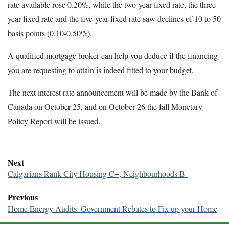
rate available rose 0.20%, while the two-year fixed rate, the three-
year fixed rate and the five-year fixed rate saw declines of 10 to 50
basis points (0.10-0.50%).
A qualified mortgage broker can help you deduce if the financing
you are requesting to attain is indeed fitted to your budget.
The next interest rate announcement will be made by the Bank of
Canada on October 25, and on October 26 the fall Monetary
Policy Report will be issued.
Next
Calgarians Rank City Housing C+, Neighbourhoods B-
Previous
Home Energy Audits: Government Rebates to Fix up your Home