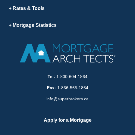
Rates & Tools
Mortgage Statistics
Tel:
1-800-604-1864
Fax:
1-866-565-1864
info@superbrokers.ca
Apply for a Mortgage