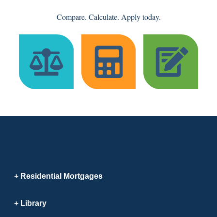
Compare. Calculate. Apply today.
Residential Mortgages
Library