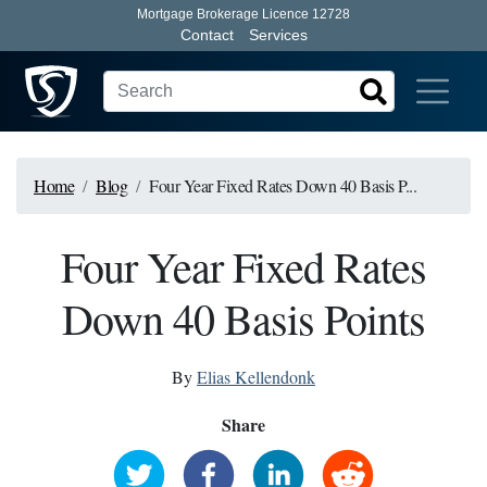
Mortgage Brokerage Licence 12728
Contact
Services
Home
Blog
Four Year Fixed Rates Down 40 Basis P...
Four Year Fixed Rates
Down 40 Basis Points
By
Elias Kellendonk
Share