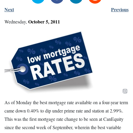
Next
Previous
October
5
,
2011
Wednesday
,
As of Monday the best mortgage rate available on a four-year term
came down 0.40% to dip under prime rate and station at 2.99%.
This was the first mortgage rate change to be seen at CanEquity
since the second week of September, wherein the best variable