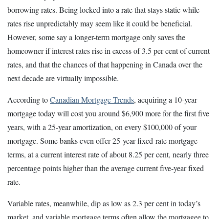
borrowing rates. Being locked into a rate that stays static while
rates rise unpredictably may seem like it could be beneficial.
However, some say a longer-term mortgage only saves the
homeowner if interest rates rise in excess of 3.5 per cent of current
rates, and that the chances of that happening in Canada over the
next decade are virtually impossible.
According to
Canadian Mortgage Trends
, acquiring a 10-year
mortgage today will cost you around $6,900 more for the first five
years, with a 25-year amortization, on every $100,000 of your
mortgage. Some banks even offer 25-year fixed-rate mortgage
terms, at a current interest rate of about 8.25 per cent, nearly three
percentage points higher than the average current five-year fixed
rate.
Variable rates, meanwhile, dip as low as 2.3 per cent in today’s
market, and variable mortgage terms often allow the mortgagee to