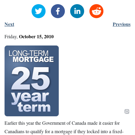
Next
Previous
October
15
,
2010
Friday
,
Earlier this year the Government of Canada made it easier for
Canadians to qualify for a mortgage if they locked into a fixed-