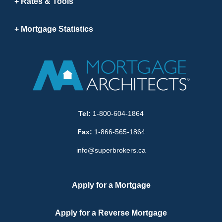
Rates & Tools
Mortgage Statistics
Tel:
1-800-604-1864
Fax:
1-866-565-1864
info@superbrokers.ca
Apply for a Mortgage
Apply for a Reverse Mortgage