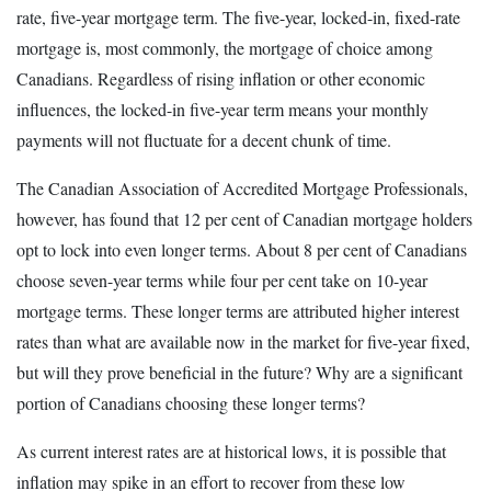
rate, five-year mortgage term. The five-year, locked-in, fixed-rate
mortgage is, most commonly, the mortgage of choice among
Canadians. Regardless of rising inflation or other economic
influences, the locked-in five-year term means your monthly
payments will not fluctuate for a decent chunk of time.
The Canadian Association of Accredited Mortgage Professionals,
however, has found that 12 per cent of Canadian mortgage holders
opt to lock into even longer terms. About 8 per cent of Canadians
choose seven-year terms while four per cent take on 10-year
mortgage terms. These longer terms are attributed higher interest
rates than what are available now in the market for five-year fixed,
but will they prove beneficial in the future? Why are a significant
portion of Canadians choosing these longer terms?
As current interest rates are at historical lows, it is possible that
inflation may spike in an effort to recover from these low