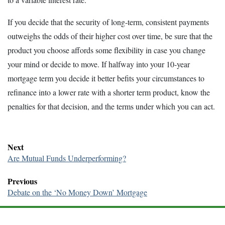
If you decide that the security of long-term, consistent payments
outweighs the odds of their higher cost over time, be sure that the
product you choose affords some flexibility in case you change
your mind or decide to move. If halfway into your 10-year
mortgage term you decide it better befits your circumstances to
refinance into a lower rate with a shorter term product, know the
penalties for that decision, and the terms under which you can act.
Next
Are Mutual Funds Underperforming?
Previous
Debate on the ‘No Money Down’ Mortgage