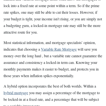
lock into a fixed rate at some point within a term. So if the prime
rate spikes, one may still be able to cut their losses. However, if
your budget is tight, your income isn’t rising, or you are simply not
a budgeting guru, a locked-in mortgage rate may still be the more
attractive route for you.
Most statistical information, and mortgage specialists’ opinion,
indicates that choosing a
Variable Rate Mortgage
will save you
money over the long haul , but a variable rate cannot guarantee the
assurance and consistency a locked-in term can. Knowing your
monthly payments makes it easier to budget, and protects you in
those years when inflation spikes exponentially.
A hybrid option incorporates the best of both worlds. Within a
hybrid mortgage
you may assign a percentage of the mortgage to
be locked-in at a fixed rate, and a percentage that will be subject
to a variable interest rate.