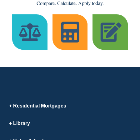
Compare. Calculate. Apply today.
Residential Mortgages
Library