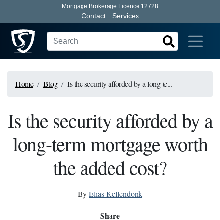
Mortgage Brokerage Licence 12728
Contact
Services
Home
Blog
Is the security afforded by a long-te...
Is the security afforded by a
long-term mortgage worth
the added cost?
By
Elias Kellendonk
Share