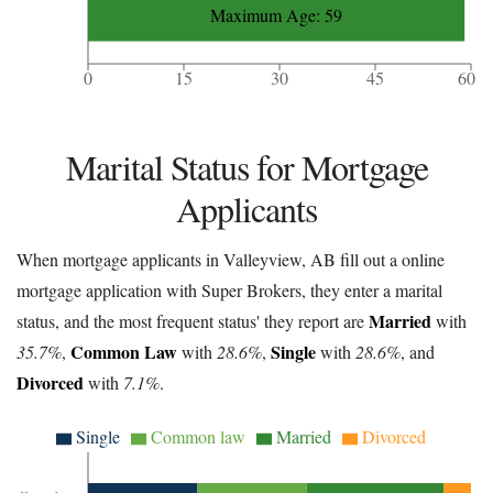
Maximum Age: 59
0
15
30
45
60
Marital Status for Mortgage
Applicants
When mortgage applicants in Valleyview, AB fill out a online
mortgage application with Super Brokers, they enter a marital
Married
status, and the most frequent status' they report are
with
Common Law
Single
35.7%
,
with
28.6%
,
with
28.6%
, and
Divorced
with
7.1%
.
Single
Common law
Married
Divorced