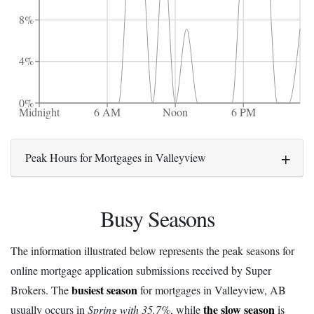
8%
4%
0%
Midnight
6 AM
Noon
6 PM
Peak Hours for Mortgages in Valleyview
Busy Seasons
The information illustrated below represents the peak seasons for
online mortgage application submissions received by Super
busiest season
Brokers. The
for mortgages in Valleyview, AB
the slow season
usually occurs in
Spring with 35.7%
, while
is