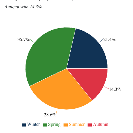
Autumn with 14.3%
.
35.7%
21.4%
14.3%
28.6%
Winter
Spring
Summer
Autumn