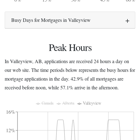
Busy Days for Mortgages in Valleyview
Peak Hours
In Valleyview, AB, applications are received 24 hours a day on
our web site. The time periods below represents the busy hours for
mortgage applications in the day. 42.9% of all mortgages are
received before noon, while 57.1% arrive in the afternoon.
Canada
Alberta
Valleyview
16%
12%