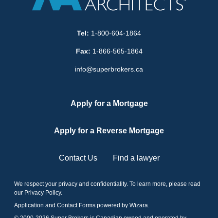
Tel:
1-800-604-1864
Fax:
1-866-565-1864
info@superbrokers.ca
Apply for a Mortgage
Apply for a Reverse Mortgage
Contact Us
Find a lawyer
We respect your privacy and confidentiality. To learn more, please read
our
Privacy Policy
.
Application and Contact Forms
powered by Wizara
.
© 2000-
2026
Super Brokers is Canadian owned and operated by