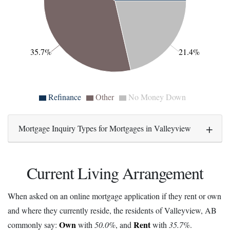
35.7%
21.4%
Refinance
Other
No Money Down
Mortgage Inquiry Types for Mortgages in Valleyview
Current Living Arrangement
When asked on an online mortgage application if they rent or own
and where they currently reside, the residents of Valleyview, AB
Own
Rent
commonly say:
with
50.0%
, and
with
35.7%
.