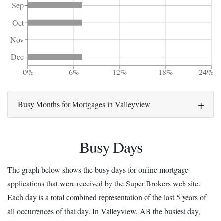
Sep
Oct
Nov
Dec
0%
6%
12%
18%
24%
Busy Months for Mortgages in Valleyview
Busy Days
The graph below shows the busy days for online mortgage
applications that were received by the Super Brokers web site.
Each day is a total combined representation of the last 5 years of
all occurrences of that day. In Valleyview, AB the busiest day,