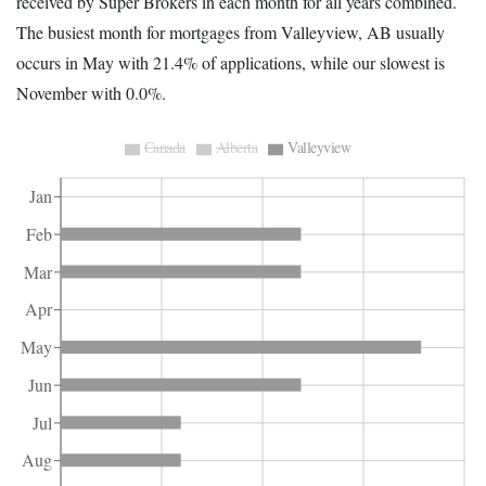
received by Super Brokers in each month for all years combined.
The busiest month for mortgages from Valleyview, AB usually
occurs in May with 21.4% of applications, while our slowest is
November with 0.0%.
Canada
Alberta
Valleyview
Jan
Feb
Mar
Apr
May
Jun
Jul
Aug