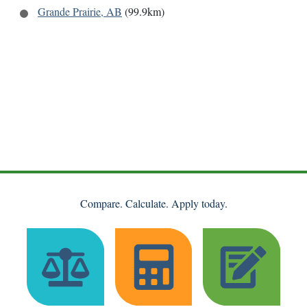
Grande Prairie, AB
(99.9km)
Compare. Calculate. Apply today.