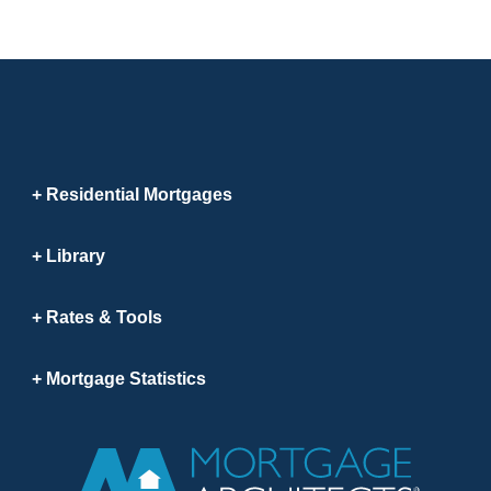
Residential Mortgages
Library
Rates & Tools
Mortgage Statistics