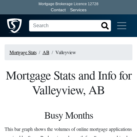
Mortgage Brokerage Licence 12728
Contact
Services
Mortgage Stats
AB
Valleyview
Mortgage Stats and Info for
Valleyview, AB
Busy Months
This bar graph shows the volumes of online mortgage applications