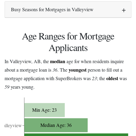
Busy Seasons for Mortgages in Valleyview
Age Ranges for Mortgage
Applicants
median
In Valleyview, AB, the
age for when residents inquire
youngest
about a mortgage loan is
36
. The
person to fill out a
oldest
mortgage application with SuperBrokers was
23
; the
was
59
years young.
Min Age: 23
Median Age: 36
Valleyview