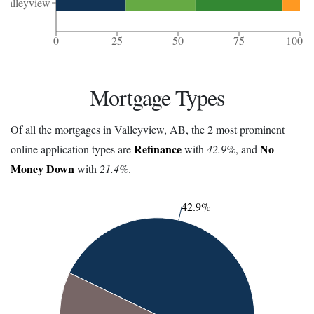
Valleyview
0
25
50
75
100
Mortgage Types
Of all the mortgages in Valleyview, AB, the 2 most prominent
Refinance
No
online application types are
with
42.9%
, and
Money Down
with
21.4%
.
42.9%