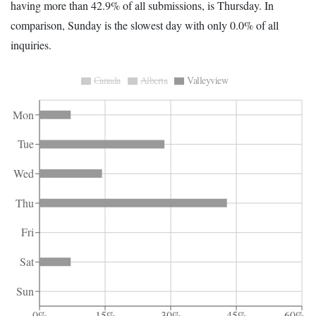
having more than 42.9% of all submissions, is Thursday. In
comparison, Sunday is the slowest day with only 0.0% of all
inquiries.
Canada
Alberta
Valleyview
Mon
Tue
Wed
Thu
Fri
Sat
Sun
0%
15%
30%
45%
60%