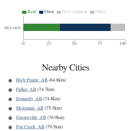
Rent
Own
No Comment
Other
Valleyview
0
25
50
75
100
Nearby Cities
High Prairie, AB
(64.8km)
Falher, AB
(74.7km)
Donnelly, AB
(74.8km)
Mclennan, AB
(75.5km)
Girouxville, AB
(76.9km)
Fox Creek, AB
(79.5km)