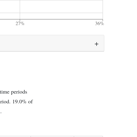
27%
36%
 time periods
eriod. 19.0% of
.