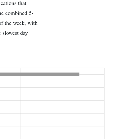
cations that
the combined 5-
of the week, with
e slowest day