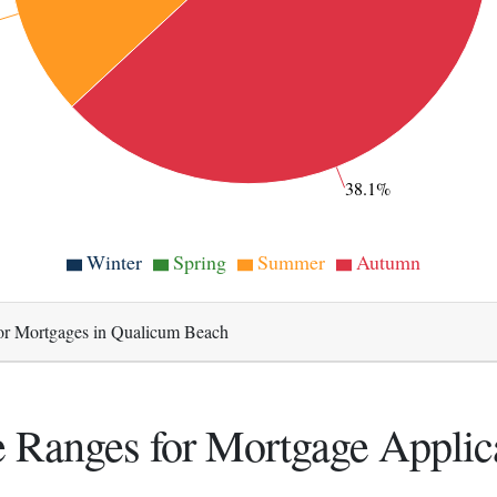
38.1%
Winter
Spring
Summer
Autumn
or Mortgages in Qualicum Beach
 Ranges for Mortgage Applic