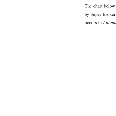
The chart below 
by Super Broker
occurs in
Autum