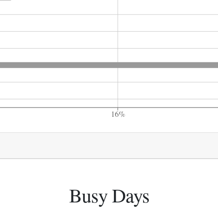
16%
Busy Days