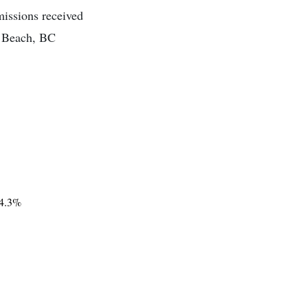
missions received
m Beach, BC
4.3%