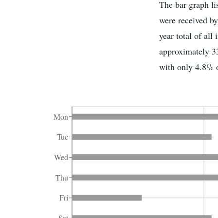
The bar graph li
were received by
year total of al
approximately 33
with only 4.8% o
Mon
Tue
Wed
Thu
Fri
Sat