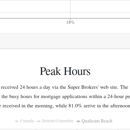
18%
Peak Hours
 received 24 hours a day via the Super Brokers' web site. The
 the busy hours for mortgage applications within a 24-hour p
e received in the morning, while 81.0% arrive in the afternoon
Canada
British Columbia
Qualicum Beach