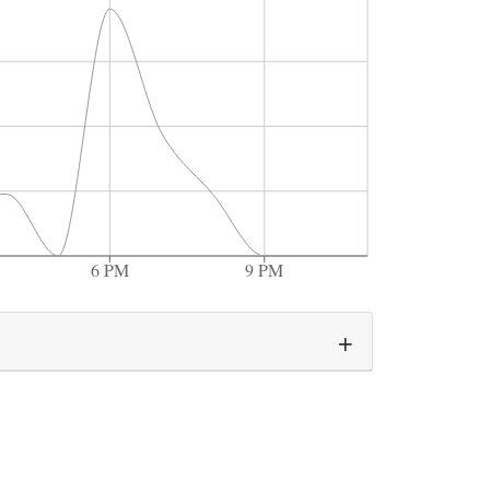
6 PM
9 PM