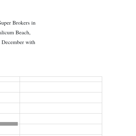
Super Brokers in
ualicum Beach,
is December with