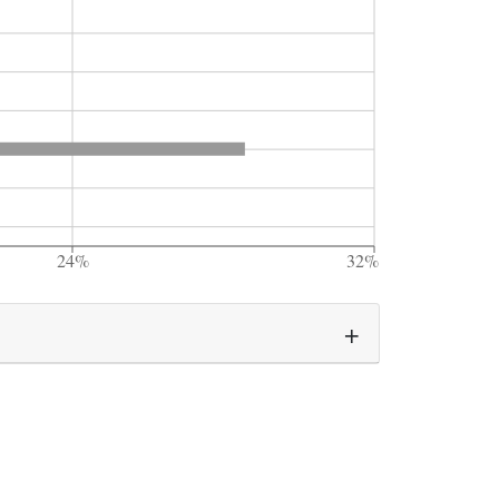
24%
32%