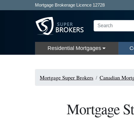
Mortgage Brokerage Licence 12728
Residential Mortgages
C
Mortgage Super Brokers
Canadian Mortg
Mortgage St