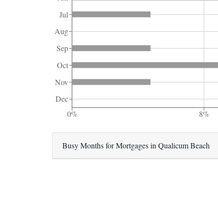
Jul
Aug
Sep
Oct
Nov
Dec
0%
8%
Busy Months for Mortgages in Qualicum Beach