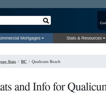
Com
ommercial Mortgages
Stats & Resources
age Stats
BC
Qualicum Beach
ats and Info for Qualic