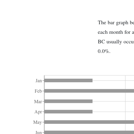
The bar graph be
each month for 
BC usually occur
0.0%.
Jan
Feb
Mar
Apr
May
Jun