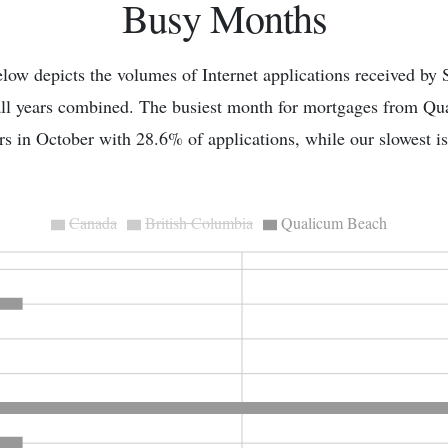
Busy Months
low depicts the volumes of Internet applications received by 
all years combined. The busiest month for mortgages from Q
s in October with 28.6% of applications, while our slowest 
Canada
British Columbia
Qualicum Beach