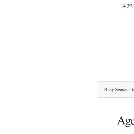
14.3%
Busy Seasons f
Age