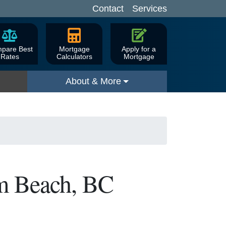
Contact
Services
pare Best
Mortgage
Apply for a
Rates
Calculators
Mortgage
About & More
um Beach, BC