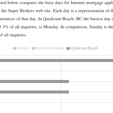
sted below compares the busy days for Internet mortgage appli
 the Super Brokers web site. Each day is a representation of 
l instances of that day. In Qualicum Beach, BC the busiest day 
.3% of all inquiries, is Monday. In comparison, Sunday is th
f all inquiries.
Canada
British Columbia
Qualicum Beach