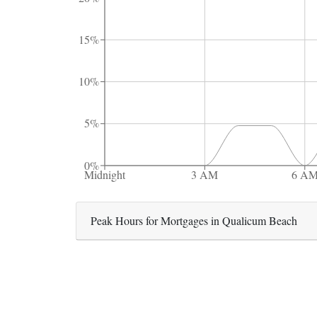
15%
10%
5%
0%
Midnight
3 AM
6 A
Peak Hours for Mortgages in Qualicum Beach