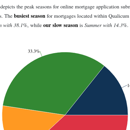
depicts the peak seasons for online mortgage application sub
busiest season
s. The
for mortgages located within Qualicu
our slow season
n with 38.1%
, while
is
Summer with 14.3%
.
33.3%
1