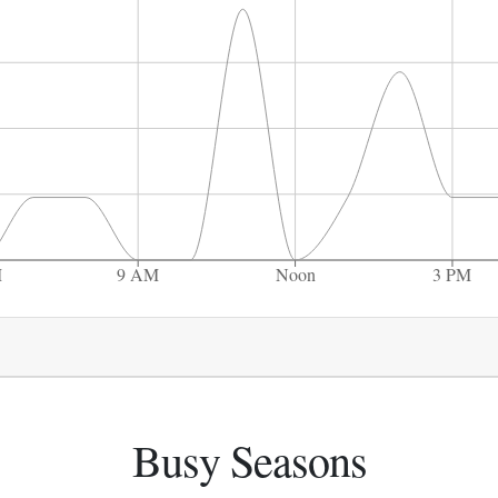
M
9 AM
Noon
3 PM
Busy Seasons