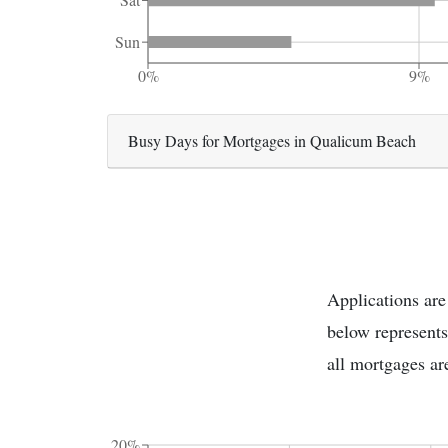
Sun
0%
9%
Busy Days for Mortgages in Qualicum Beach
Applications are
below represents
all mortgages ar
20%