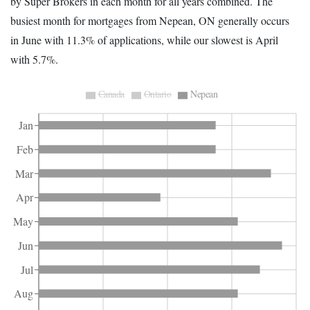
by Super Brokers in each month for all years combined. The
busiest month for mortgages from Nepean, ON generally occurs
in June with 11.3% of applications, while our slowest is April
with 5.7%.
Canada
Ontario
Nepean
Jan
Feb
Mar
Apr
May
Jun
Jul
Aug