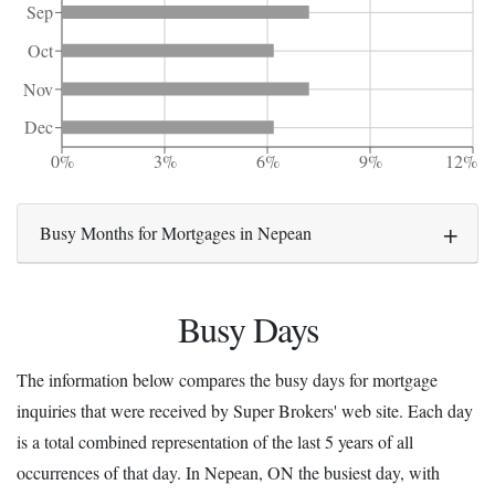
Sep
Oct
Nov
Dec
0%
3%
6%
9%
12%
Busy Months for Mortgages in Nepean
Busy Days
The information below compares the busy days for mortgage
inquiries that were received by Super Brokers' web site. Each day
is a total combined representation of the last 5 years of all
occurrences of that day. In Nepean, ON the busiest day, with