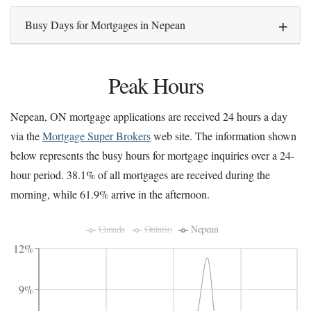
Busy Days for Mortgages in Nepean
Peak Hours
Nepean, ON mortgage applications are received 24 hours a day
via the
Mortgage Super Brokers
web site. The information shown
below represents the busy hours for mortgage inquiries over a 24-
hour period. 38.1% of all mortgages are received during the
morning, while 61.9% arrive in the afternoon.
Canada
Ontario
Nepean
12%
9%