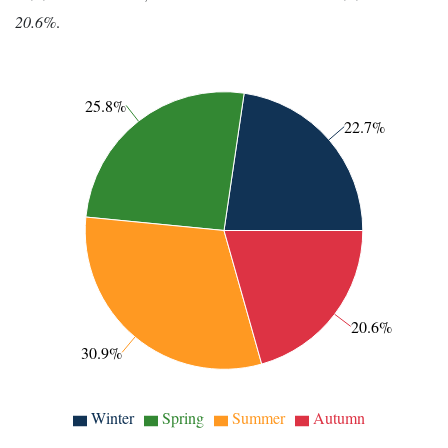
20.6%
.
25.8%
22.7%
20.6%
30.9%
Winter
Spring
Summer
Autumn