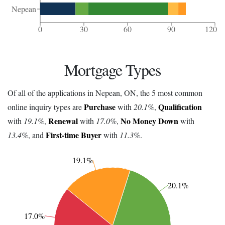
Nepean
0
30
60
90
120
Mortgage Types
Of all of the applications in Nepean, ON, the 5 most common
Purchase
Qualification
online inquiry types are
with
20.1%
,
Renewal
No Money Down
with
19.1%
,
with
17.0%
,
with
First-time Buyer
13.4%
, and
with
11.3%
.
19.1%
20.1%
17.0%