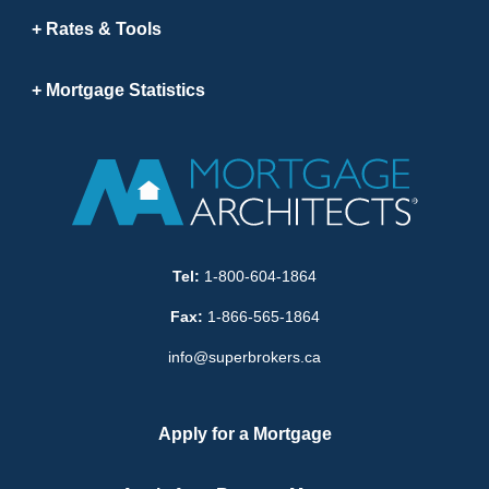
Rates & Tools
Mortgage Statistics
Tel:
1-800-604-1864
Fax:
1-866-565-1864
info@superbrokers.ca
Apply for a Mortgage