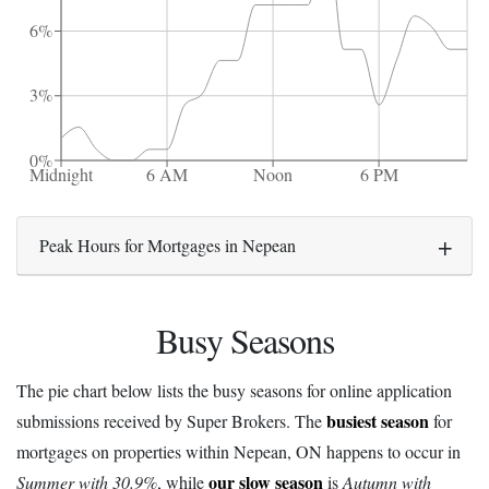
6%
3%
0%
Midnight
6 AM
Noon
6 PM
Peak Hours for Mortgages in Nepean
Busy Seasons
The pie chart below lists the busy seasons for online application
busiest season
submissions received by Super Brokers. The
for
mortgages on properties within Nepean, ON happens to occur in
our slow season
Summer with 30.9%
, while
is
Autumn with