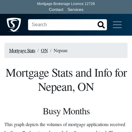
Mortgage Brokerage Licence 12728
Contact
Services
Mortgage Stats
ON
Nepean
Mortgage Stats and Info for
Nepean, ON
Busy Months
This graph depicts the volumes of mortgage applications received