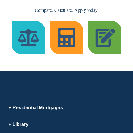
Compare. Calculate. Apply today.
Residential Mortgages
Library