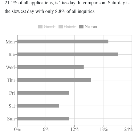
21.1% of all applications, is Tuesday. In comparison, Saturday is
the slowest day with only 8.8% of all inquiries.
Canada
Ontario
Nepean
Mon
Tue
Wed
Thu
Fri
Sat
Sun
0%
6%
12%
18%
24%