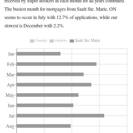
received by Super Brokers in each month for all years combined.
The busiest month for mortgages from Sault Ste. Marie, ON
seems to occur in July with 12.7% of applications, while our
slowest is December with 2.2%.
Canada
Ontario
Sault Ste. Marie
Jan
Feb
Mar
Apr
May
Jun
Jul
Aug