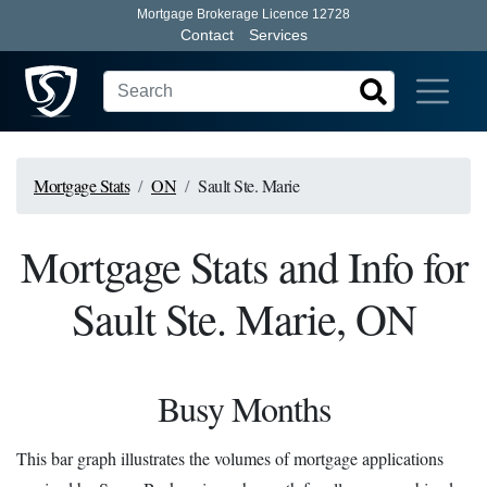
Mortgage Brokerage Licence 12728
Contact
Services
Mortgage Stats
ON
Sault Ste. Marie
Mortgage Stats and Info for
Sault Ste. Marie, ON
Busy Months
This bar graph illustrates the volumes of mortgage applications