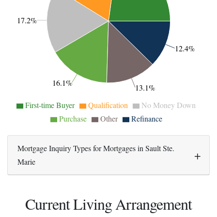
17.2%
12.4%
16.1%
13.1%
First-time Buyer
Qualification
No Money Down
Purchase
Other
Refinance
Mortgage Inquiry Types for Mortgages in Sault Ste.
Marie
Current Living Arrangement