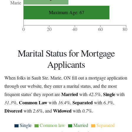
Marie
Maximum Age: 67
0
20
40
60
80
Marital Status for Mortgage
Applicants
When folks in Sault Ste. Marie, ON fill out a mortgage application
through our website, they enter a marital status, and the most
Married
Single
frequent status' they report are
with
42.5%
,
with
Common Law
Separated
31.3%
,
with
16.4%
,
with
6.3%
,
Divorced
Widowed
with
2.6%
, and
with
0.7%
.
Single
Common law
Married
Separated