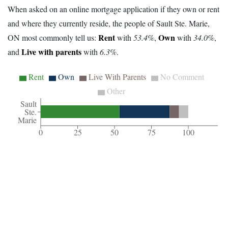
When asked on an online mortgage application if they own or rent
and where they currently reside, the people of Sault Ste. Marie,
Rent
Own
ON most commonly tell us:
with
53.4%
,
with
34.0%
,
Live with parents
and
with
6.3%
.
Rent
Own
Live With Parents
No Comment
Other
Sault
Ste.
Marie
0
25
50
75
100