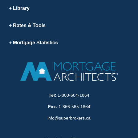
Library
Rates & Tools
Mortgage Statistics
Tel:
1-800-604-1864
Fax:
1-866-565-1864
info@superbrokers.ca