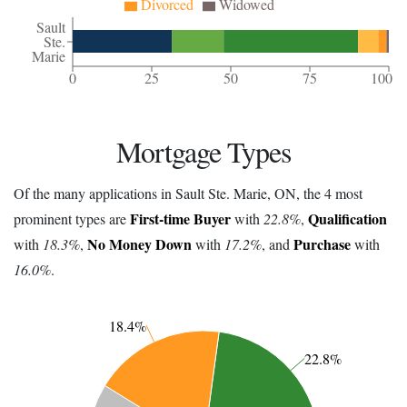
Divorced
Widowed
Sault
Ste.
Marie
0
25
50
75
100
Mortgage Types
Of the many applications in Sault Ste. Marie, ON, the 4 most
First-time Buyer
Qualification
prominent types are
with
22.8%
,
No Money Down
Purchase
with
18.3%
,
with
17.2%
, and
with
16.0%
.
18.4%
22.8%