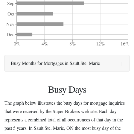
Sep
Oct
Nov
Dec
0%
4%
8%
12%
16%
Busy Months for Mortgages in Sault Ste. Marie
Busy Days
The graph below illustrates the busy days for mortgage inquiries
that were received by the Super Brokers web site. Each day
represents a combined total of all occurrences of that day in the
past 5 years. In Sault Ste. Marie, ON the most busy day of the