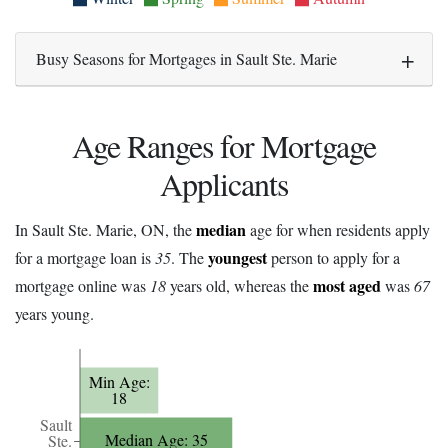
Busy Seasons for Mortgages in Sault Ste. Marie
Age Ranges for Mortgage
Applicants
median
In Sault Ste. Marie, ON, the
age for when residents apply
youngest
for a mortgage loan is
35
. The
person to apply for a
most aged
mortgage online was
18
years old, whereas the
was
67
years young.
Min Age:
18
Sault
Median Age: 35
Ste.