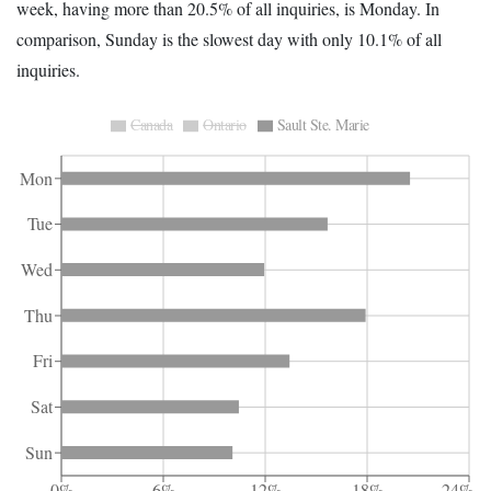
week, having more than 20.5% of all inquiries, is Monday. In
comparison, Sunday is the slowest day with only 10.1% of all
inquiries.
Canada
Ontario
Sault Ste. Marie
Mon
Tue
Wed
Thu
Fri
Sat
Sun
0%
6%
12%
18%
24%