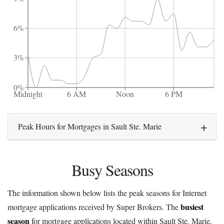
6%
3%
0%
Midnight
6 AM
Noon
6 PM
Peak Hours for Mortgages in Sault Ste. Marie
Busy Seasons
The information shown below lists the peak seasons for Internet
busiest
mortgage applications received by Super Brokers. The
season
for mortgage applications located within Sault Ste. Marie,