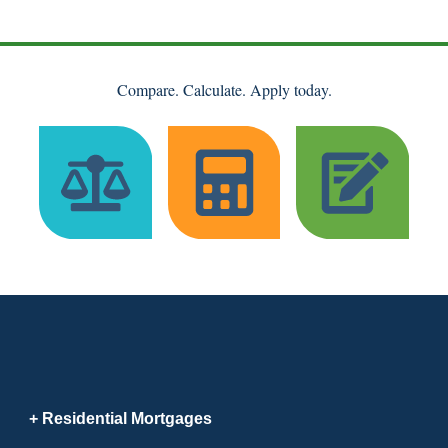
Compare. Calculate. Apply today.
Residential Mortgages