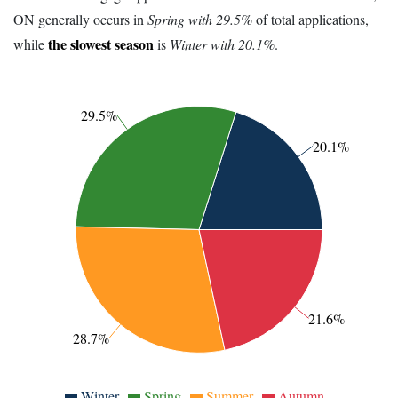
ON generally occurs in
Spring with 29.5%
of total applications,
the slowest season
while
is
Winter with 20.1%
.
29.5%
20.1%
21.6%
28.7%
Winter
Spring
Summer
Autumn