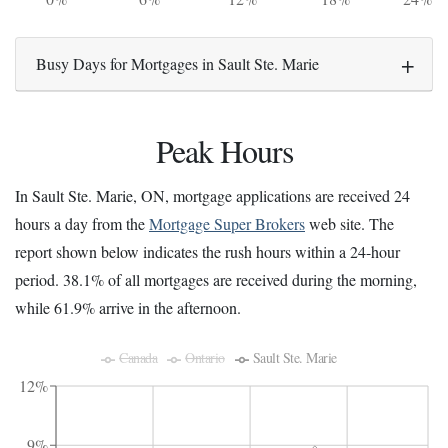
Busy Days for Mortgages in Sault Ste. Marie
Peak Hours
In Sault Ste. Marie, ON, mortgage applications are received 24
hours a day from the
Mortgage Super Brokers
web site. The
report shown below indicates the rush hours within a 24-hour
period. 38.1% of all mortgages are received during the morning,
while 61.9% arrive in the afternoon.
Canada
Ontario
Sault Ste. Marie
12%
9%