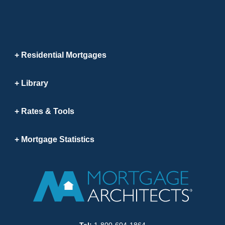
Residential Mortgages
Library
Rates & Tools
Mortgage Statistics
Tel:
1-800-604-1864