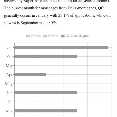
received by Super Brokers in each month for all years combined.
The busiest month for mortgages from Deux-montagnes, QC
generally occurs in January with 23.1% of applications, while our
slowest is September with 0.0%.
Canada
Québec
Deux-montagnes
Jan
Feb
Mar
Apr
May
Jun
Jul
Aug