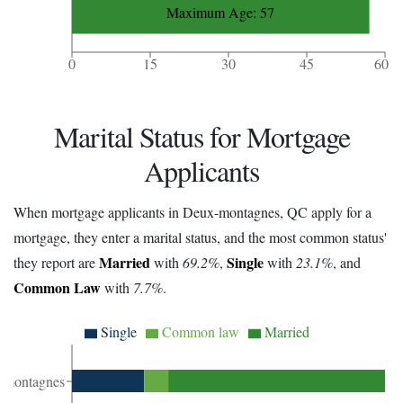
Maximum Age: 57
0
15
30
45
60
Marital Status for Mortgage
Applicants
When mortgage applicants in Deux-montagnes, QC apply for a
mortgage, they enter a marital status, and the most common status'
Married
Single
they report are
with
69.2%
,
with
23.1%
, and
Common Law
with
7.7%
.
Single
Common law
Married
-montagnes