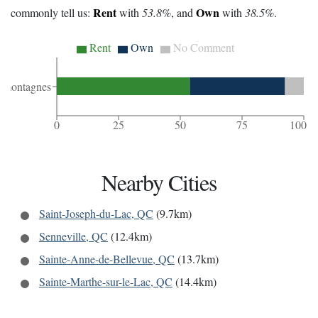
Rent
Own
commonly tell us:
with
53.8%
, and
with
38.5%
.
Rent
Own
No Comment
-montagnes
0
25
50
75
100
Nearby Cities
Saint-Joseph-du-Lac, QC
(9.7km)
Senneville, QC
(12.4km)
Sainte-Anne-de-Bellevue, QC
(13.7km)
Sainte-Marthe-sur-le-Lac, QC
(14.4km)