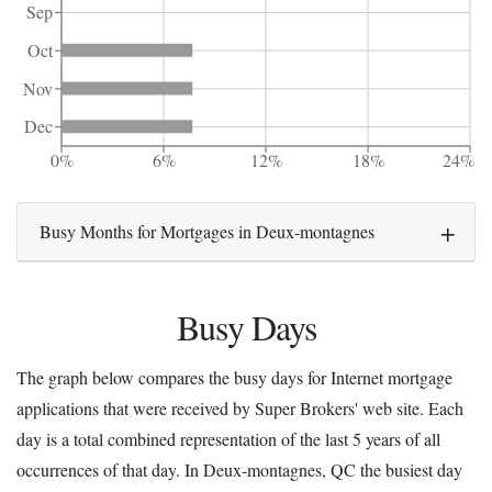
Sep
Oct
Nov
Dec
0%
6%
12%
18%
24%
Busy Months for Mortgages in Deux-montagnes
Busy Days
The graph below compares the busy days for Internet mortgage
applications that were received by Super Brokers' web site. Each
day is a total combined representation of the last 5 years of all
occurrences of that day. In Deux-montagnes, QC the busiest day