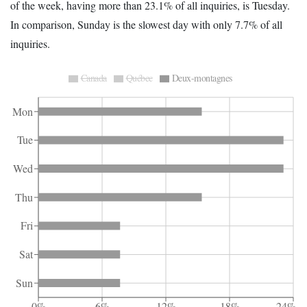
of the week, having more than 23.1% of all inquiries, is Tuesday.
In comparison, Sunday is the slowest day with only 7.7% of all
inquiries.
Canada
Québec
Deux-montagnes
Mon
Tue
Wed
Thu
Fri
Sat
Sun
0%
6%
12%
18%
24%