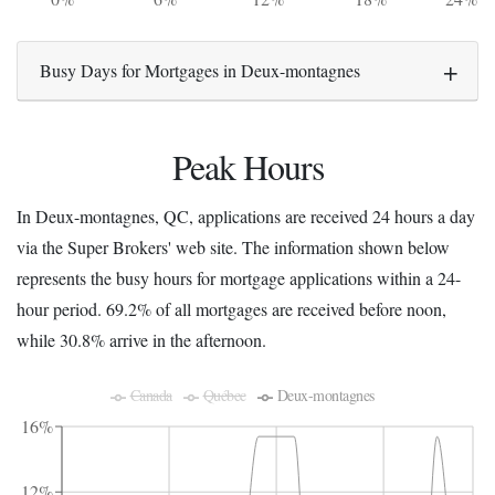
Busy Days for Mortgages in Deux-montagnes
Peak Hours
In Deux-montagnes, QC, applications are received 24 hours a day
via the Super Brokers' web site. The information shown below
represents the busy hours for mortgage applications within a 24-
hour period. 69.2% of all mortgages are received before noon,
while 30.8% arrive in the afternoon.
Canada
Québec
Deux-montagnes
16%
12%