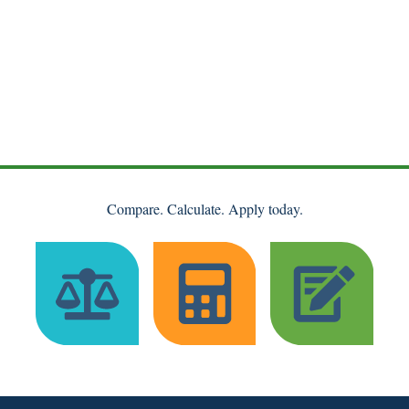
Compare. Calculate. Apply today.