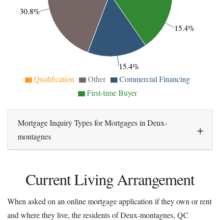
30.8%
15.4%
15.4%
Qualification
Other
Commercial Financing
First-time Buyer
Mortgage Inquiry Types for Mortgages in Deux-
montagnes
Current Living Arrangement
When asked on an online mortgage application if they own or rent
and where they live, the residents of Deux-montagnes, QC