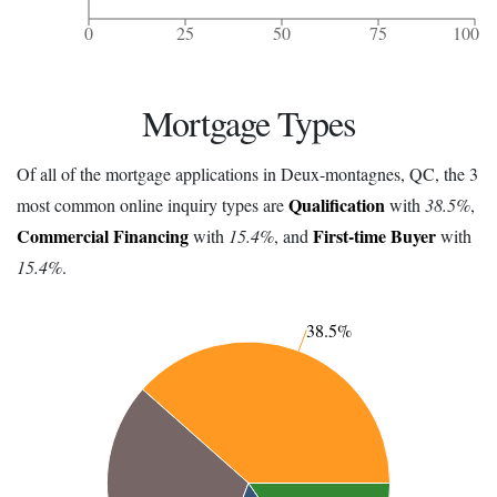
0
25
50
75
100
Mortgage Types
Of all of the mortgage applications in Deux-montagnes, QC, the 3
Qualification
most common online inquiry types are
with
38.5%
,
Commercial Financing
First-time Buyer
with
15.4%
, and
with
15.4%
.
38.5%