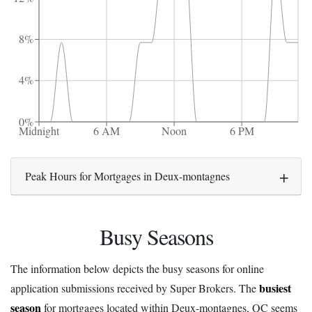
8%
4%
0%
Midnight
6 AM
Noon
6 PM
Peak Hours for Mortgages in Deux-montagnes
Busy Seasons
The information below depicts the busy seasons for online
busiest
application submissions received by Super Brokers. The
season
for mortgages located within Deux-montagnes, QC seems