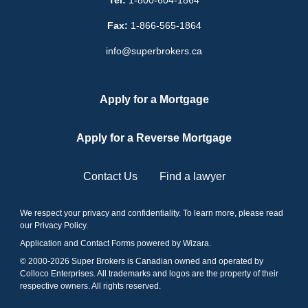
Fax:
1-866-565-1864
info@superbrokers.ca
Apply for a Mortgage
Apply for a Reverse Mortgage
Contact Us
Find a lawyer
We respect your privacy and confidentiality. To learn more, please read
our
Privacy Policy
.
Application and Contact Forms
powered by Wizara
.
© 2000-
2026
Super Brokers is Canadian owned and operated by
Colloco Enterprises. All trademarks and logos are the property of their
respective owners. All rights reserved.