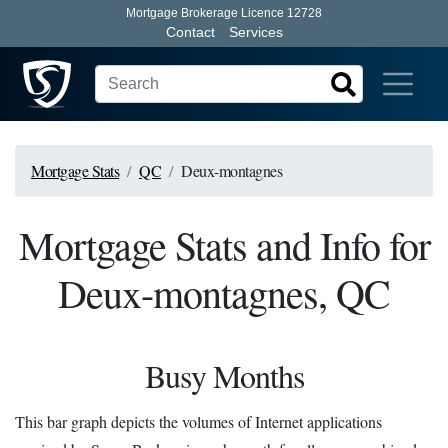
Mortgage Brokerage Licence 12728
Contact
Services
Mortgage Stats
QC
Deux-montagnes
Mortgage Stats and Info for
Deux-montagnes, QC
Busy Months
This bar graph depicts the volumes of Internet applications