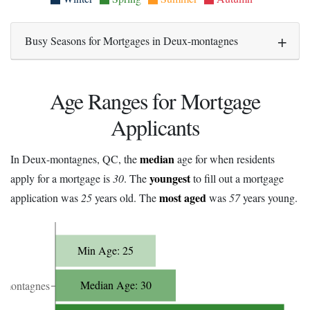
Busy Seasons for Mortgages in Deux-montagnes
Age Ranges for Mortgage
Applicants
median
In Deux-montagnes, QC, the
age for when residents
youngest
apply for a mortgage is
30
. The
to fill out a mortgage
most aged
application was
25
years old. The
was
57
years young.
Min Age: 25
Median Age: 30
-montagnes