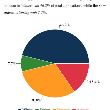
the slow
to occur in
Winter with 46.2%
of total applications, while
season
is
Spring with 7.7%
.
46.2%
7.7%
15.4%
30.8%
Winter
Spring
Summer
Autumn