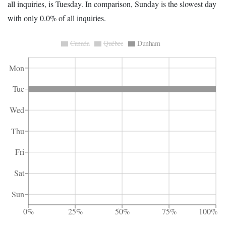
all inquiries, is Tuesday. In comparison, Sunday is the slowest day
with only 0.0% of all inquiries.
Canada
Québec
Dunham
Mon
Tue
Wed
Thu
Fri
Sat
Sun
0%
25%
50%
75%
100%