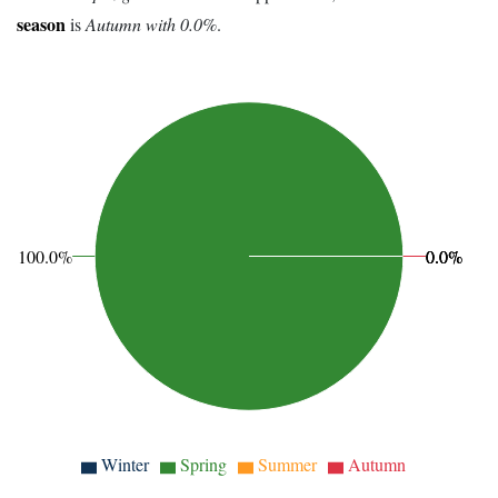
season
is
Autumn with 0.0%
.
100.0%
0.0%
0.0%
0.0%
Winter
Spring
Summer
Autumn