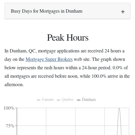
Busy Days for Mortgages in Dunham
Peak Hours
In Dunham, QC, mortgage applications are received 24 hours a
day on the
Mortgage Super Brokers
web site. The graph shown
below represents the rush hours within a 24-hour period. 0.0% of
all mortgages are received before noon, while 100.0% arrive in the
afternoon.
Canada
Québec
Dunham
100%
75%