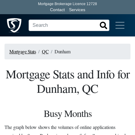
Mortgage Brokerage Licence 12728
Contact
Services
Mortgage Stats
QC
Dunham
Mortgage Stats and Info for
Dunham, QC
Busy Months
The graph below shows the volumes of online applications