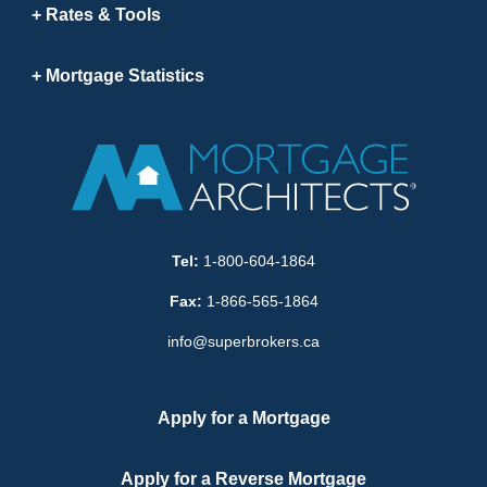
Rates & Tools
Mortgage Statistics
Tel:
1-800-604-1864
Fax:
1-866-565-1864
info@superbrokers.ca
Apply for a Mortgage
Apply for a Reverse Mortgage