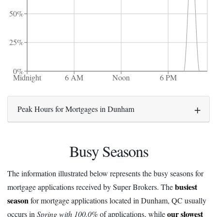
50%
25%
0%
Midnight
6 AM
Noon
6 PM
Peak Hours for Mortgages in Dunham
Busy Seasons
The information illustrated below represents the busy seasons for
busiest
mortgage applications received by Super Brokers. The
season
for mortgage applications located in Dunham, QC usually
our slowest
occurs in
Spring with 100.0%
of applications, while