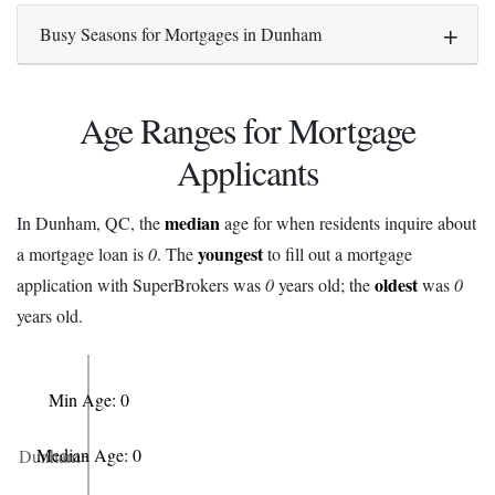
Busy Seasons for Mortgages in Dunham
Age Ranges for Mortgage
Applicants
median
In Dunham, QC, the
age for when residents inquire about
youngest
a mortgage loan is
0
. The
to fill out a mortgage
oldest
application with SuperBrokers was
0
years old; the
was
0
years old.
Min Age: 0
Median Age: 0
Dunham