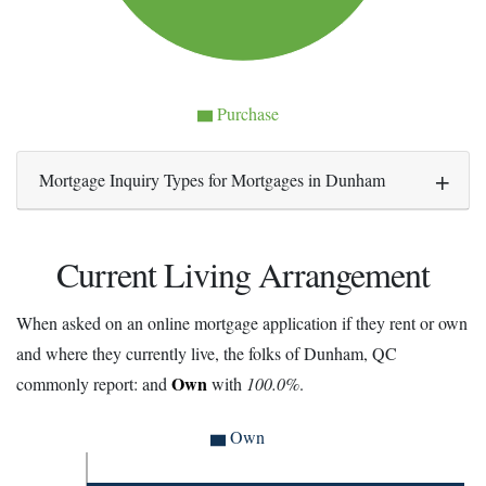
Purchase
Mortgage Inquiry Types for Mortgages in Dunham
Current Living Arrangement
When asked on an online mortgage application if they rent or own
and where they currently live, the folks of Dunham, QC
Own
commonly report: and
with
100.0%
.
Own