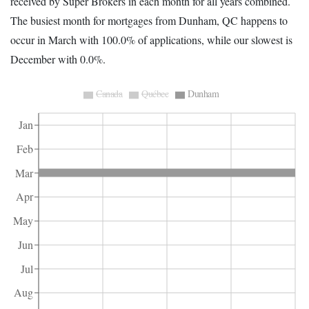
received by Super Brokers in each month for all years combined.
The busiest month for mortgages from Dunham, QC happens to
occur in March with 100.0% of applications, while our slowest is
December with 0.0%.
Canada
Québec
Dunham
Jan
Feb
Mar
Apr
May
Jun
Jul
Aug