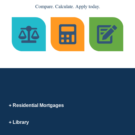
Compare. Calculate. Apply today.
Residential Mortgages
Library