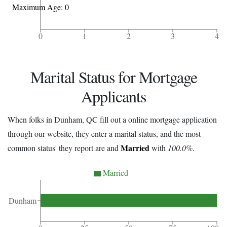
Maximum Age: 0
0
1
2
3
4
Marital Status for Mortgage
Applicants
When folks in Dunham, QC fill out a online mortgage application
through our website, they enter a marital status, and the most
Married
common status' they report are and
with
100.0%
.
Married
Dunham