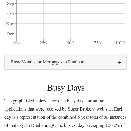
Sep
Oct
Nov
Dec
0%
25%
50%
75%
100%
Busy Months for Mortgages in Dunham
Busy Days
The graph listed below shows the busy days for online
applications that were received by Super Brokers' web site. Each
day is a representation of the combined 5-year total of all instances
of that day. In Dunham, QC the busiest day, averaging 100.0% of