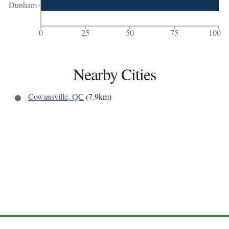
Dunham
0
25
50
75
100
Nearby Cities
Cowansville, QC
(7.9km)