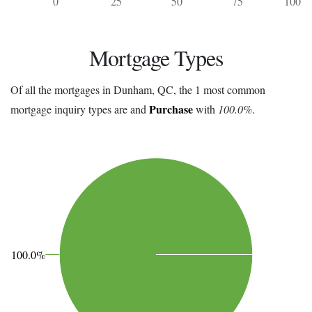
0
25
50
75
100
Mortgage Types
Of all the mortgages in Dunham, QC, the 1 most common
Purchase
mortgage inquiry types are and
with
100.0%
.
100.0%