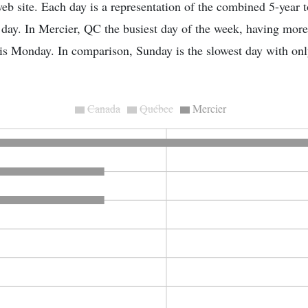
eb site. Each day is a representation of the combined 5-year to
t day. In Mercier, QC the busiest day of the week, having mor
, is Monday. In comparison, Sunday is the slowest day with onl
Canada
Québec
Mercier