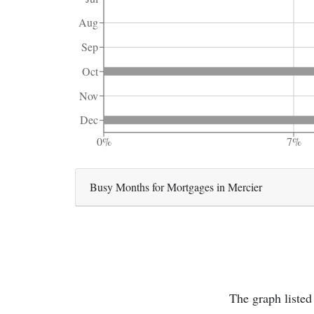
Aug
Sep
Oct
Nov
Dec
0%
7%
Busy Months for Mortgages in Mercier
The graph listed