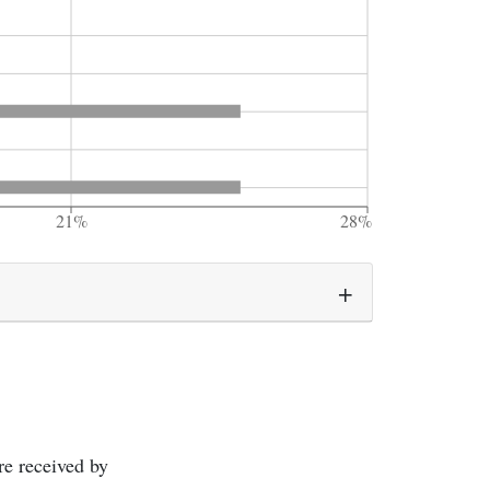
21%
28%
re received by