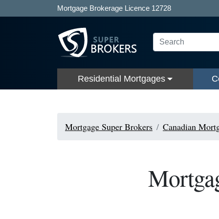
Mortgage Brokerage Licence 12728
Residential Mortgages
C
Mortgage Super Brokers
Canadian Mortg
Mortgag