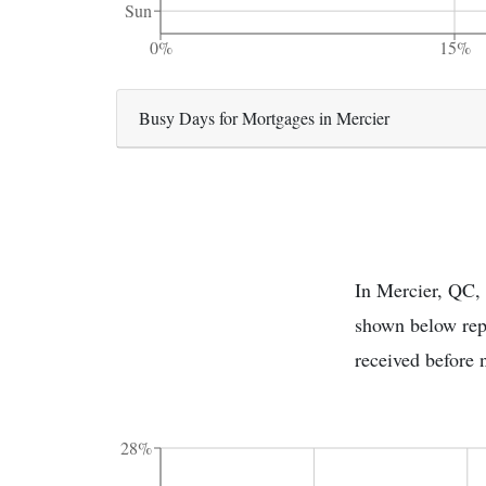
Sun
0%
15%
Busy Days for Mortgages in Mercier
In Mercier, QC, 
shown below repr
received before 
28%