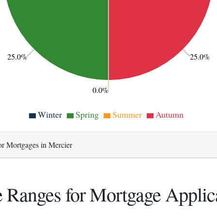
25.0%
25.0%
0.0%
Winter
Spring
Summer
Autumn
or Mortgages in Mercier
 Ranges for Mortgage Applic