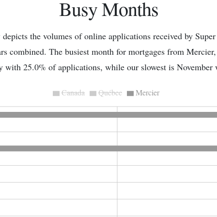
Busy Months
depicts the volumes of online applications received by Super
ears combined. The busiest month for mortgages from Mercier
y with 25.0% of applications, while our slowest is November
Canada
Québec
Mercier