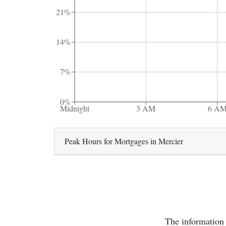
21%
14%
7%
0%
Midnight
3 AM
6 A
Peak Hours for Mortgages in Mercier
The information 