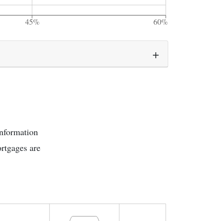
45%
60%
information
rtgages are