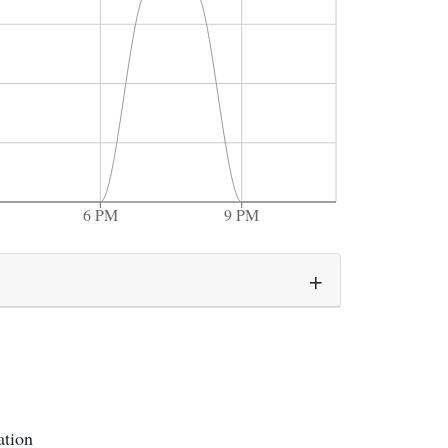
6 PM
9 PM
ation