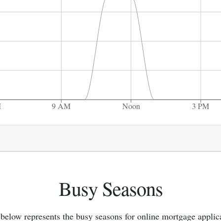
M
9 AM
Noon
3 PM
Busy Seasons
below represents the busy seasons for online mortgage applic