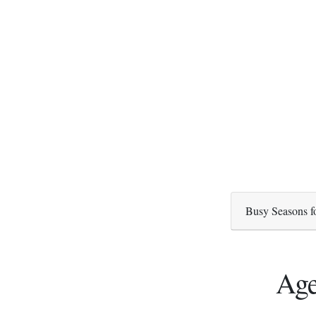
Busy Seasons f
Age