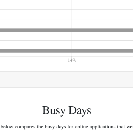
14%
Busy Days
 below compares the busy days for online applications that we