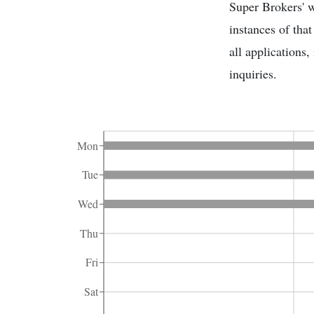
Super Brokers' w
instances of tha
all applications
inquiries.
Mon
Tue
Wed
Thu
Fri
Sat