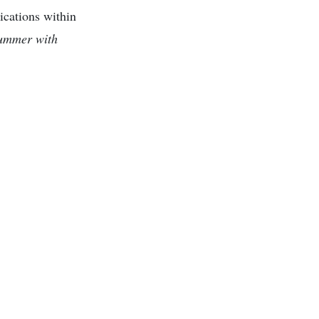
ications within
ummer with