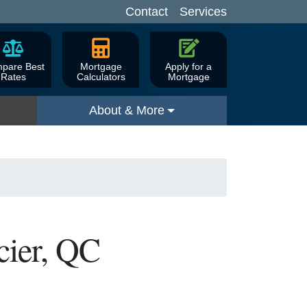
Contact
Services
pare Best
Mortgage
Apply for a
Rates
Calculators
Mortgage
About & More
cier, QC