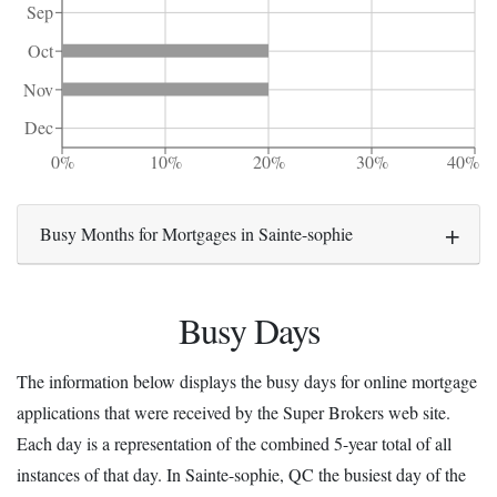
Sep
Oct
Nov
Dec
0%
10%
20%
30%
40%
Busy Months for Mortgages in Sainte-sophie
Busy Days
The information below displays the busy days for online mortgage
applications that were received by the Super Brokers web site.
Each day is a representation of the combined 5-year total of all
instances of that day. In Sainte-sophie, QC the busiest day of the