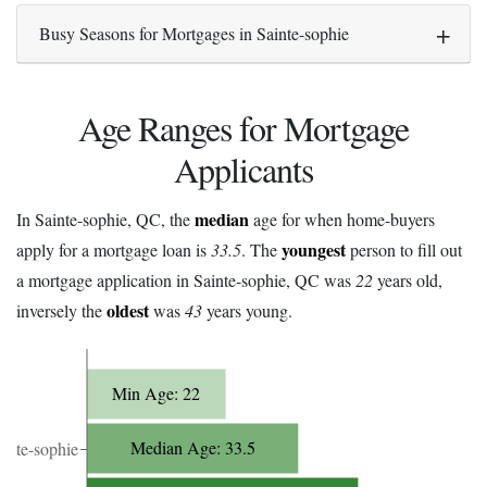
Busy Seasons for Mortgages in Sainte-sophie
Age Ranges for Mortgage
Applicants
median
In Sainte-sophie, QC, the
age for when home-buyers
youngest
apply for a mortgage loan is
33.5
. The
person to fill out
a mortgage application in Sainte-sophie, QC was
22
years old,
oldest
inversely the
was
43
years young.
Min Age: 22
Median Age: 33.5
ainte-sophie