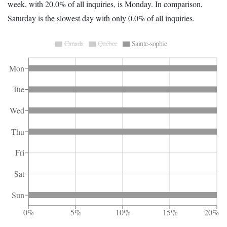
week, with 20.0% of all inquiries, is Monday. In comparison,
Saturday is the slowest day with only 0.0% of all inquiries.
Canada
Québec
Sainte-sophie
Mon
Tue
Wed
Thu
Fri
Sat
Sun
0%
5%
10%
15%
20%