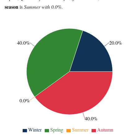
season
is
Summer with 0.0%
.
40.0%
20.0%
0.0%
40.0%
Winter
Spring
Summer
Autumn