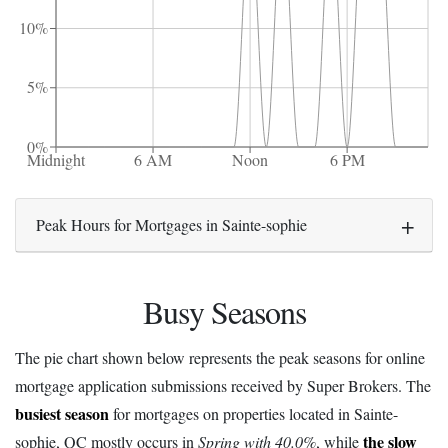
10%
5%
0%
Midnight
6 AM
Noon
6 PM
Peak Hours for Mortgages in Sainte-sophie
Busy Seasons
The pie chart shown below represents the peak seasons for online
mortgage application submissions received by Super Brokers. The
busiest season
for mortgages on properties located in Sainte-
the slow
sophie, QC mostly occurs in
Spring with 40.0%
, while