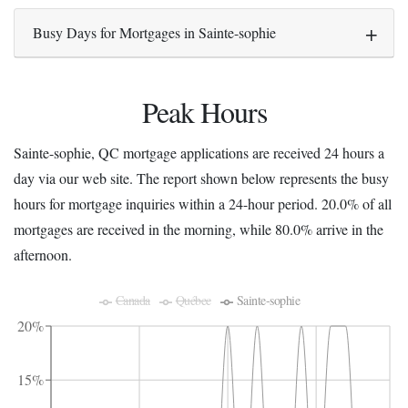
Busy Days for Mortgages in Sainte-sophie
Peak Hours
Sainte-sophie, QC mortgage applications are received 24 hours a
day via our web site. The report shown below represents the busy
hours for mortgage inquiries within a 24-hour period. 20.0% of all
mortgages are received in the morning, while 80.0% arrive in the
afternoon.
Canada
Québec
Sainte-sophie
20%
15%