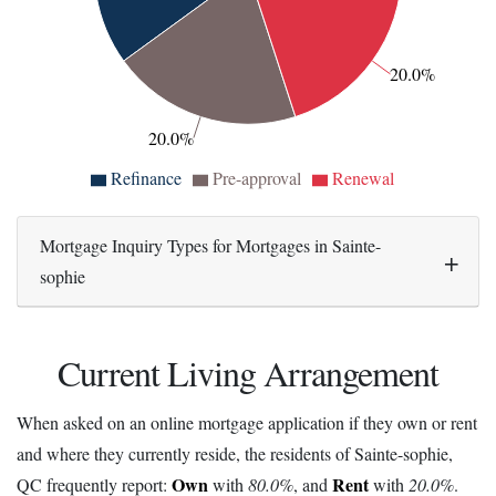
20.0%
20.0%
Refinance
Pre-approval
Renewal
Mortgage Inquiry Types for Mortgages in Sainte-
sophie
Current Living Arrangement
When asked on an online mortgage application if they own or rent
and where they currently reside, the residents of Sainte-sophie,
Own
Rent
QC frequently report:
with
80.0%
, and
with
20.0%
.