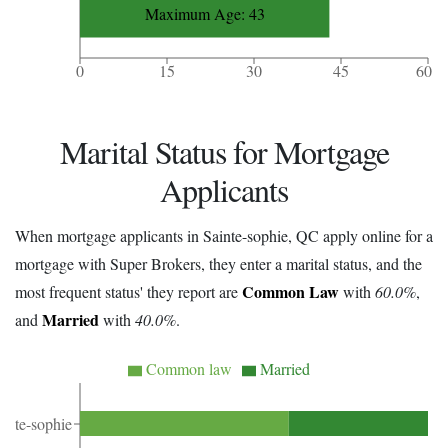
Maximum Age: 43
0
15
30
45
60
Marital Status for Mortgage
Applicants
When mortgage applicants in Sainte-sophie, QC apply online for a
mortgage with Super Brokers, they enter a marital status, and the
Common Law
most frequent status' they report are
with
60.0%
,
Married
and
with
40.0%
.
Common law
Married
ainte-sophie