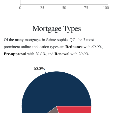
0
25
50
75
100
Mortgage Types
Of the many mortgages in Sainte-sophie, QC, the 3 most
Refinance
prominent online application types are
with
60.0%
,
Pre-approval
Renewal
with
20.0%
, and
with
20.0%
.
60.0%