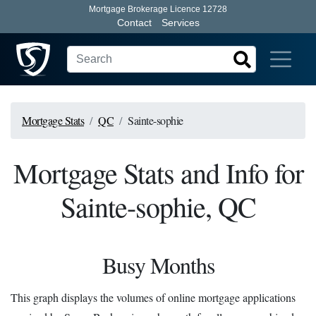
Mortgage Brokerage Licence 12728
Contact
Services
Mortgage Stats
QC
Sainte-sophie
Mortgage Stats and Info for
Sainte-sophie, QC
Busy Months
This graph displays the volumes of online mortgage applications