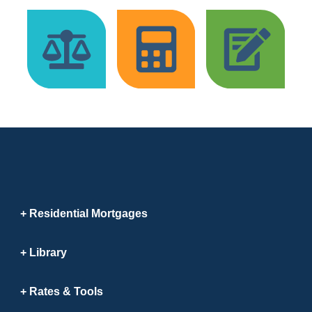
Residential Mortgages
Library
Rates & Tools