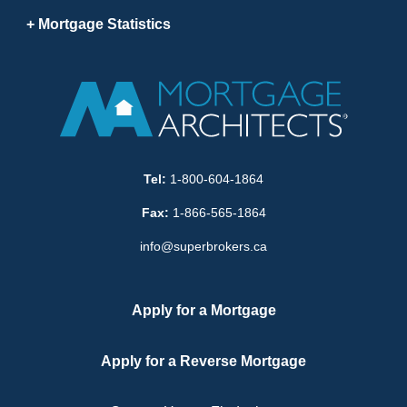
Mortgage Statistics
Tel:
1-800-604-1864
Fax:
1-866-565-1864
info@superbrokers.ca
Apply for a Mortgage
Apply for a Reverse Mortgage