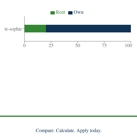
Rent
Own
ainte-sophie
0
25
50
75
100
Compare. Calculate. Apply today.