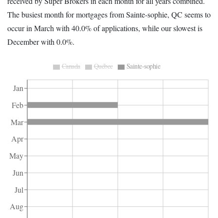
received by Super Brokers in each month for all years combined.
The busiest month for mortgages from Sainte-sophie, QC seems to
occur in March with 40.0% of applications, while our slowest is
December with 0.0%.
Canada
Québec
Sainte-sophie
Jan
Feb
Mar
Apr
May
Jun
Jul
Aug