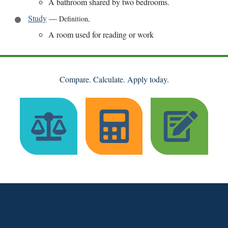
A bathroom shared by two bedrooms.
Study
—
Definition
,
A room used for reading or work
Compare. Calculate. Apply today.