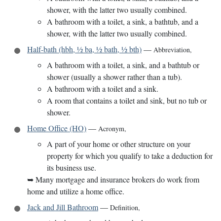
shower, with the latter two usually combined.
A bathroom with a toilet, a sink, a bathtub, and a
shower, with the latter two usually combined.
Half-bath (hbh, ½ ba, ½ bath, ½ bth)
—
Abbreviation
,
A bathroom with a toilet, a sink, and a bathtub or
shower (usually a shower rather than a tub).
A bathroom with a toilet and a sink.
A room that contains a toilet and sink, but no tub or
shower.
Home Office (HO)
—
Acronym
,
A part of your home or other structure on your
property for which you qualify to take a deduction for
its business use.
➥
Many mortgage and insurance brokers do work from
home and utilize a home office.
Jack and Jill Bathroom
—
Definition
,