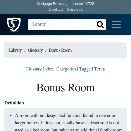
Mortgage Brokerage Licence 12728
Contact
Services
Library
Glossary
Bonus Room
Glossary Index
|
Categories
|
Tagged Terms
Bonus Room
Definition
A room with no designated function found in newer or
larger homes. It does not usually have a closet so it is not
used as a bedroom, but rather as an additional family room,