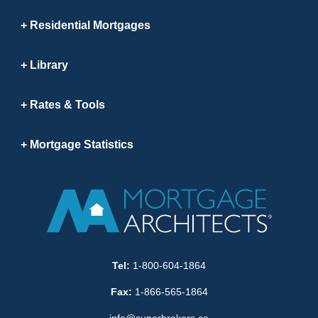
Residential Mortgages
Library
Rates & Tools
Mortgage Statistics
Tel:
1-800-604-1864
Fax:
1-866-565-1864