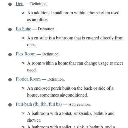
Den
—
Definition
,
An additional small room within a home often used
as an office.
En Suite
—
Definition
,
An en suite is a bathroom that is entered directly from
ones.
Flex Room
—
Definition
,
A room within a home that can change usage to meet
need.
Florida Room
—
Definition
,
An enclosed porch built on the back or side of a
house, sometimes air-conditioned.
Full-bath (fb, fbh, full ba)
—
Abbreviation
,
A bathroom with a toilet, sink/sinks, bathtub and
shower.
A bathroom with a toilet, a sink, a bathtub, and a