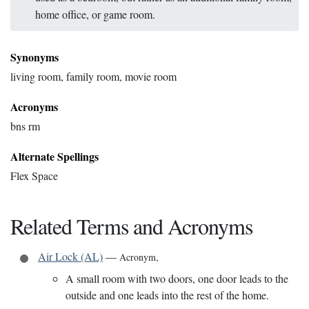
home office, or game room.
Synonyms
living room, family room, movie room
Acronyms
bns rm
Alternate Spellings
Flex Space
Related Terms and Acronyms
Air Lock (AL)
—
Acronym
,
A small room with two doors, one door leads to the
outside and one leads into the rest of the home.