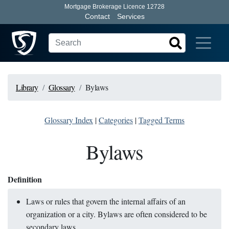
Mortgage Brokerage Licence 12728
Contact
Services
Library
Glossary
Bylaws
Glossary Index
|
Categories
|
Tagged Terms
Bylaws
Definition
Laws or rules that govern the internal affairs of an
organization or a city. Bylaws are often considered to be
secondary laws.