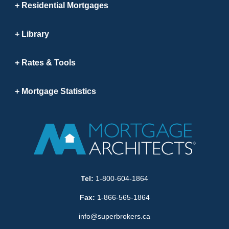
Residential Mortgages
Library
Rates & Tools
Mortgage Statistics
Tel:
1-800-604-1864
Fax:
1-866-565-1864
info@superbrokers.ca