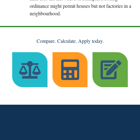
ordinance might permit houses but not factories in a
neighbourhood.
Compare. Calculate. Apply today.