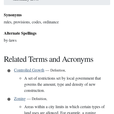
Synonyms
rules, provisions, codes, ordinance
Alternate Spellings
by-laws
Related Terms and Acronyms
Controlled Growth
—
Definition
,
A set of restrictions set by local government that
governs the amount, type and density of new
construction.
Zoning
—
Definition
,
Areas within a city limits in which certain types of
land uses are allowed. For example, a zoning