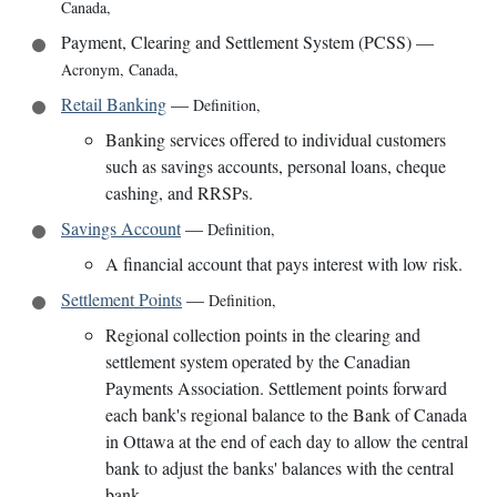
Canada
,
Payment, Clearing and Settlement System (PCSS)
—
Acronym
,
Canada
,
Retail Banking
—
Definition
,
Banking services offered to individual customers
such as savings accounts, personal loans, cheque
cashing, and RRSPs.
Savings Account
—
Definition
,
A financial account that pays interest with low risk.
Settlement Points
—
Definition
,
Regional collection points in the clearing and
settlement system operated by the Canadian
Payments Association. Settlement points forward
each bank's regional balance to the Bank of Canada
in Ottawa at the end of each day to allow the central
bank to adjust the banks' balances with the central
bank.