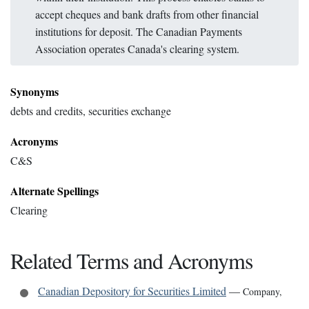
accept cheques and bank drafts from other financial
institutions for deposit. The Canadian Payments
Association operates Canada's clearing system.
Synonyms
debts and credits, securities exchange
Acronyms
C&S
Alternate Spellings
Clearing
Related Terms and Acronyms
Canadian Depository for Securities Limited
—
Company
,