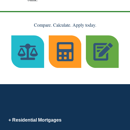
Compare. Calculate. Apply today.
Residential Mortgages