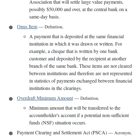
Association that will settle large value payments,
possibly $50,000 and over, at the central bank on a
same-day basis.
Onus Item
—
Definition
,
A payment that is deposited at the same financial
institution in which it was drawn or written. For
example, a cheque that is written by one bank
customer and deposited by the recipient at another
branch of the same bank. These items are not cleared
between institutions and therefore are not represented
in statistics of payments exchanged between financial
institutions in the clearings.
Overdraft Minimum Amount
—
Definition
,
Minimum amount that will be transferred to the
accountholder's account if a potential non-sufficient
funds (NSF) situation occurs.
Payment Clearing and Settlement Act (PSCA)
—
Acronym
,