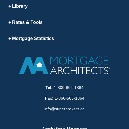
Library
Rates & Tools
Mortgage Statistics
Tel:
1-800-604-1864
Fax:
1-866-565-1864
info@superbrokers.ca