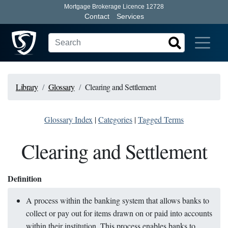
Mortgage Brokerage Licence 12728
Contact
Services
Library
Glossary
Clearing and Settlement
Glossary Index
|
Categories
|
Tagged Terms
Clearing and Settlement
Definition
A process within the banking system that allows banks to
collect or pay out for items drawn on or paid into accounts
within their institution. This process enables banks to