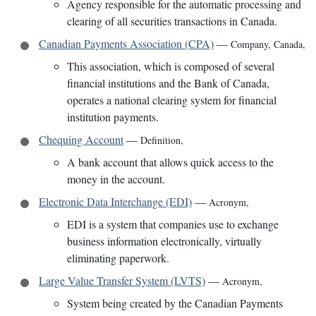
Agency responsible for the automatic processing and
clearing of all securities transactions in Canada.
Canadian Payments Association (CPA)
—
Company
,
Canada
,
This association, which is composed of several
financial institutions and the Bank of Canada,
operates a national clearing system for financial
institution payments.
Chequing Account
—
Definition
,
A bank account that allows quick access to the
money in the account.
Electronic Data Interchange (EDI)
—
Acronym
,
EDI is a system that companies use to exchange
business information electronically, virtually
eliminating paperwork.
Large Value Transfer System (LVTS)
—
Acronym
,
System being created by the Canadian Payments