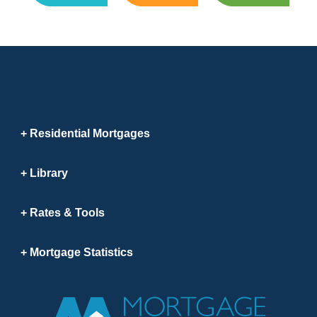
Residential Mortgages
Library
Rates & Tools
Mortgage Statistics