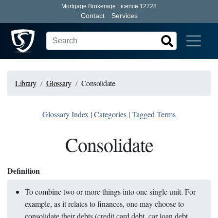
Mortgage Brokerage Licence 12728
Contact
Services
Library
Glossary
Consolidate
Glossary Index
|
Categories
|
Tagged Terms
Consolidate
Definition
To combine two or more things into one single unit. For
example, as it relates to finances, one may choose to
consolidate their debts (credit card debt, car loan debt,