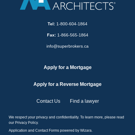
Tel:
1-800-604-1864
Fax:
1-866-565-1864
info@superbrokers.ca
Apply for a Mortgage
Apply for a Reverse Mortgage
Contact Us
Find a lawyer
We respect your privacy and confidentiality. To learn more, please read
our
Privacy Policy
.
Application and Contact Forms
powered by Wizara
.