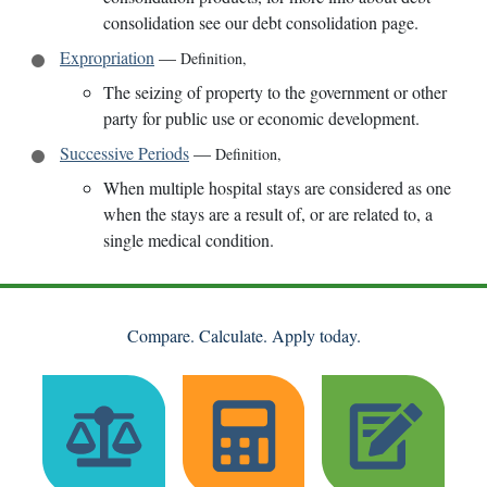
consolidation see our debt consolidation page.
Expropriation
—
Definition
,
The seizing of property to the government or other
party for public use or economic development.
Successive Periods
—
Definition
,
When multiple hospital stays are considered as one
when the stays are a result of, or are related to, a
single medical condition.
Compare. Calculate. Apply today.