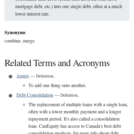
mortgage debt, etc.) into one single debt, often at a much
lower interest rate.
Synonyms
combine, merge
Related Terms and Acronyms
Annex
—
Definition
,
To add one thing onto another.
Debt Consolidation
—
Definition
,
The replacement of multiple loans with a single loan,
often with a lower monthly payment and a longer
repayment period. It's also called a consolidation
loan. CanEquity has access to Canada's best debt
consolidation products, for more info about debt