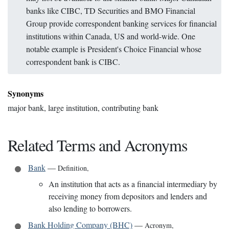
banks like CIBC, TD Securities and BMO Financial
Group provide correspondent banking services for financial
institutions within Canada, US and world-wide. One
notable example is President's Choice Financial whose
correspondent bank is CIBC.
Synonyms
major bank, large institution, contributing bank
Related Terms and Acronyms
Bank
—
Definition
,
An institution that acts as a financial intermediary by
receiving money from depositors and lenders and
also lending to borrowers.
Bank Holding Company (BHC)
—
Acronym
,