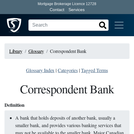
Mortgage Brokerage Licence 12728
Contact
Services
Library
Glossary
Correspondent Bank
Glossary Index
|
Categories
|
Tagged Terms
Correspondent Bank
Definition
A bank that holds deposits of another bank, usually a
smaller bank, and provides various banking services that
may not be available to the smaller bank. Major Canadian