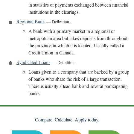
in statistics of payments exchanged between financial
institutions in the clearings.
Regional Bank
—
Definition
,
A bank with a primary market in a regional or
metropolitan area but takes deposits from throughout
the province in which it is located. Usually called a
Credit Union in Canada.
Syndicated Loans
—
Definition
,
Loans given to a company that are backed by a group
of banks who share the risk of a large transaction.
There is usually a lead bank and several participating
banks.
Compare. Calculate. Apply today.