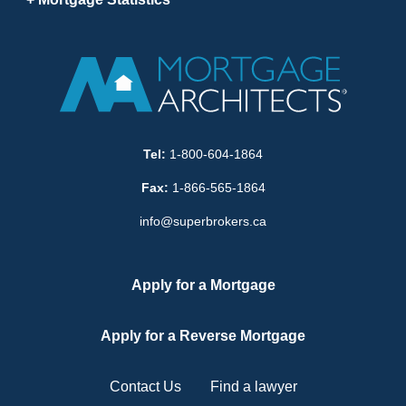
Tel:
1-800-604-1864
Fax:
1-866-565-1864
info@superbrokers.ca
Apply for a Mortgage
Apply for a Reverse Mortgage
Contact Us
Find a lawyer