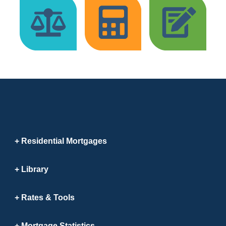
Residential Mortgages
Library
Rates & Tools
Mortgage Statistics