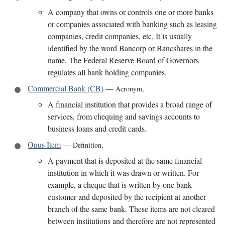
A company that owns or controls one or more banks
or companies associated with banking such as leasing
companies, credit companies, etc. It is usually
identified by the word Bancorp or Bancshares in the
name. The Federal Reserve Board of Governors
regulates all bank holding companies.
Commercial Bank (CB)
—
Acronym
,
A financial institution that provides a broad range of
services, from chequing and savings accounts to
business loans and credit cards.
Onus Item
—
Definition
,
A payment that is deposited at the same financial
institution in which it was drawn or written. For
example, a cheque that is written by one bank
customer and deposited by the recipient at another
branch of the same bank. These items are not cleared
between institutions and therefore are not represented