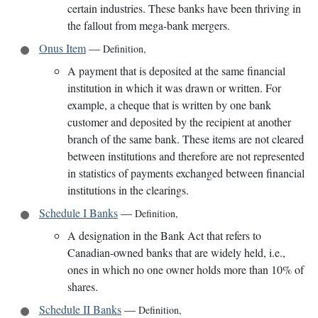
certain industries. These banks have been thriving in
the fallout from mega-bank mergers.
Onus Item
—
Definition
,
A payment that is deposited at the same financial
institution in which it was drawn or written. For
example, a cheque that is written by one bank
customer and deposited by the recipient at another
branch of the same bank. These items are not cleared
between institutions and therefore are not represented
in statistics of payments exchanged between financial
institutions in the clearings.
Schedule I Banks
—
Definition
,
A designation in the Bank Act that refers to
Canadian-owned banks that are widely held, i.e.,
ones in which no one owner holds more than 10% of
shares.
Schedule II Banks
—
Definition
,