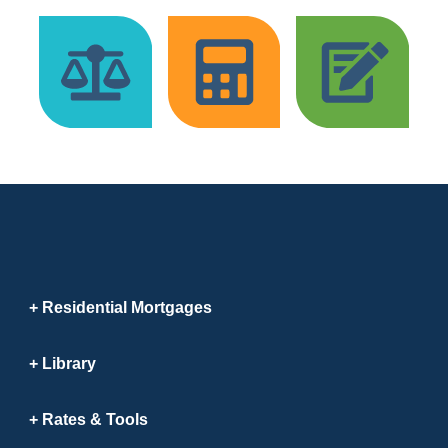
Residential Mortgages
Library
Rates & Tools