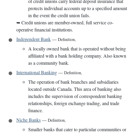
of credit unions carry federal deposit insurance that
protects individual accounts up to a specified amount
in the event the credit union fails.
➥
Credit unions are member-owned, full service co-
operative financial institutions.
Independent Bank
—
Definition
,
A locally owned bank that is operated without being
affiliated with a bank holding company. Also known
as a community bank.
International Banking
—
Definition
,
The operation of bank branches and subsidiaries
located outside Canada. This area of banking also
includes the supervision of correspondent banking
relationships, foreign exchange trading, and trade
finance.
Niche Banks
—
Definition
,
Smaller banks that cater to particular communities or