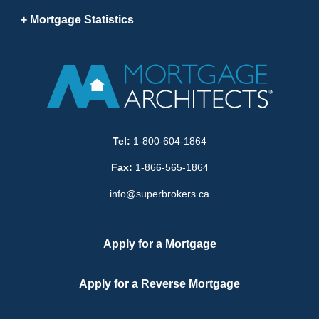
Mortgage Statistics
Tel:
1-800-604-1864
Fax:
1-866-565-1864
info@superbrokers.ca
Apply for a Mortgage
Apply for a Reverse Mortgage