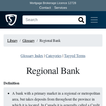
Mortgage Brokerage Licence 12728
Contact
Services
Library
Glossary
Regional Bank
Glossary Index
|
Categories
|
Tagged Terms
Regional Bank
Definition
A bank with a primary market in a regional or metropolitan
area, but takes deposits from throughout the province in
which it is located. In Canada it is generally called a Credit