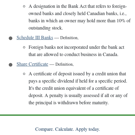
A designation in the Bank Act that refers to foreign-
owned banks and closely held Canadian banks, i.e.,
banks in which an owner may hold more than 10% of
outstanding stock.
Schedule III Banks
—
Definition
,
Foreign banks not incorporated under the bank act
that are allowed to conduct business in Canada.
Share Certificate
—
Definition
,
A certificate of deposit issued by a credit union that
pays a specific dividend if held for a specific period.
It's the credit union equivalent of a certificate of
deposit. A penalty is usually assessed if all or any of
the principal is withdrawn before maturity.
Compare. Calculate. Apply today.