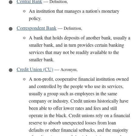
Central Bank
—
Definition
,
An institution that manages a nation's monetary
policy.
Correspondent Bank
—
Definition
,
A bank that holds deposits of another bank, usually a
smaller bank, and in turn provides certain banking
services that may not be readily available to the
smaller bank.
Credit Union (CU)
—
Acronym
,
A non-profit, cooperative financial institution owned
and controlled by the people who use its services,
usually a group such as employees in the same
company or industry. Credit unions historically have
been able to offer lower rates and fees and still
operate in the black. Credit unions rely on a financial
reserve to absorb unexpected losses from loan
defaults or other financial setbacks, and the majority