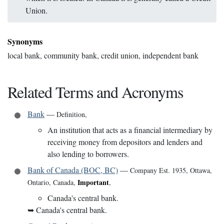
Union.
Synonyms
local bank, community bank, credit union, independent bank
Related Terms and Acronyms
Bank
—
Definition
,
An institution that acts as a financial intermediary by
receiving money from depositors and lenders and
also lending to borrowers.
Bank of Canada (BOC, BC)
—
Company Est. 1935
,
Ottawa,
Important
Ontario, Canada
,
,
Canada's central bank.
➥
Canada's central bank.