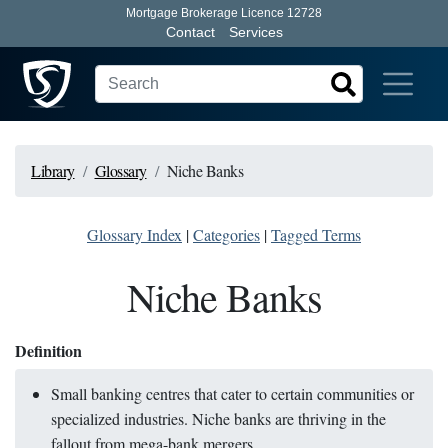
Mortgage Brokerage Licence 12728
Contact
Services
Library
Glossary
Niche Banks
Glossary Index
|
Categories
|
Tagged Terms
Niche Banks
Definition
Small banking centres that cater to certain communities or
specialized industries. Niche banks are thriving in the
fallout from mega-bank mergers.