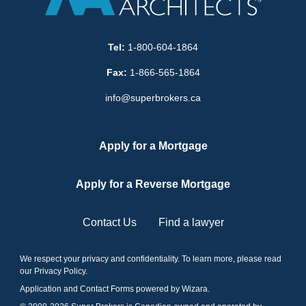
Tel:
1-800-604-1864
Fax:
1-866-565-1864
info@superbrokers.ca
Apply for a Mortgage
Apply for a Reverse Mortgage
Contact Us
Find a lawyer
We respect your privacy and confidentiality. To learn more, please read
our
Privacy Policy
.
Application and Contact Forms
powered by Wizara
.