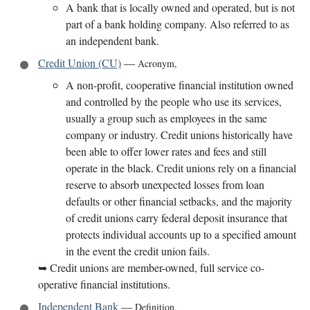
A bank that is locally owned and operated, but is not
part of a bank holding company. Also referred to as
an independent bank.
Credit Union (CU)
—
Acronym
,
A non-profit, cooperative financial institution owned
and controlled by the people who use its services,
usually a group such as employees in the same
company or industry. Credit unions historically have
been able to offer lower rates and fees and still
operate in the black. Credit unions rely on a financial
reserve to absorb unexpected losses from loan
defaults or other financial setbacks, and the majority
of credit unions carry federal deposit insurance that
protects individual accounts up to a specified amount
in the event the credit union fails.
➥
Credit unions are member-owned, full service co-
operative financial institutions.
Independent Bank
—
Definition
,