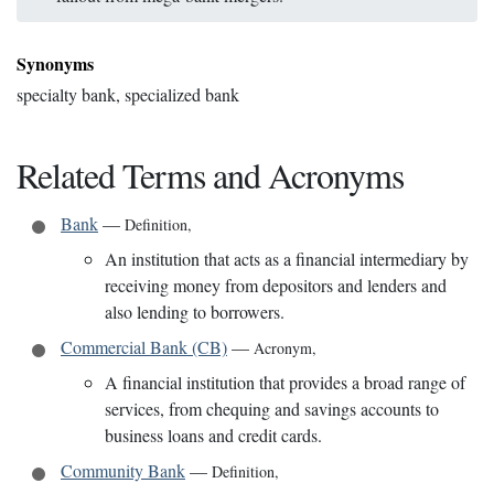
Synonyms
specialty bank, specialized bank
Related Terms and Acronyms
Bank
—
Definition
,
An institution that acts as a financial intermediary by
receiving money from depositors and lenders and
also lending to borrowers.
Commercial Bank (CB)
—
Acronym
,
A financial institution that provides a broad range of
services, from chequing and savings accounts to
business loans and credit cards.
Community Bank
—
Definition
,