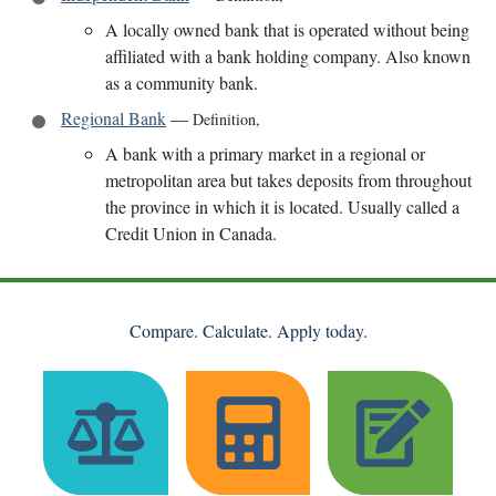
A locally owned bank that is operated without being
affiliated with a bank holding company. Also known
as a community bank.
Regional Bank
—
Definition
,
A bank with a primary market in a regional or
metropolitan area but takes deposits from throughout
the province in which it is located. Usually called a
Credit Union in Canada.
Compare. Calculate. Apply today.