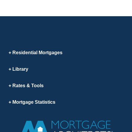
Residential Mortgages
Library
Rates & Tools
Mortgage Statistics