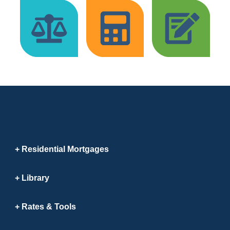
Residential Mortgages
Library
Rates & Tools