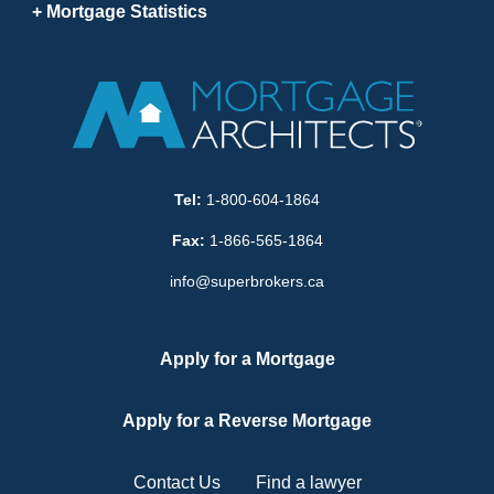
Mortgage Statistics
Tel:
1-800-604-1864
Fax:
1-866-565-1864
info@superbrokers.ca
Apply for a Mortgage
Apply for a Reverse Mortgage
Contact Us
Find a lawyer