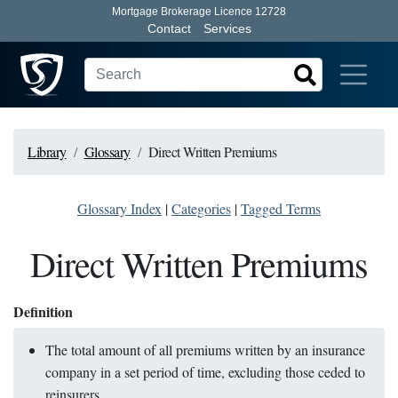
Mortgage Brokerage Licence 12728
Contact
Services
Library
Glossary
Direct Written Premiums
Glossary Index
|
Categories
|
Tagged Terms
Direct Written Premiums
Definition
The total amount of all premiums written by an insurance
company in a set period of time, excluding those ceded to
reinsurers.