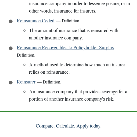
insurance company in order to lessen exposure, or in
other words, insurance for insurers.
Reinsurance Ceded
—
Definition
,
The amount of insurance that is reinsured with
another insurance company.
Reinsurance Recoverables to Policyholder Surplus
—
Definition
,
A method used to determine how much an insurer
relies on reinsurance.
Reinsurer
—
Definition
,
An insurance company that provides coverage for a
portion of another insurance company's risk.
Compare. Calculate. Apply today.