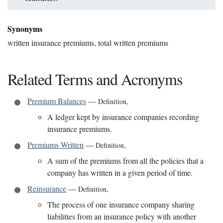
Synonyms
written insurance premiums, total written premiums
Related Terms and Acronyms
Premium Balances
—
Definition
,
A ledger kept by insurance companies recording
insurance premiums.
Premiums Written
—
Definition
,
A sum of the premiums from all the policies that a
company has written in a given period of time.
Reinsurance
—
Definition
,
The process of one insurance company sharing
liabilities from an insurance policy with another