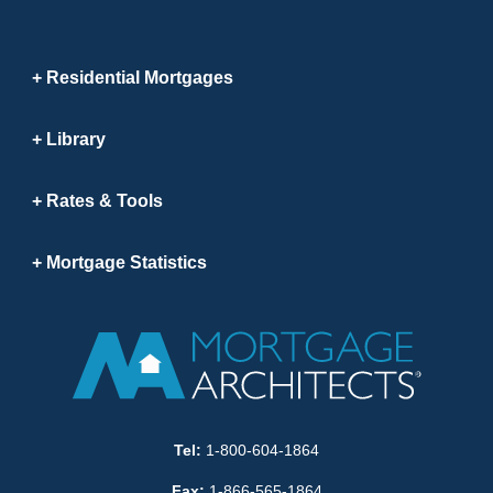
Residential Mortgages
Library
Rates & Tools
Mortgage Statistics
Tel:
1-800-604-1864
Fax:
1-866-565-1864