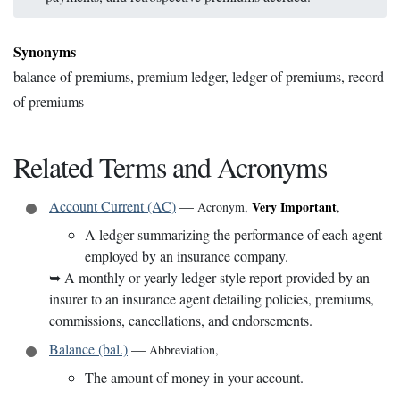
Synonyms
balance of premiums, premium ledger, ledger of premiums, record
of premiums
Related Terms and Acronyms
Account Current (AC)
—
Very Important
Acronym
,
,
A ledger summarizing the performance of each agent
employed by an insurance company.
➥
A monthly or yearly ledger style report provided by an
insurer to an insurance agent detailing policies, premiums,
commissions, cancellations, and endorsements.
Balance (bal.)
—
Abbreviation
,
The amount of money in your account.