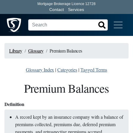
Mortgage Brokerage Licence 12728
Contact
Services
Library
Glossary
Premium Balances
Glossary Index
|
Categories
|
Tagged Terms
Premium Balances
Definition
A record kept by an insurance company with a balance of
premiums collected, premiums due, deferred premium
payments, and retrospective premiums accrued.