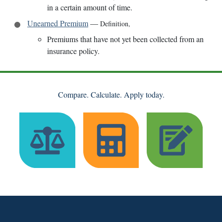
in a certain amount of time.
Unearned Premium
—
Definition
,
Premiums that have not yet been collected from an
insurance policy.
Compare. Calculate. Apply today.