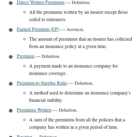
Direct Written Premiums
—
Definition
,
All the premiums written by an insurer except those
ceded to reinsurers.
Earned Premium (EP)
—
Acronym
,
The amount of premiums that an insurer has collected
from an insurance policy at a given time.
Premium
—
Definition
,
A payment made to an insurance company for
insurance coverage.
Premium-to-Surplus Ratio
—
Definition
,
A method used to determine an insurance company's
financial stability.
Premiums Written
—
Definition
,
A sum of the premiums from all the policies that a
company has written in a given period of time.
Reserve
—
Definition
,