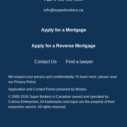
info@superbrokers.ca
Apply for a Mortgage
Apply for a Reverse Mortgage
Contact Us
Find a lawyer
We respect your privacy and confidentiality. To learn more, please read
our
Privacy Policy
.
Application and Contact Forms
powered by Wizara
.
© 2000-
2026
Super Brokers is Canadian owned and operated by
Colloco Enterprises. All trademarks and logos are the property of their
respective owners. All rights reserved.