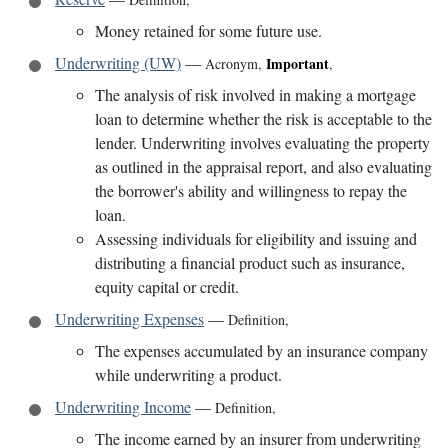
Money retained for some future use.
Underwriting (UW)
—
Important
Acronym
,
,
The analysis of risk involved in making a mortgage
loan to determine whether the risk is acceptable to the
lender. Underwriting involves evaluating the property
as outlined in the appraisal report, and also evaluating
the borrower's ability and willingness to repay the
loan.
Assessing individuals for eligibility and issuing and
distributing a financial product such as insurance,
equity capital or credit.
Underwriting Expenses
—
Definition
,
The expenses accumulated by an insurance company
while underwriting a product.
Underwriting Income
—
Definition
,
The income earned by an insurer from underwriting